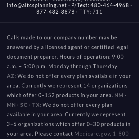
info@altcsplanning.net
·
P/Text: 480-464-4968
·
877-482-8878
·
TTY: 711
Calls made to our company number may be
answered by a licensed agent or certified legal
document preparer. Hours of operation: 9:00
a.m. – 5:00 p.m. Monday through Thursday.
AZ:
We do not offer every plan available in your
area. Currently we represent 14 organizations
which offer 0–152 products in your area.
NM ·
MN · SC · TX:
We do not offer every plan
available in your area. Currently we represent
3–6 organizations which offer 0–30 products in
your area. Please contact
Medicare.gov
,
1-800-