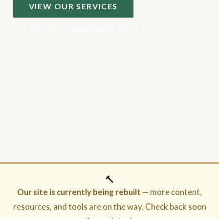
VIEW OUR SERVICES
BOOK A CONSULTATION
🔨
Our site is currently being rebuilt
— more content,
resources, and tools are on the way. Check back soon