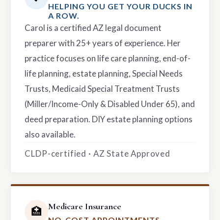
HELPING YOU GET YOUR DUCKS IN
A ROW.
Carol is a certified AZ legal document
preparer with 25+ years of experience. Her
practice focuses on life care planning, end-of-
life planning, estate planning, Special Needs
Trusts, Medicaid Special Treatment Trusts
(Miller/Income-Only & Disabled Under 65), and
deed preparation. DIY estate planning options
also available.
CLDP-certified · AZ State Approved
Medicare Insurance
🏥
NO-COST APPOINTMENTS.