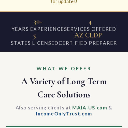
for updates!
30+
4
YEARS EXPERIENCE
SERVICES OFFERED
5
AZ CLDP
STATES LICENSED
CERTIFIED PREPARER
WHAT WE OFFER
A Variety of Long Term
Care Solutions
Also serving clients at
MAIA-US.com
&
IncomeOnlyTrust.com