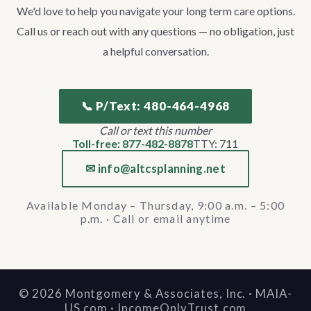
We'd love to help you navigate your long term care options.
Call us or reach out with any questions — no obligation, just
a helpful conversation.
📞 P/Text: 480-464-4968
Call or text this number
Toll-free: 877-482-8878
TTY: 711
✉ info@altcsplanning.net
Available Monday – Thursday, 9:00 a.m. – 5:00
p.m. · Call or email anytime
©
2026
Montgomery & Associates, Inc. · MAIA-
US.com · IncomeOnlyTrust.com