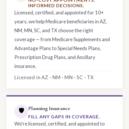
INFORMED DECISIONS.
Licensed, certified, and appointed for 10+
years, we help Medicare beneficiaries in AZ,
NM, MN, SC, and TX choose the right
coverage — from Medicare Supplements and
Advantage Plans to Special Needs Plans,
Prescription Drug Plans, and Ancillary
insurance.
Licensed in AZ · NM · MN · SC · TX
Planning Insurance
🛡️
FILL ANY GAPS IN COVERAGE.
We're licensed, certified, and appointed to