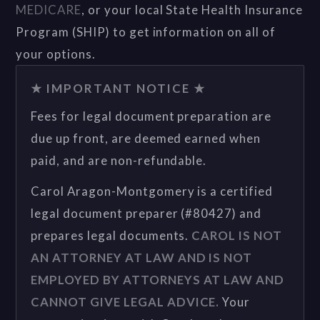
MEDICARE
, or your local State Health Insurance
Program (SHIP) to get information on all of
your options.
★ IMPORTANT NOTICE ★
Fees for legal document preparation are
due up front, are deemed earned when
paid, and are non-refundable.
Carol Aragon-Montgomery is a certified
legal document preparer (#80427) and
prepares legal documents.
CAROL IS NOT
AN ATTORNEY AT LAW AND IS NOT
EMPLOYED BY ATTORNEYS AT LAW AND
CANNOT GIVE LEGAL ADVICE.
Your