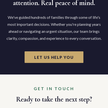
attention. Real peace of mind.
We've guided hundreds of families through some of life's
most important decisions. Whether you're planning years
ahead or navigating an urgent situation, our team brings
clarity, compassion, and experience to every conversation.
LET US HELP YOU
GET IN TOUCH
Ready to take the next step?