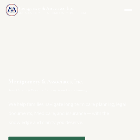
Montgomery & Associates, Inc.
MAIA-US.COM · INCOMEONLYTRUST.COM
Montgomery & Associates, Inc.
Your One-Stop Resource for Long Term Care Planning
We help families navigate long term care planning, legal
documents, Medicare, and insurance — with the
knowledge and clarity you deserve.