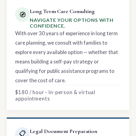
Long Term Care Consulting
🧭
NAVIGATE YOUR OPTIONS WITH
CONFIDENCE.
With over 30 years of experience in long term
care planning, we consult with families to
explore every available option — whether that
means building a self-pay strategy or
qualifying for public assistance programs to
cover the cost of care.
$180 / hour · In-person & virtual
appointments
Legal Document Preparation
📋