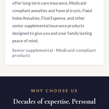
offer long term care insurance, Medicaid-
compliant annuities and funeral trusts, Fixed
Index Annuities, Final Expense, and other
senior supplemental insurance products
designed to give you and your family lasting
peace of mind.
Senior supplemental · Medicaid-compliant
products
WHY CHOOSE US
Decades of expertise. Personal