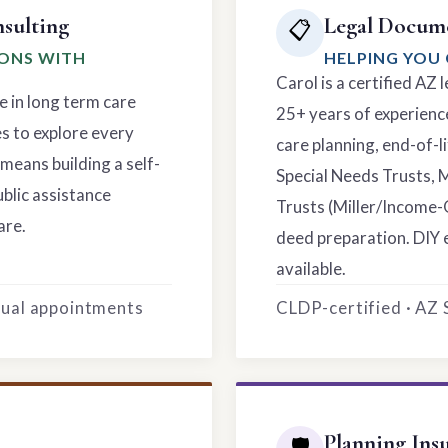
sulting
Legal Docume
📋
IONS WITH
HELPING YOU 
Carol is a certified AZ
e in long term care
25+ years of experience
es to explore every
care planning, end-of-li
means building a self-
Special Needs Trusts, 
ublic assistance
Trusts (Miller/Income-
are.
deed preparation. DIY 
available.
rtual appointments
CLDP-certified · AZ
Planning Ins
🛡️