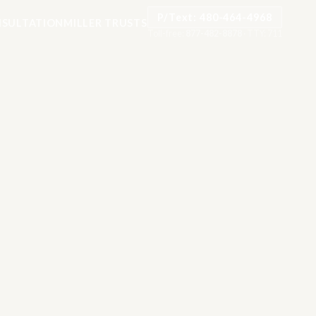
P/Text: 480-464-4968
SULTATION
MILLER TRUSTS
Toll-free:
877-482-8878
·
TTY: 711