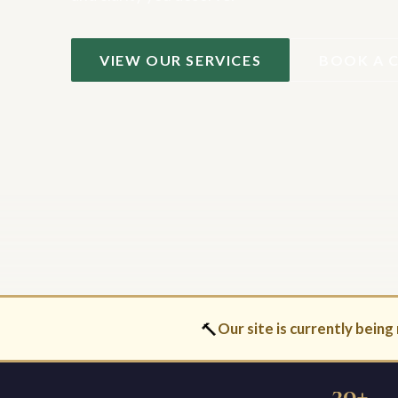
VIEW OUR SERVICES
BOOK A 
🔨
Our site is currently being 
30+