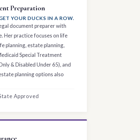
nt Preparation
GET YOUR DUCKS IN A ROW.
 legal document preparer with
. Her practice focuses on life
fe planning, estate planning,
Medicaid Special Treatment
Only & Disabled Under 65), and
estate planning options also
 State Approved
urance