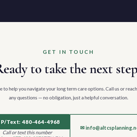
GET IN TOUCH
eady to take the next ste
e to help you navigate your long term care options. Call us or reach
any questions — no obligation, just a helpful conversation.
 P/Text: 480-464-4968
✉ info@altcsplanning.n
Call or text this number