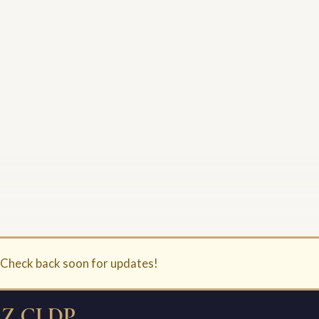
. Check back soon for updates!
Z CLDP