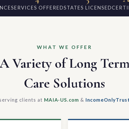
ENCE
SERVICES OFFERED
STATES LICENSED
CERTI
WHAT WE OFFER
A Variety of Long Ter
Care Solutions
serving clients at
MAIA-US.com
&
IncomeOnlyTrus