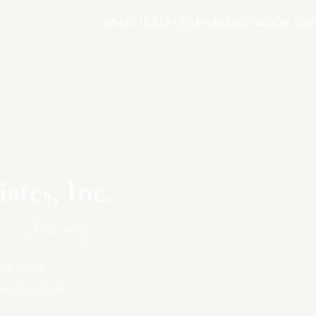
WHAT IS ALTCS?
LEGAL DOCS
BOOK CON
tes, Inc.
Care Planning
g, legal
e knowledge