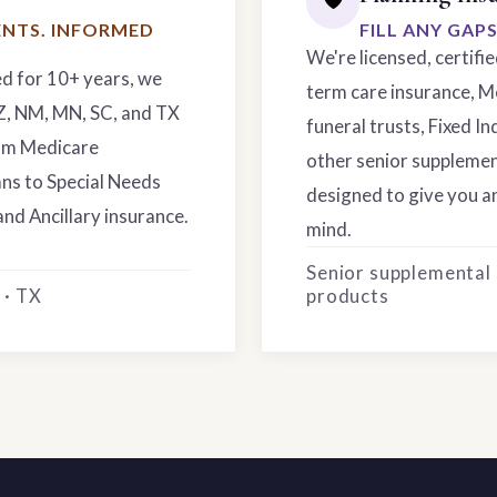
NTS. INFORMED
FILL ANY GAP
We're licensed, certifi
ed for 10+ years, we
term care insurance, M
AZ, NM, MN, SC, and TX
funeral trusts, Fixed In
rom Medicare
other senior supplemen
ns to Special Needs
designed to give you an
and Ancillary insurance.
mind.
Senior supplemental
 · TX
products