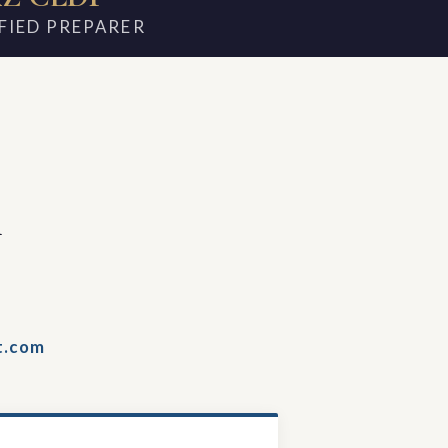
FIED PREPARER
m
t.com