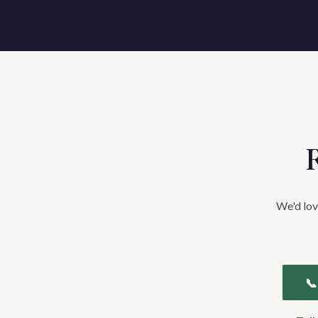
R
We'd lov
