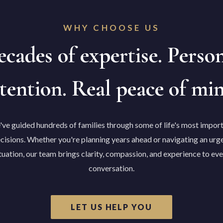
WHY CHOOSE US
cades of expertise. Perso
tention. Real peace of mi
ve guided hundreds of families through some of life's most impor
cisions. Whether you're planning years ahead or navigating an urg
tuation, our team brings clarity, compassion, and experience to ev
conversation.
LET US HELP YOU