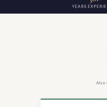
YEARS EXPERI
Also 