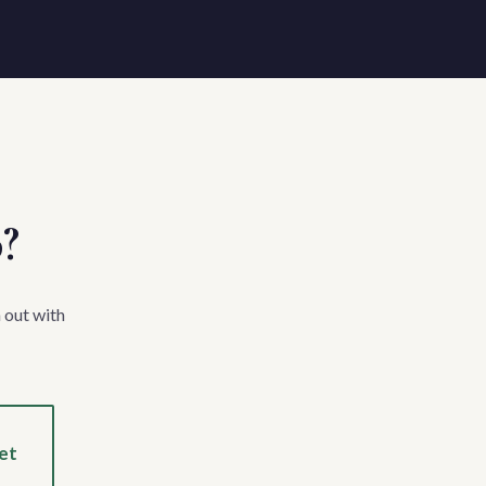
p?
 out with
et