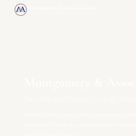
Montgomery & Associates, Inc.
MAIA-US.COM · INCOMEONLYTRUST.COM
Montgomery & Associa
Your One-Stop Resource for Long Term 
We help families navigate long term care plannin
documents, Medicare, and insurance — with th
and clarity you deserve.