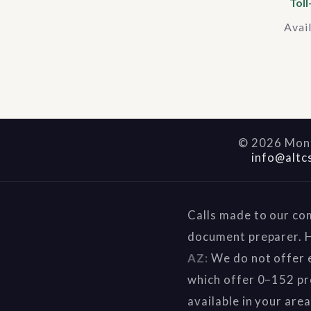
Toll
Avai
©
2026
Mont
info@altc
Calls made to our co
document preparer. H
AZ:
We do not offer e
which offer 0–152 pr
available in your are