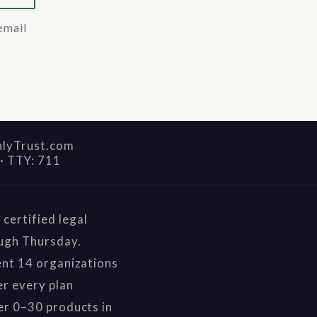
email
nlyTrust.com
·
TTY: 711
certified legal
ough Thursday.
ent 14 organizations
r every plan
er 0–30 products in