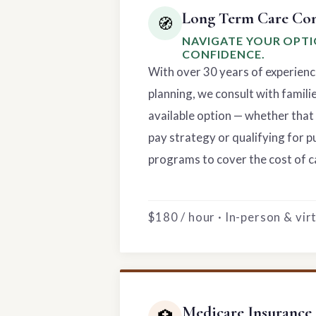
Long Term Care Con
🧭
NAVIGATE YOUR OPT
CONFIDENCE.
With over 30 years of experienc
planning, we consult with famili
available option — whether that 
pay strategy or qualifying for p
programs to cover the cost of c
$180 / hour · In-person & vi
Medicare Insurance