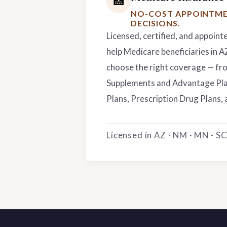
🏥
NO-COST APPOINTME
DECISIONS.
Licensed, certified, and appoint
help Medicare beneficiaries in 
choose the right coverage — f
Supplements and Advantage Pla
Plans, Prescription Drug Plans, 
Licensed in AZ · NM · MN · SC