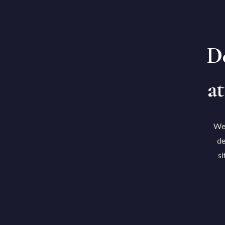
De
at
We'
de
si