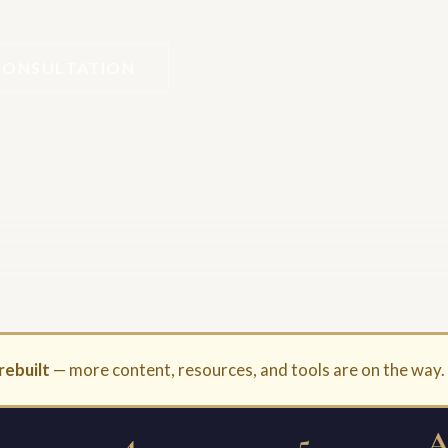
CONSULTATION
rebuilt
— more content, resources, and tools are on the way
4
5
A