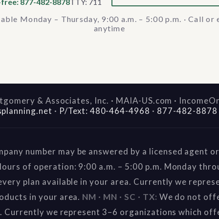
-free: 877-482-8878
TTY: 711
lable Monday – Thursday, 9:00 a.m. – 5:00 p.m. · Call or 
anytime
gomery & Associates, Inc. · MAIA-US.com · IncomeO
splanning.net
·
P/Text: 480-464-4968
·
877-482-8878
mpany number may be answered by a licensed agent or 
ours of operation: 9:00 a.m. – 5:00 p.m. Monday thr
very plan available in your area. Currently we repres
oducts in your area.
NM · MN · SC · TX:
We do not offe
a. Currently we represent 3–6 organizations which off