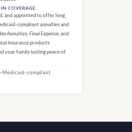
S IN COVERAGE.
ed, and appointed to offer long
edicaid-compliant annuities and
dex Annuities, Final Expense, and
tal insurance products
d your family lasting peace of
 · Medicaid-compliant