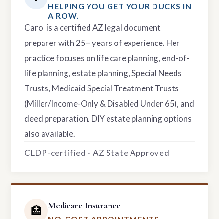
HELPING YOU GET YOUR DUCKS IN
A ROW.
Carol is a certified AZ legal document
preparer with 25+ years of experience. Her
practice focuses on life care planning, end-of-
life planning, estate planning, Special Needs
Trusts, Medicaid Special Treatment Trusts
(Miller/Income-Only & Disabled Under 65), and
deed preparation. DIY estate planning options
also available.
CLDP-certified · AZ State Approved
Medicare Insurance
🏥
NO-COST APPOINTMENTS.