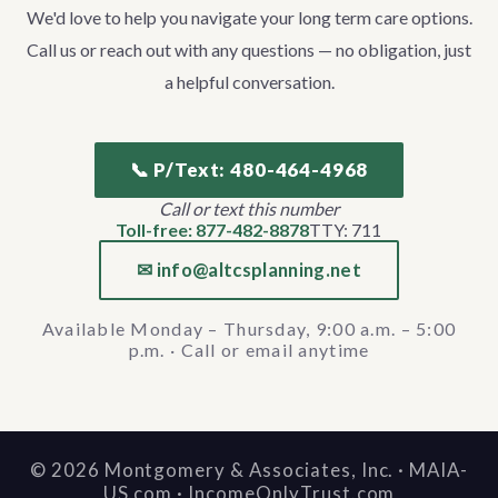
We'd love to help you navigate your long term care options.
Call us or reach out with any questions — no obligation, just
a helpful conversation.
📞 P/Text: 480-464-4968
Call or text this number
Toll-free: 877-482-8878
TTY: 711
✉ info@altcsplanning.net
Available Monday – Thursday, 9:00 a.m. – 5:00
p.m. · Call or email anytime
©
2026
Montgomery & Associates, Inc. · MAIA-
US.com · IncomeOnlyTrust.com