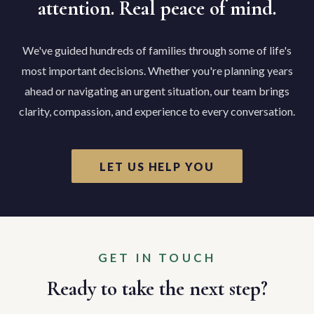
attention. Real peace of mind.
We've guided hundreds of families through some of life's
most important decisions. Whether you're planning years
ahead or navigating an urgent situation, our team brings
clarity, compassion, and experience to every conversation.
LET US HELP YOU
GET IN TOUCH
Ready to take the next step?