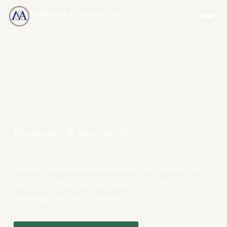
Montgomery & Associates, Inc.
MAIA-US.COM · INCOMEONLYTRUST.COM
Montgomery & Associates, Inc.
Your One-Stop Resource for Long Term Care Planning
We help families navigate long term care planning, legal
documents, Medicare, and insurance — with the
knowledge and clarity you deserve.