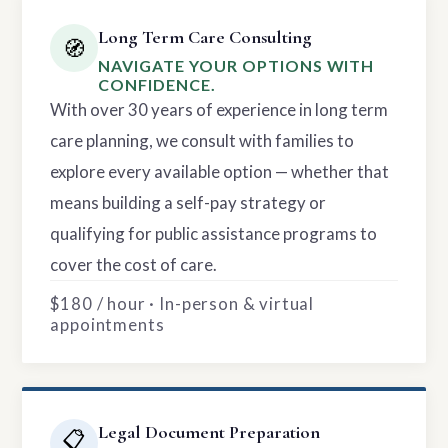
Long Term Care Consulting
🧭
NAVIGATE YOUR OPTIONS WITH
CONFIDENCE.
With over 30 years of experience in long term
care planning, we consult with families to
explore every available option — whether that
means building a self-pay strategy or
qualifying for public assistance programs to
cover the cost of care.
$180 / hour · In-person & virtual
appointments
Legal Document Preparation
📋