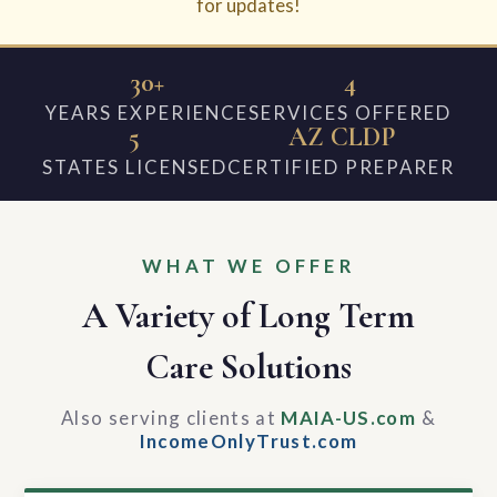
for updates!
30+
4
YEARS EXPERIENCE
SERVICES OFFERED
5
AZ CLDP
STATES LICENSED
CERTIFIED PREPARER
WHAT WE OFFER
A Variety of Long Term
Care Solutions
Also serving clients at
MAIA-US.com
&
IncomeOnlyTrust.com