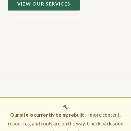
VIEW OUR SERVICES
BOOK A CONSULTATION
🔨
Our site is currently being rebuilt
— more content,
resources, and tools are on the way. Check back soon