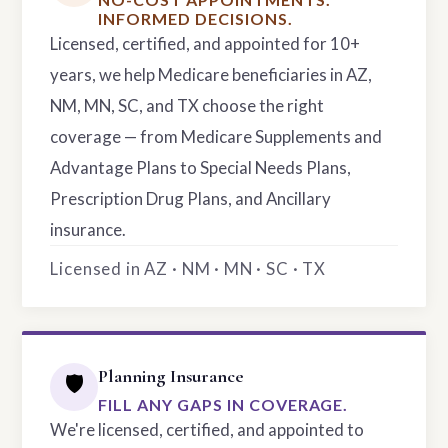
INFORMED DECISIONS.
Licensed, certified, and appointed for 10+
years, we help Medicare beneficiaries in AZ,
NM, MN, SC, and TX choose the right
coverage — from Medicare Supplements and
Advantage Plans to Special Needs Plans,
Prescription Drug Plans, and Ancillary
insurance.
Licensed in AZ · NM · MN · SC · TX
Planning Insurance
🛡️
FILL ANY GAPS IN COVERAGE.
We're licensed, certified, and appointed to