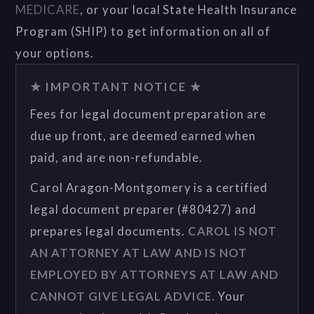
MEDICARE
, or your local State Health Insurance
Program (SHIP) to get information on all of
your options.
★ IMPORTANT NOTICE ★
Fees for legal document preparation are
due up front, are deemed earned when
paid, and are non-refundable.
Carol Aragon-Montgomery is a certified
legal document preparer (#80427) and
prepares legal documents.
CAROL IS NOT
AN ATTORNEY AT LAW AND IS NOT
EMPLOYED BY ATTORNEYS AT LAW AND
CANNOT GIVE LEGAL ADVICE.
Your