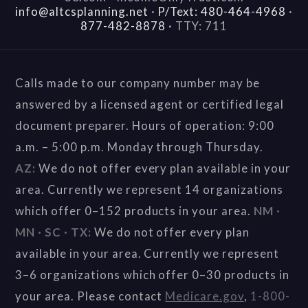
info@altcsplanning.net
·
P/Text: 480-464-4968
·
877-482-8878
·
TTY: 711
Calls made to our company number may be
answered by a licensed agent or certified legal
document preparer. Hours of operation: 9:00
a.m. – 5:00 p.m. Monday through Thursday.
AZ:
We do not offer every plan available in your
area. Currently we represent 14 organizations
which offer 0–152 products in your area.
NM ·
MN · SC · TX:
We do not offer every plan
available in your area. Currently we represent
3–6 organizations which offer 0–30 products in
your area. Please contact
Medicare.gov
,
1-800-