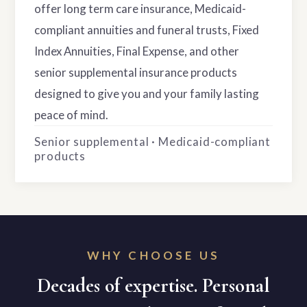
offer long term care insurance, Medicaid-
compliant annuities and funeral trusts, Fixed
Index Annuities, Final Expense, and other
senior supplemental insurance products
designed to give you and your family lasting
peace of mind.
Senior supplemental · Medicaid-compliant
products
WHY CHOOSE US
Decades of expertise. Personal