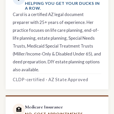
HELPING YOU GET YOUR DUCKS IN
A ROW.
Carol is a certified AZ legal document
preparer with 25+ years of experience. Her
practice focuses on life care planning, end-of-
life planning, estate planning, Special Needs
Trusts, Medicaid Special Treatment Trusts
(Miller/Income-Only & Disabled Under 65), and
deed preparation. DIY estate planning options
also available.
CLDP-certified · AZ State Approved
Medicare Insurance
🏥
NO-COST APPOINTMENTS.