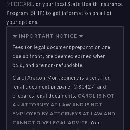
MEDICARE
, or your local State Health Insurance
Program (SHIP) to get information on all of
your options.
★ IMPORTANT NOTICE ★
Fees for legal document preparation are
due up front, are deemed earned when
paid, and are non-refundable.
Carol Aragon-Montgomery is a certified
legal document preparer (#80427) and
prepares legal documents.
CAROL IS NOT
AN ATTORNEY AT LAW AND IS NOT
EMPLOYED BY ATTORNEYS AT LAW AND
CANNOT GIVE LEGAL ADVICE.
Your