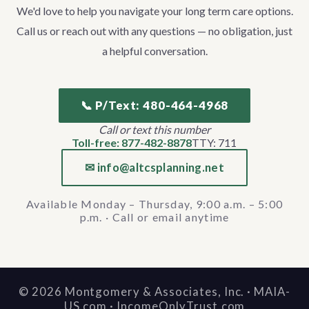
We'd love to help you navigate your long term care options.
Call us or reach out with any questions — no obligation, just
a helpful conversation.
📞 P/Text: 480-464-4968
Call or text this number
Toll-free: 877-482-8878
TTY: 711
✉ info@altcsplanning.net
Available Monday – Thursday, 9:00 a.m. – 5:00
p.m. · Call or email anytime
©
2026
Montgomery & Associates, Inc. · MAIA-
US.com · IncomeOnlyTrust.com