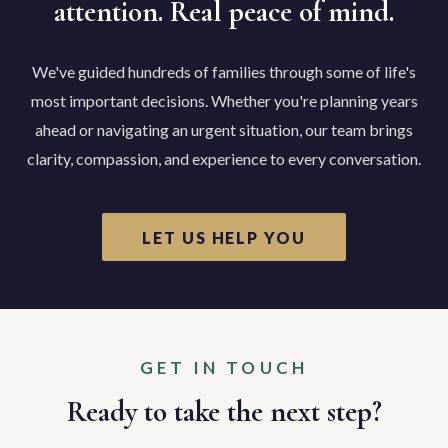
attention. Real peace of mind.
We've guided hundreds of families through some of life's
most important decisions. Whether you're planning years
ahead or navigating an urgent situation, our team brings
clarity, compassion, and experience to every conversation.
LET US HELP YOU
GET IN TOUCH
Ready to take the next step?