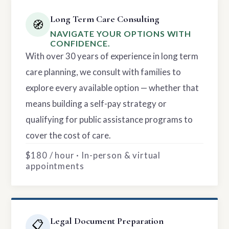
Long Term Care Consulting
🧭
NAVIGATE YOUR OPTIONS WITH
CONFIDENCE.
With over 30 years of experience in long term
care planning, we consult with families to
explore every available option — whether that
means building a self-pay strategy or
qualifying for public assistance programs to
cover the cost of care.
$180 / hour · In-person & virtual
appointments
Legal Document Preparation
📋