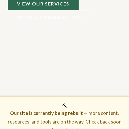
VIEW OUR SERVICES
BOOK A CONSULTATION
🔨
Our site is currently being rebuilt
— more content,
resources, and tools are on the way. Check back soon