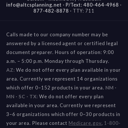
info@altcsplanning.net
·
P/Text: 480-464-4968
·
877-482-8878
·
TTY: 711
Calls made to our company number may be
answered by a licensed agent or certified legal
document preparer. Hours of operation: 9:00
a.m. – 5:00 p.m. Monday through Thursday.
AZ:
We do not offer every plan available in your
area. Currently we represent 14 organizations
which offer 0–152 products in your area.
NM ·
MN · SC · TX:
We do not offer every plan
available in your area. Currently we represent
3–6 organizations which offer 0–30 products in
your area. Please contact
Medicare.gov
,
1-800-