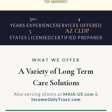
for updates!
30+
4
YEARS EXPERIENCE
SERVICES OFFERED
5
AZ CLDP
STATES LICENSED
CERTIFIED PREPARER
WHAT WE OFFER
A Variety of Long Term
Care Solutions
Also serving clients at
MAIA-US.com
&
IncomeOnlyTrust.com