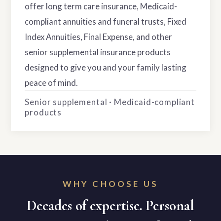
offer long term care insurance, Medicaid-
compliant annuities and funeral trusts, Fixed
Index Annuities, Final Expense, and other
senior supplemental insurance products
designed to give you and your family lasting
peace of mind.
Senior supplemental · Medicaid-compliant
products
WHY CHOOSE US
Decades of expertise. Personal