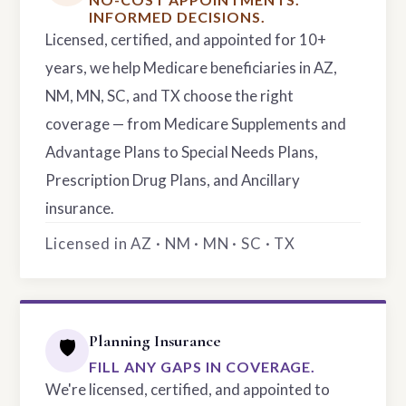
INFORMED DECISIONS.
Licensed, certified, and appointed for 10+
years, we help Medicare beneficiaries in AZ,
NM, MN, SC, and TX choose the right
coverage — from Medicare Supplements and
Advantage Plans to Special Needs Plans,
Prescription Drug Plans, and Ancillary
insurance.
Licensed in AZ · NM · MN · SC · TX
Planning Insurance
🛡️
FILL ANY GAPS IN COVERAGE.
We're licensed, certified, and appointed to