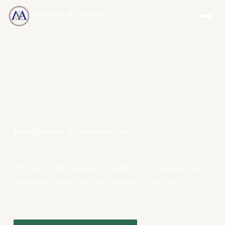
Montgomery & Associates, Inc.
MAIA-US.COM · INCOMEONLYTRUST.COM
Montgomery & Associates, Inc.
Your One-Stop Resource for Long Term Care Planning
We help families navigate long term care planning, legal
documents, Medicare, and insurance — with the
knowledge and clarity you deserve.