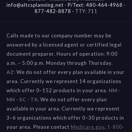
info@altcsplanning.net
·
P/Text: 480-464-4968
·
877-482-8878
·
TTY: 711
Calls made to our company number may be
answered by a licensed agent or certified legal
document preparer. Hours of operation: 9:00
a.m. – 5:00 p.m. Monday through Thursday.
AZ:
We do not offer every plan available in your
area. Currently we represent 14 organizations
which offer 0–152 products in your area.
NM ·
MN · SC · TX:
We do not offer every plan
available in your area. Currently we represent
3–6 organizations which offer 0–30 products in
your area. Please contact
Medicare.gov
,
1-800-