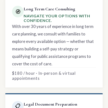
Long Term Care Consulting
🧭
NAVIGATE YOUR OPTIONS WITH
CONFIDENCE.
With over 30 years of experience in long term
care planning, we consult with families to
explore every available option — whether that
means building a self-pay strategy or
qualifying for public assistance programs to
cover the cost of care.
$180 / hour · In-person & virtual
appointments
Legal Document Preparation
📋