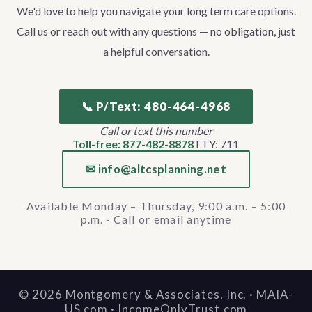
We'd love to help you navigate your long term care options.
Call us or reach out with any questions — no obligation, just
a helpful conversation.
📞 P/Text: 480-464-4968
Call or text this number
Toll-free: 877-482-8878
TTY: 711
✉ info@altcsplanning.net
Available Monday – Thursday, 9:00 a.m. – 5:00
p.m. · Call or email anytime
©
2026
Montgomery & Associates, Inc. · MAIA-
US.com · IncomeOnlyTrust.com