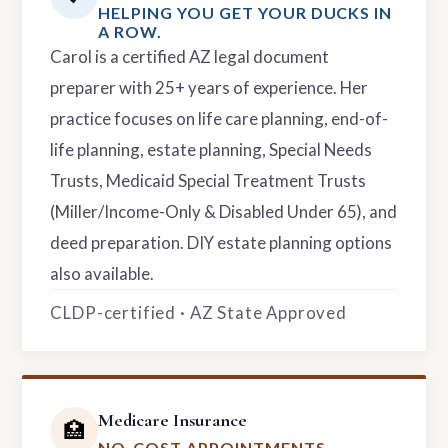
HELPING YOU GET YOUR DUCKS IN
A ROW.
Carol is a certified AZ legal document
preparer with 25+ years of experience. Her
practice focuses on life care planning, end-of-
life planning, estate planning, Special Needs
Trusts, Medicaid Special Treatment Trusts
(Miller/Income-Only & Disabled Under 65), and
deed preparation. DIY estate planning options
also available.
CLDP-certified · AZ State Approved
Medicare Insurance
🏥
NO-COST APPOINTMENTS.