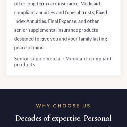
offer long term care insurance, Medicaid-
compliant annuities and funeral trusts, Fixed
Index Annuities, Final Expense, and other
senior supplemental insurance products
designed to give you and your family lasting
peace of mind.
Senior supplemental · Medicaid-compliant
products
WHY CHOOSE US
Decades of expertise. Personal