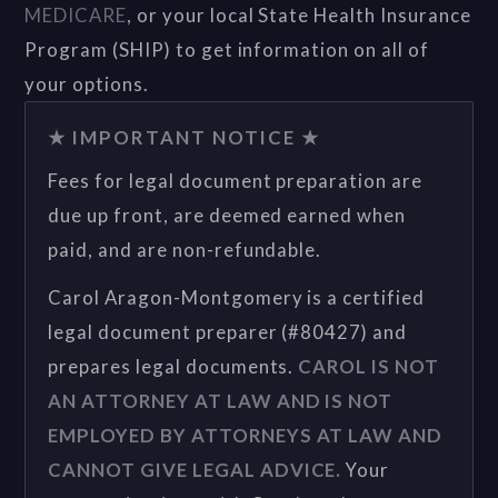
MEDICARE
, or your local State Health Insurance
Program (SHIP) to get information on all of
your options.
★ IMPORTANT NOTICE ★
Fees for legal document preparation are
due up front, are deemed earned when
paid, and are non-refundable.
Carol Aragon-Montgomery is a certified
legal document preparer (#80427) and
prepares legal documents.
CAROL IS NOT
AN ATTORNEY AT LAW AND IS NOT
EMPLOYED BY ATTORNEYS AT LAW AND
CANNOT GIVE LEGAL ADVICE.
Your