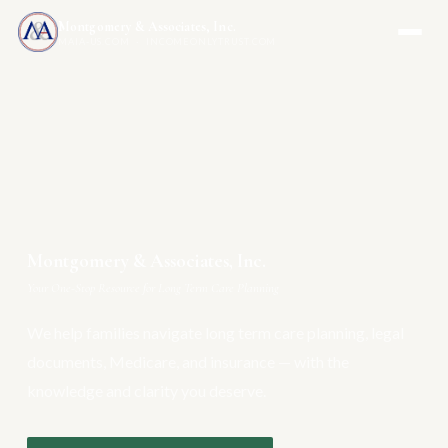
Montgomery & Associates, Inc.
MAIA-US.COM · INCOMEONLYTRUST.COM
Montgomery & Associates, Inc.
Your One-Stop Resource for Long Term Care Planning
We help families navigate long term care planning, legal
documents, Medicare, and insurance — with the
knowledge and clarity you deserve.