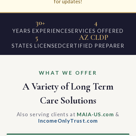
for updates!
30+
4
YEARS EXPERIENCE
SERVICES OFFERED
5
AZ CLDP
STATES LICENSED
CERTIFIED PREPARER
WHAT WE OFFER
A Variety of Long Term
Care Solutions
Also serving clients at
MAIA-US.com
&
IncomeOnlyTrust.com