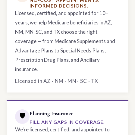
INFORMED DECISIONS.
Licensed, certified, and appointed for 10+
years, we help Medicare beneficiaries in AZ,
NM, MN, SC, and TX choose the right
coverage — from Medicare Supplements and
Advantage Plans to Special Needs Plans,
Prescription Drug Plans, and Ancillary
insurance.
Licensed in AZ · NM · MN · SC · TX
Planning Insurance
🛡️
FILL ANY GAPS IN COVERAGE.
We're licensed, certified, and appointed to