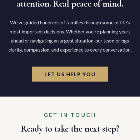
attention. Real peace of mind.
We've guided hundreds of families through some of life's
most important decisions. Whether you're planning years
ahead or navigating an urgent situation, our team brings
clarity, compassion, and experience to every conversation.
LET US HELP YOU
GET IN TOUCH
Ready to take the next step?