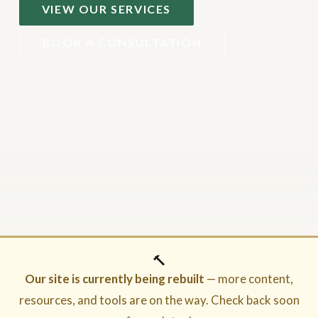
VIEW OUR SERVICES
BOOK A CONSULTATION
🔨
Our site is currently being rebuilt
— more content,
resources, and tools are on the way. Check back soon