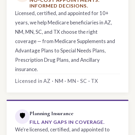
INFORMED DECISIONS.
Licensed, certified, and appointed for 10+
years, we help Medicare beneficiaries in AZ,
NM, MN, SC, and TX choose the right
coverage — from Medicare Supplements and
Advantage Plans to Special Needs Plans,
Prescription Drug Plans, and Ancillary
insurance.
Licensed in AZ · NM · MN · SC · TX
Planning Insurance
🛡️
FILL ANY GAPS IN COVERAGE.
We're licensed, certified, and appointed to