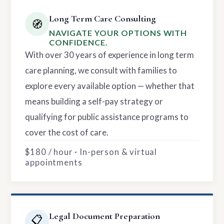
Long Term Care Consulting
🧭
NAVIGATE YOUR OPTIONS WITH
CONFIDENCE.
With over 30 years of experience in long term
care planning, we consult with families to
explore every available option — whether that
means building a self-pay strategy or
qualifying for public assistance programs to
cover the cost of care.
$180 / hour · In-person & virtual
appointments
Legal Document Preparation
📋