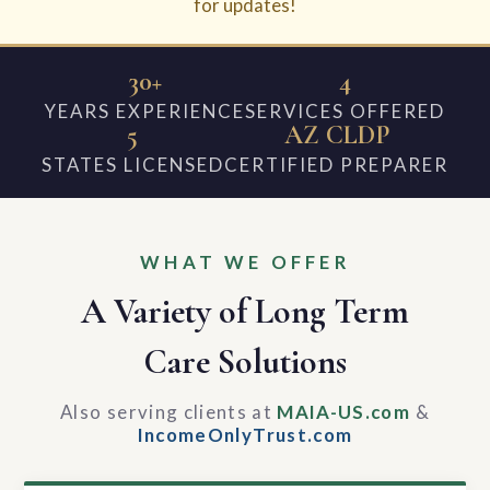
for updates!
30+
4
YEARS EXPERIENCE
SERVICES OFFERED
5
AZ CLDP
STATES LICENSED
CERTIFIED PREPARER
WHAT WE OFFER
A Variety of Long Term
Care Solutions
Also serving clients at
MAIA-US.com
&
IncomeOnlyTrust.com