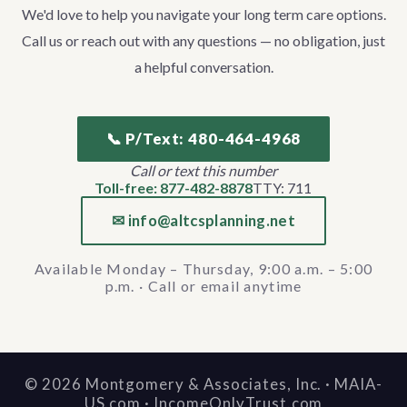
We'd love to help you navigate your long term care options.
Call us or reach out with any questions — no obligation, just
a helpful conversation.
📞 P/Text: 480-464-4968
Call or text this number
Toll-free: 877-482-8878
TTY: 711
✉ info@altcsplanning.net
Available Monday – Thursday, 9:00 a.m. – 5:00
p.m. · Call or email anytime
©
2026
Montgomery & Associates, Inc. · MAIA-
US.com · IncomeOnlyTrust.com