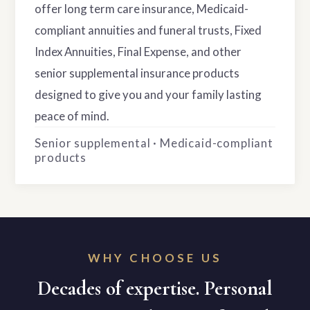
offer long term care insurance, Medicaid-
compliant annuities and funeral trusts, Fixed
Index Annuities, Final Expense, and other
senior supplemental insurance products
designed to give you and your family lasting
peace of mind.
Senior supplemental · Medicaid-compliant
products
WHY CHOOSE US
Decades of expertise. Personal