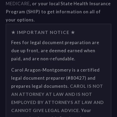
MEDICARE
, or your local State Health Insurance
Program (SHIP) to get information on all of
your options.
★ IMPORTANT NOTICE ★
Fees for legal document preparation are
due up front, are deemed earned when
paid, and are non-refundable.
Carol Aragon-Montgomery is a certified
legal document preparer (#80427) and
prepares legal documents.
CAROL IS NOT
AN ATTORNEY AT LAW AND IS NOT
EMPLOYED BY ATTORNEYS AT LAW AND
CANNOT GIVE LEGAL ADVICE.
Your