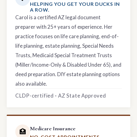
HELPING YOU GET YOUR DUCKS IN
A ROW.
Carol is a certified AZ legal document
preparer with 25+ years of experience. Her
practice focuses on life care planning, end-of-
life planning, estate planning, Special Needs
Trusts, Medicaid Special Treatment Trusts
(Miller/Income-Only & Disabled Under 65), and
deed preparation. DIY estate planning options
also available.
CLDP-certified · AZ State Approved
Medicare Insurance
🏥
NO-COST APPOINTMENTS.