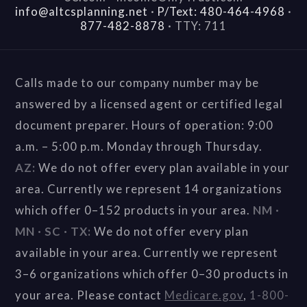
info@altcsplanning.net
·
P/Text: 480-464-4968
·
877-482-8878
·
TTY: 711
Calls made to our company number may be
answered by a licensed agent or certified legal
document preparer. Hours of operation: 9:00
a.m. – 5:00 p.m. Monday through Thursday.
AZ:
We do not offer every plan available in your
area. Currently we represent 14 organizations
which offer 0–152 products in your area.
NM ·
MN · SC · TX:
We do not offer every plan
available in your area. Currently we represent
3–6 organizations which offer 0–30 products in
your area. Please contact
Medicare.gov
,
1-800-