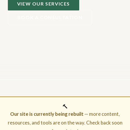
VIEW OUR SERVICES
BOOK A CONSULTATION
🔨
Our site is currently being rebuilt
— more content,
resources, and tools are on the way. Check back soon