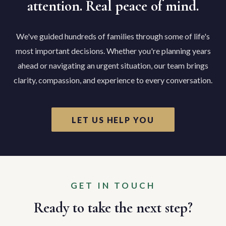
attention. Real peace of mind.
We've guided hundreds of families through some of life's
most important decisions. Whether you're planning years
ahead or navigating an urgent situation, our team brings
clarity, compassion, and experience to every conversation.
LET US HELP YOU
GET IN TOUCH
Ready to take the next step?