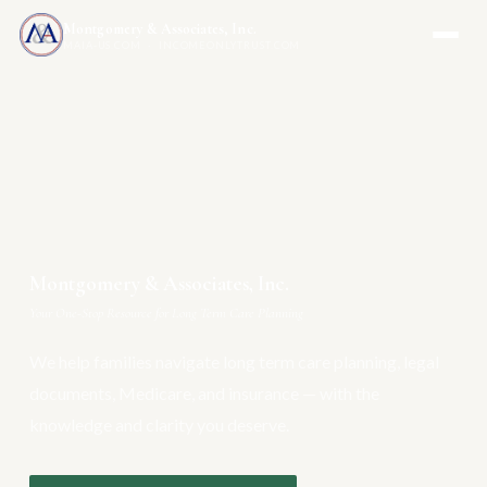
Montgomery & Associates, Inc.
MAIA-US.COM · INCOMEONLYTRUST.COM
Montgomery & Associates, Inc.
Your One-Stop Resource for Long Term Care Planning
We help families navigate long term care planning, legal
documents, Medicare, and insurance — with the
knowledge and clarity you deserve.