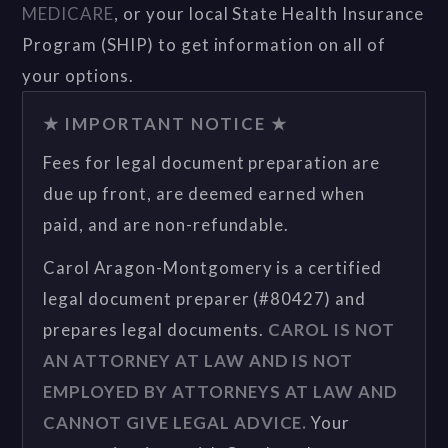
MEDICARE
, or your local State Health Insurance
Program (SHIP) to get information on all of
your options.
★ IMPORTANT NOTICE ★
Fees for legal document preparation are
due up front, are deemed earned when
paid, and are non-refundable.
Carol Aragon-Montgomery is a certified
legal document preparer (#80427) and
prepares legal documents.
CAROL IS NOT
AN ATTORNEY AT LAW AND IS NOT
EMPLOYED BY ATTORNEYS AT LAW AND
CANNOT GIVE LEGAL ADVICE.
Your