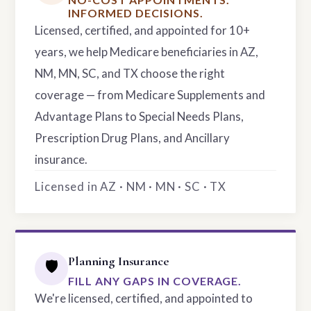
INFORMED DECISIONS.
Licensed, certified, and appointed for 10+
years, we help Medicare beneficiaries in AZ,
NM, MN, SC, and TX choose the right
coverage — from Medicare Supplements and
Advantage Plans to Special Needs Plans,
Prescription Drug Plans, and Ancillary
insurance.
Licensed in AZ · NM · MN · SC · TX
Planning Insurance
🛡️
FILL ANY GAPS IN COVERAGE.
We're licensed, certified, and appointed to