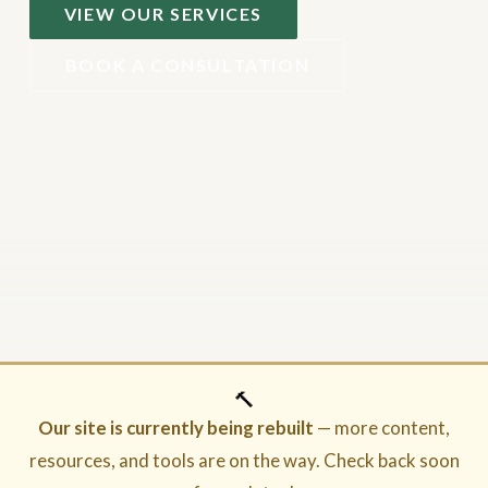
VIEW OUR SERVICES
BOOK A CONSULTATION
🔨
Our site is currently being rebuilt
— more content,
resources, and tools are on the way. Check back soon