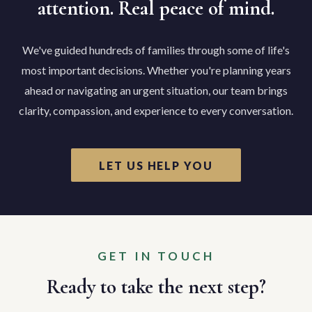
attention. Real peace of mind.
We've guided hundreds of families through some of life's
most important decisions. Whether you're planning years
ahead or navigating an urgent situation, our team brings
clarity, compassion, and experience to every conversation.
LET US HELP YOU
GET IN TOUCH
Ready to take the next step?