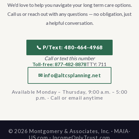
We'd love to help you navigate your long term care options.
Call us or reach out with any questions — no obligation, just
a helpful conversation.
📞 P/Text: 480-464-4968
Call or text this number
Toll-free: 877-482-8878
TTY: 711
✉ info@altcsplanning.net
Available Monday – Thursday, 9:00 a.m. – 5:00
p.m. · Call or email anytime
©
2026
Montgomery & Associates, Inc. · MAIA-
US.com · IncomeOnlyTrust.com