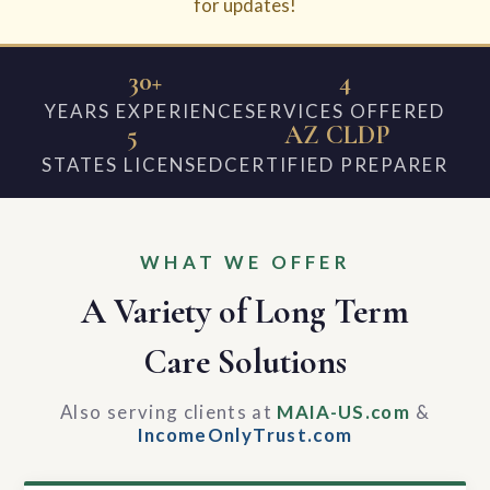
for updates!
30+
4
YEARS EXPERIENCE
SERVICES OFFERED
5
AZ CLDP
STATES LICENSED
CERTIFIED PREPARER
WHAT WE OFFER
A Variety of Long Term
Care Solutions
Also serving clients at
MAIA-US.com
&
IncomeOnlyTrust.com