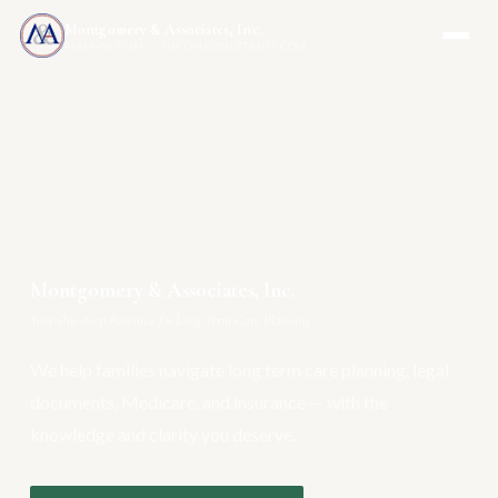
Montgomery & Associates, Inc.
MAIA-US.COM · INCOMEONLYTRUST.COM
Montgomery & Associates, Inc.
Your One-Stop Resource for Long Term Care Planning
We help families navigate long term care planning, legal
documents, Medicare, and insurance — with the
knowledge and clarity you deserve.