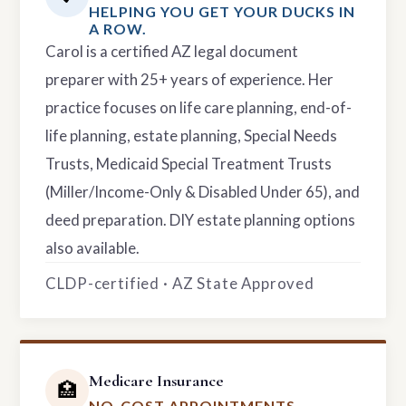
HELPING YOU GET YOUR DUCKS IN
A ROW.
Carol is a certified AZ legal document
preparer with 25+ years of experience. Her
practice focuses on life care planning, end-of-
life planning, estate planning, Special Needs
Trusts, Medicaid Special Treatment Trusts
(Miller/Income-Only & Disabled Under 65), and
deed preparation. DIY estate planning options
also available.
CLDP-certified · AZ State Approved
Medicare Insurance
🏥
NO-COST APPOINTMENTS.