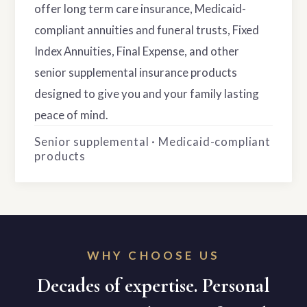
offer long term care insurance, Medicaid-
compliant annuities and funeral trusts, Fixed
Index Annuities, Final Expense, and other
senior supplemental insurance products
designed to give you and your family lasting
peace of mind.
Senior supplemental · Medicaid-compliant
products
WHY CHOOSE US
Decades of expertise. Personal