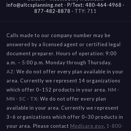
info@altcsplanning.net
·
P/Text: 480-464-4968
·
877-482-8878
·
TTY: 711
Calls made to our company number may be
answered by a licensed agent or certified legal
document preparer. Hours of operation: 9:00
a.m. – 5:00 p.m. Monday through Thursday.
AZ:
We do not offer every plan available in your
area. Currently we represent 14 organizations
which offer 0–152 products in your area.
NM ·
MN · SC · TX:
We do not offer every plan
available in your area. Currently we represent
3–6 organizations which offer 0–30 products in
your area. Please contact
Medicare.gov
,
1-800-