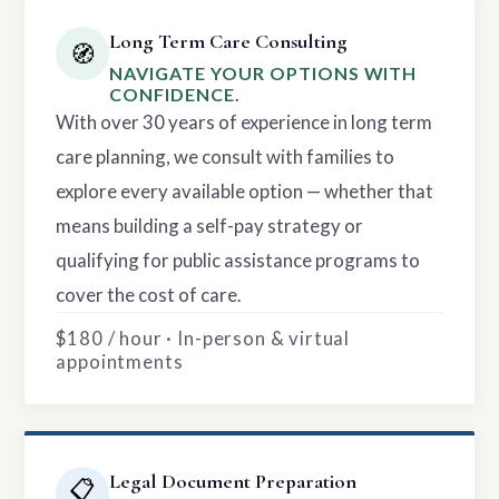
Long Term Care Consulting
🧭
NAVIGATE YOUR OPTIONS WITH
CONFIDENCE.
With over 30 years of experience in long term
care planning, we consult with families to
explore every available option — whether that
means building a self-pay strategy or
qualifying for public assistance programs to
cover the cost of care.
$180 / hour · In-person & virtual
appointments
Legal Document Preparation
📋