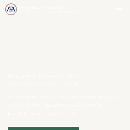
Montgomery & Associates, Inc.
MAIA-US.COM · INCOMEONLYTRUST.COM
Montgomery & Associates, Inc.
Your One-Stop Resource for Long Term Care Planning
We help families navigate long term care planning, legal
documents, Medicare, and insurance — with the
knowledge and clarity you deserve.