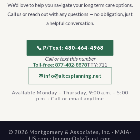
We'd love to help you navigate your long term care options.
Call us or reach out with any questions — no obligation, just
a helpful conversation.
📞 P/Text: 480-464-4968
Call or text this number
Toll-free: 877-482-8878
TTY: 711
✉ info@altcsplanning.net
Available Monday – Thursday, 9:00 a.m. – 5:00
p.m. · Call or email anytime
©
2026
Montgomery & Associates, Inc. · MAIA-
US.com · IncomeOnlyTrust.com