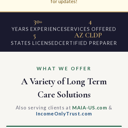
for updates!
30+
4
YEARS EXPERIENCE
SERVICES OFFERED
5
AZ CLDP
STATES LICENSED
CERTIFIED PREPARER
WHAT WE OFFER
A Variety of Long Term
Care Solutions
Also serving clients at
MAIA-US.com
&
IncomeOnlyTrust.com