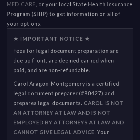
MEDICARE
, or your local State Health Insurance
Program (SHIP) to get information on all of
your options.
★ IMPORTANT NOTICE ★
Fees for legal document preparation are
due up front, are deemed earned when
paid, and are non-refundable.
Carol Aragon-Montgomery is a certified
legal document preparer (#80427) and
prepares legal documents.
CAROL IS NOT
AN ATTORNEY AT LAW AND IS NOT
EMPLOYED BY ATTORNEYS AT LAW AND
CANNOT GIVE LEGAL ADVICE.
Your