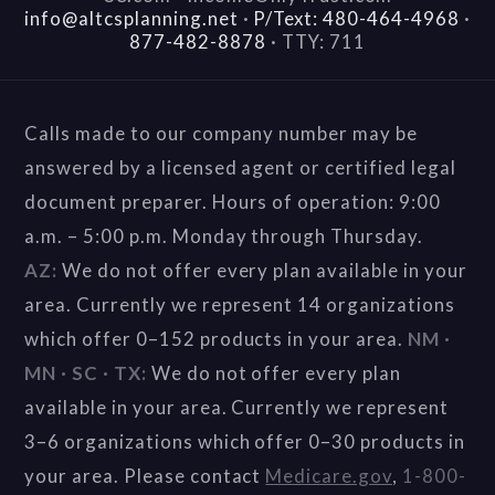
info@altcsplanning.net
·
P/Text: 480-464-4968
·
877-482-8878
·
TTY: 711
Calls made to our company number may be
answered by a licensed agent or certified legal
document preparer. Hours of operation: 9:00
a.m. – 5:00 p.m. Monday through Thursday.
AZ:
We do not offer every plan available in your
area. Currently we represent 14 organizations
which offer 0–152 products in your area.
NM ·
MN · SC · TX:
We do not offer every plan
available in your area. Currently we represent
3–6 organizations which offer 0–30 products in
your area. Please contact
Medicare.gov
,
1-800-