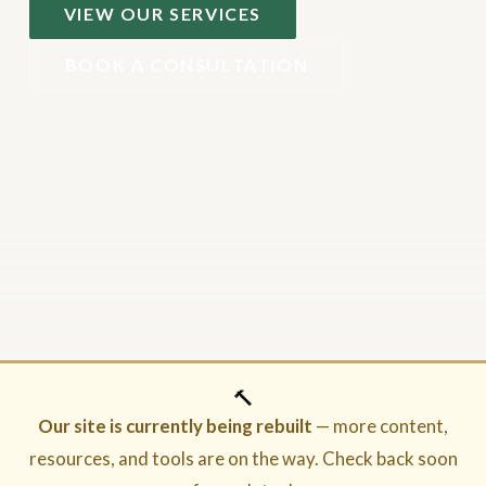
VIEW OUR SERVICES
BOOK A CONSULTATION
🔨
Our site is currently being rebuilt
— more content,
resources, and tools are on the way. Check back soon