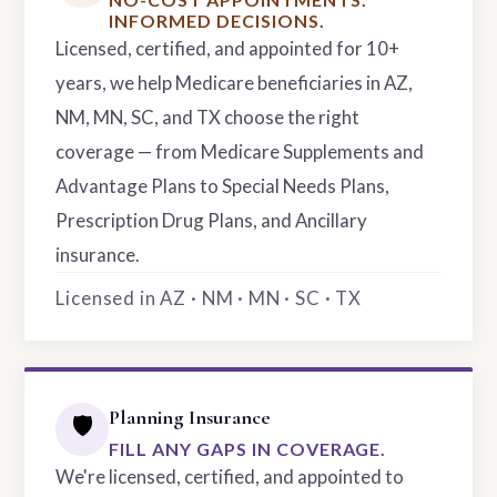
INFORMED DECISIONS.
Licensed, certified, and appointed for 10+
years, we help Medicare beneficiaries in AZ,
NM, MN, SC, and TX choose the right
coverage — from Medicare Supplements and
Advantage Plans to Special Needs Plans,
Prescription Drug Plans, and Ancillary
insurance.
Licensed in AZ · NM · MN · SC · TX
Planning Insurance
🛡️
FILL ANY GAPS IN COVERAGE.
We're licensed, certified, and appointed to