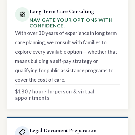
Long Term Care Consulting
🧭
NAVIGATE YOUR OPTIONS WITH
CONFIDENCE.
With over 30 years of experience in long term
care planning, we consult with families to
explore every available option — whether that
means building a self-pay strategy or
qualifying for public assistance programs to
cover the cost of care.
$180 / hour · In-person & virtual
appointments
Legal Document Preparation
📋