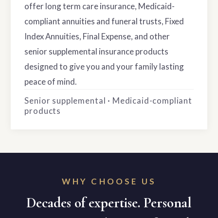
offer long term care insurance, Medicaid-
compliant annuities and funeral trusts, Fixed
Index Annuities, Final Expense, and other
senior supplemental insurance products
designed to give you and your family lasting
peace of mind.
Senior supplemental · Medicaid-compliant
products
WHY CHOOSE US
Decades of expertise. Personal