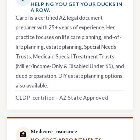
HELPING YOU GET YOUR DUCKS IN
A ROW.
Carol is a certified AZ legal document
preparer with 25+ years of experience. Her
practice focuses on life care planning, end-of-
life planning, estate planning, Special Needs
Trusts, Medicaid Special Treatment Trusts
(Miller/Income-Only & Disabled Under 65), and
deed preparation. DIY estate planning options
also available.
CLDP-certified · AZ State Approved
Medicare Insurance
🏥
NO-COST APPOINTMENTS.