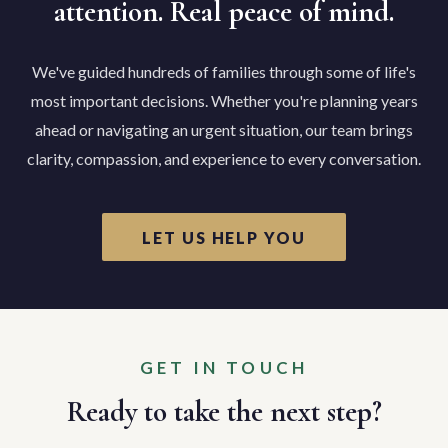
attention. Real peace of mind.
We've guided hundreds of families through some of life's
most important decisions. Whether you're planning years
ahead or navigating an urgent situation, our team brings
clarity, compassion, and experience to every conversation.
LET US HELP YOU
GET IN TOUCH
Ready to take the next step?