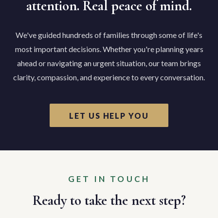
attention. Real peace of mind.
We've guided hundreds of families through some of life's
most important decisions. Whether you're planning years
ahead or navigating an urgent situation, our team brings
clarity, compassion, and experience to every conversation.
LET US HELP YOU
GET IN TOUCH
Ready to take the next step?