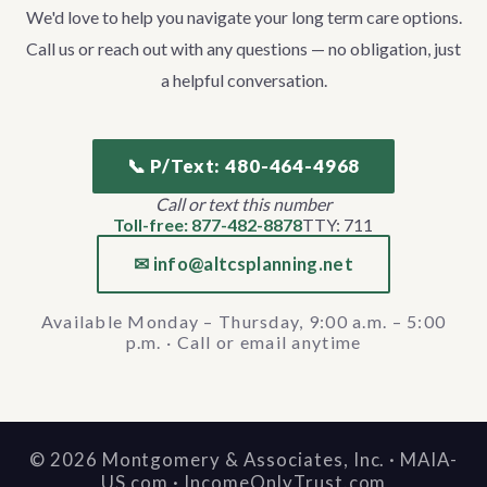
We'd love to help you navigate your long term care options.
Call us or reach out with any questions — no obligation, just
a helpful conversation.
📞 P/Text: 480-464-4968
Call or text this number
Toll-free: 877-482-8878
TTY: 711
✉ info@altcsplanning.net
Available Monday – Thursday, 9:00 a.m. – 5:00
p.m. · Call or email anytime
©
2026
Montgomery & Associates, Inc. · MAIA-
US.com · IncomeOnlyTrust.com