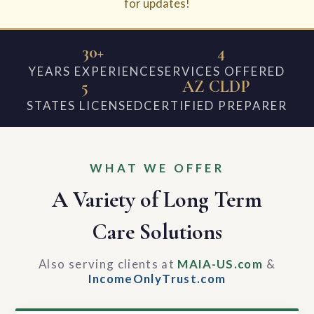
for updates!
30+
4
YEARS EXPERIENCE
SERVICES OFFERED
5
AZ CLDP
STATES LICENSED
CERTIFIED PREPARER
WHAT WE OFFER
A Variety of Long Term
Care Solutions
Also serving clients at
MAIA-US.com
&
IncomeOnlyTrust.com