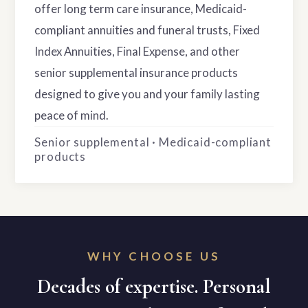
offer long term care insurance, Medicaid-
compliant annuities and funeral trusts, Fixed
Index Annuities, Final Expense, and other
senior supplemental insurance products
designed to give you and your family lasting
peace of mind.
Senior supplemental · Medicaid-compliant
products
WHY CHOOSE US
Decades of expertise. Personal