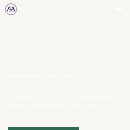
Montgomery & Associates, Inc.
MAIA-US.COM · INCOMEONLYTRUST.COM
Montgomery & Associates, Inc.
Your One-Stop Resource for Long Term Care Planning
We help families navigate long term care planning, legal
documents, Medicare, and insurance — with the
knowledge and clarity you deserve.