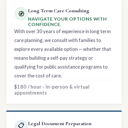
Long Term Care Consulting
🧭
NAVIGATE YOUR OPTIONS WITH
CONFIDENCE.
With over 30 years of experience in long term
care planning, we consult with families to
explore every available option — whether that
means building a self-pay strategy or
qualifying for public assistance programs to
cover the cost of care.
$180 / hour · In-person & virtual
appointments
Legal Document Preparation
📋