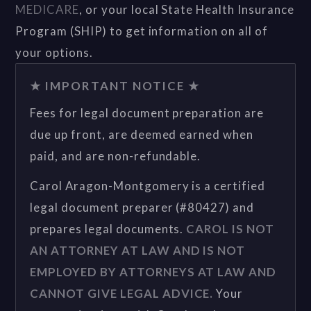
MEDICARE
, or your local State Health Insurance
Program (SHIP) to get information on all of
your options.
★ IMPORTANT NOTICE ★
Fees for legal document preparation are
due up front, are deemed earned when
paid, and are non-refundable.
Carol Aragon-Montgomery is a certified
legal document preparer (#80427) and
prepares legal documents.
CAROL IS NOT
AN ATTORNEY AT LAW AND IS NOT
EMPLOYED BY ATTORNEYS AT LAW AND
CANNOT GIVE LEGAL ADVICE.
Your