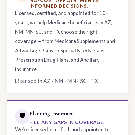
INFORMED DECISIONS.
Licensed, certified, and appointed for 10+
years, we help Medicare beneficiaries in AZ,
NM, MN, SC, and TX choose the right
coverage — from Medicare Supplements and
Advantage Plans to Special Needs Plans,
Prescription Drug Plans, and Ancillary
insurance.
Licensed in AZ · NM · MN · SC · TX
Planning Insurance
🛡️
FILL ANY GAPS IN COVERAGE.
We're licensed, certified, and appointed to