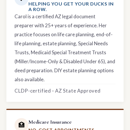
HELPING YOU GET YOUR DUCKS IN
A ROW.
Carol is a certified AZ legal document
preparer with 25+ years of experience. Her
practice focuses on life care planning, end-of-
life planning, estate planning, Special Needs
Trusts, Medicaid Special Treatment Trusts
(Miller/Income-Only & Disabled Under 65), and
deed preparation. DIY estate planning options
also available.
CLDP-certified · AZ State Approved
Medicare Insurance
🏥
NO-COST APPOINTMENTS.