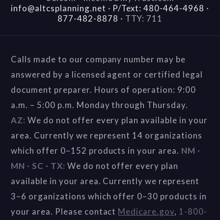
info@altcsplanning.net
·
P/Text: 480-464-4968
·
877-482-8878
·
TTY: 711
Calls made to our company number may be
answered by a licensed agent or certified legal
document preparer. Hours of operation: 9:00
a.m. – 5:00 p.m. Monday through Thursday.
AZ:
We do not offer every plan available in your
area. Currently we represent 14 organizations
which offer 0–152 products in your area.
NM ·
MN · SC · TX:
We do not offer every plan
available in your area. Currently we represent
3–6 organizations which offer 0–30 products in
your area. Please contact
Medicare.gov
,
1-800-