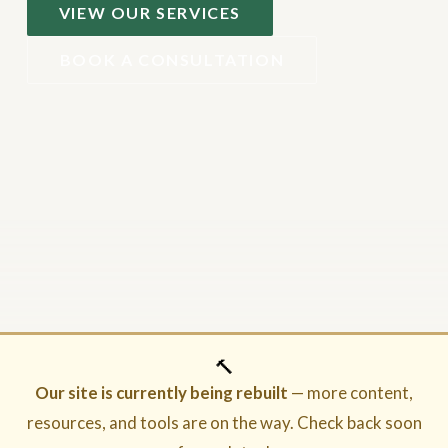
VIEW OUR SERVICES
BOOK A CONSULTATION
🔨
Our site is currently being rebuilt
— more content,
resources, and tools are on the way. Check back soon