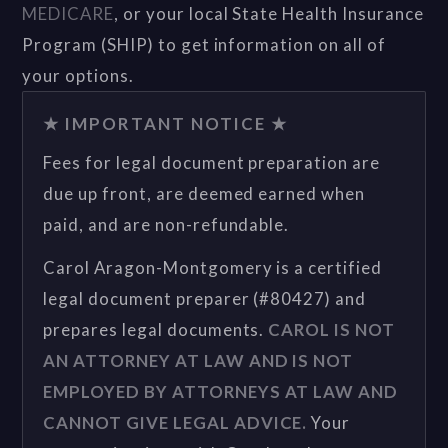
MEDICARE
, or your local State Health Insurance
Program (SHIP) to get information on all of
your options.
★ IMPORTANT NOTICE ★
Fees for legal document preparation are
due up front, are deemed earned when
paid, and are non-refundable.
Carol Aragon-Montgomery is a certified
legal document preparer (#80427) and
prepares legal documents.
CAROL IS NOT
AN ATTORNEY AT LAW AND IS NOT
EMPLOYED BY ATTORNEYS AT LAW AND
CANNOT GIVE LEGAL ADVICE.
Your