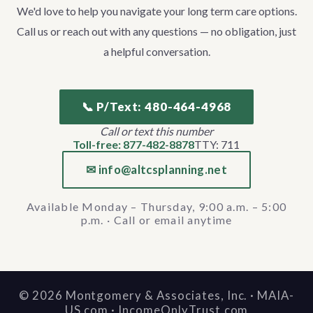
We'd love to help you navigate your long term care options.
Call us or reach out with any questions — no obligation, just
a helpful conversation.
📞 P/Text: 480-464-4968
Call or text this number
Toll-free: 877-482-8878
TTY: 711
✉ info@altcsplanning.net
Available Monday – Thursday, 9:00 a.m. – 5:00
p.m. · Call or email anytime
©
2026
Montgomery & Associates, Inc. · MAIA-
US.com · IncomeOnlyTrust.com