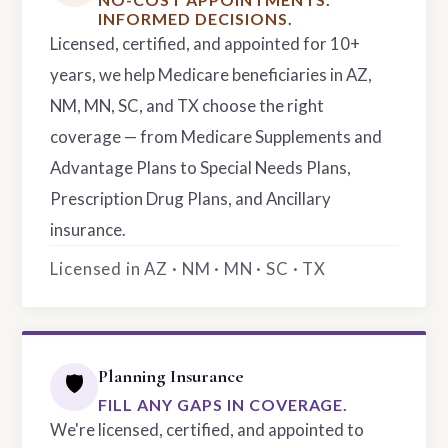
INFORMED DECISIONS.
Licensed, certified, and appointed for 10+
years, we help Medicare beneficiaries in AZ,
NM, MN, SC, and TX choose the right
coverage — from Medicare Supplements and
Advantage Plans to Special Needs Plans,
Prescription Drug Plans, and Ancillary
insurance.
Licensed in AZ · NM · MN · SC · TX
Planning Insurance
🛡️
FILL ANY GAPS IN COVERAGE.
We're licensed, certified, and appointed to