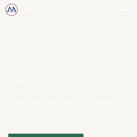
Montgomery & Associates, Inc.
MAIA-US.COM · INCOMEONLYTRUST.COM
Montgomery & Associates, Inc.
Your One-Stop Resource for Long Term Care Planning
We help families navigate long term care planning, legal
documents, Medicare, and insurance — with the
knowledge and clarity you deserve.