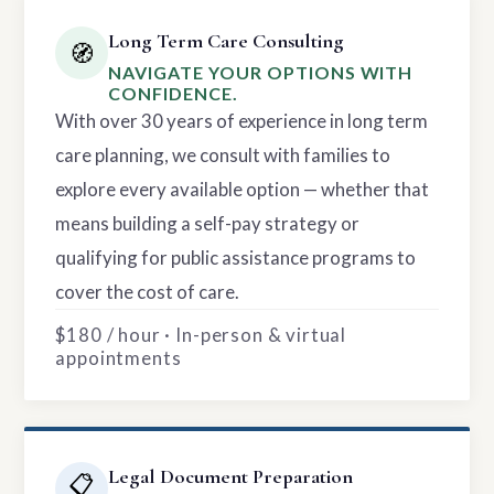
Long Term Care Consulting
🧭
NAVIGATE YOUR OPTIONS WITH
CONFIDENCE.
With over 30 years of experience in long term
care planning, we consult with families to
explore every available option — whether that
means building a self-pay strategy or
qualifying for public assistance programs to
cover the cost of care.
$180 / hour · In-person & virtual
appointments
Legal Document Preparation
📋