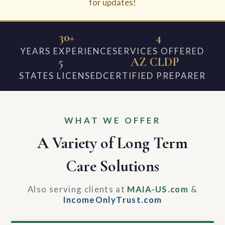
for updates!
30+
4
YEARS EXPERIENCE
SERVICES OFFERED
5
AZ CLDP
STATES LICENSED
CERTIFIED PREPARER
WHAT WE OFFER
A Variety of Long Term
Care Solutions
Also serving clients at
MAIA-US.com
&
IncomeOnlyTrust.com