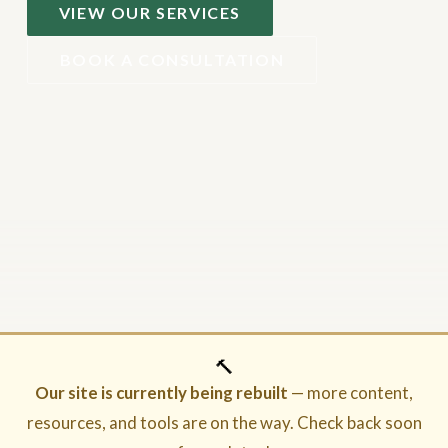
VIEW OUR SERVICES
BOOK A CONSULTATION
🔨
Our site is currently being rebuilt
— more content,
resources, and tools are on the way. Check back soon