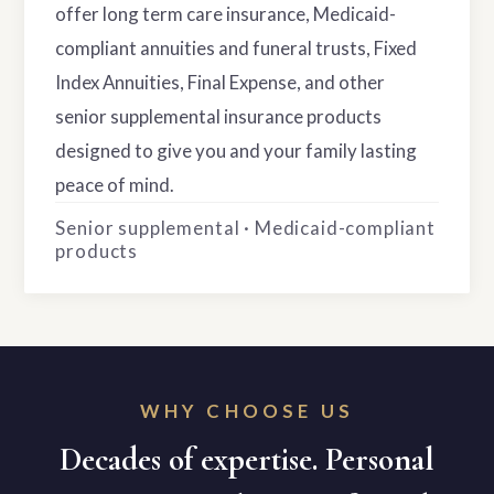
offer long term care insurance, Medicaid-
compliant annuities and funeral trusts, Fixed
Index Annuities, Final Expense, and other
senior supplemental insurance products
designed to give you and your family lasting
peace of mind.
Senior supplemental · Medicaid-compliant
products
WHY CHOOSE US
Decades of expertise. Personal