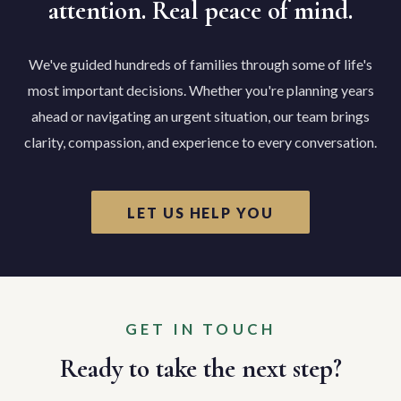
attention. Real peace of mind.
We've guided hundreds of families through some of life's
most important decisions. Whether you're planning years
ahead or navigating an urgent situation, our team brings
clarity, compassion, and experience to every conversation.
LET US HELP YOU
GET IN TOUCH
Ready to take the next step?