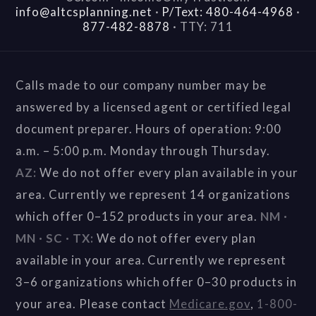
info@altcsplanning.net
·
P/Text: 480-464-4968
·
877-482-8878
·
TTY: 711
Calls made to our company number may be
answered by a licensed agent or certified legal
document preparer. Hours of operation: 9:00
a.m. – 5:00 p.m. Monday through Thursday.
AZ:
We do not offer every plan available in your
area. Currently we represent 14 organizations
which offer 0–152 products in your area.
NM ·
MN · SC · TX:
We do not offer every plan
available in your area. Currently we represent
3–6 organizations which offer 0–30 products in
your area. Please contact
Medicare.gov
,
1-800-