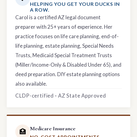
HELPING YOU GET YOUR DUCKS IN
A ROW.
Carol is a certified AZ legal document
preparer with 25+ years of experience. Her
practice focuses on life care planning, end-of-
life planning, estate planning, Special Needs
Trusts, Medicaid Special Treatment Trusts
(Miller/Income-Only & Disabled Under 65), and
deed preparation. DIY estate planning options
also available.
CLDP-certified · AZ State Approved
Medicare Insurance
🏥
NO-COST APPOINTMENTS.