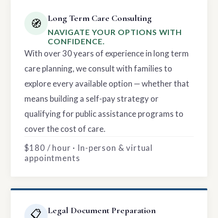
Long Term Care Consulting
🧭
NAVIGATE YOUR OPTIONS WITH
CONFIDENCE.
With over 30 years of experience in long term
care planning, we consult with families to
explore every available option — whether that
means building a self-pay strategy or
qualifying for public assistance programs to
cover the cost of care.
$180 / hour · In-person & virtual
appointments
Legal Document Preparation
📋