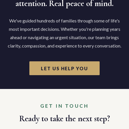
attention. Real peace of mind.
We've guided hundreds of families through some of life's
most important decisions. Whether you're planning years
ahead or navigating an urgent situation, our team brings
clarity, compassion, and experience to every conversation.
LET US HELP YOU
GET IN TOUCH
Ready to take the next step?