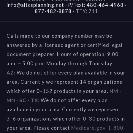
info@altcsplanning.net
·
P/Text: 480-464-4968
·
877-482-8878
·
TTY: 711
Calls made to our company number may be
answered by a licensed agent or certified legal
document preparer. Hours of operation: 9:00
a.m. – 5:00 p.m. Monday through Thursday.
AZ:
We do not offer every plan available in your
area. Currently we represent 14 organizations
which offer 0–152 products in your area.
NM ·
MN · SC · TX:
We do not offer every plan
available in your area. Currently we represent
3–6 organizations which offer 0–30 products in
your area. Please contact
Medicare.gov
,
1-800-