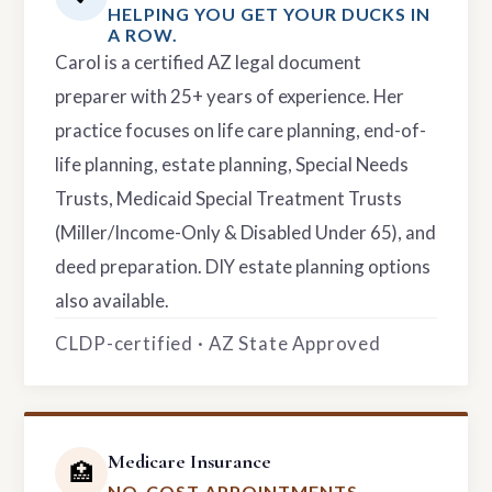
HELPING YOU GET YOUR DUCKS IN
A ROW.
Carol is a certified AZ legal document
preparer with 25+ years of experience. Her
practice focuses on life care planning, end-of-
life planning, estate planning, Special Needs
Trusts, Medicaid Special Treatment Trusts
(Miller/Income-Only & Disabled Under 65), and
deed preparation. DIY estate planning options
also available.
CLDP-certified · AZ State Approved
Medicare Insurance
🏥
NO-COST APPOINTMENTS.