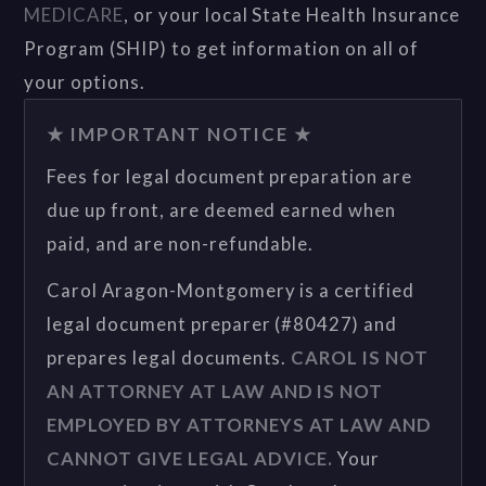
MEDICARE
, or your local State Health Insurance
Program (SHIP) to get information on all of
your options.
★ IMPORTANT NOTICE ★
Fees for legal document preparation are
due up front, are deemed earned when
paid, and are non-refundable.
Carol Aragon-Montgomery is a certified
legal document preparer (#80427) and
prepares legal documents.
CAROL IS NOT
AN ATTORNEY AT LAW AND IS NOT
EMPLOYED BY ATTORNEYS AT LAW AND
CANNOT GIVE LEGAL ADVICE.
Your