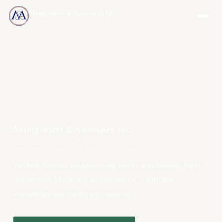
Montgomery & Associates, Inc.
MAIA-US.COM · INCOMEONLYTRUST.COM
Montgomery & Associates, Inc.
Your One-Stop Resource for Long Term Care Planning
We help families navigate long term care planning, legal
documents, Medicare, and insurance — with the
knowledge and clarity you deserve.