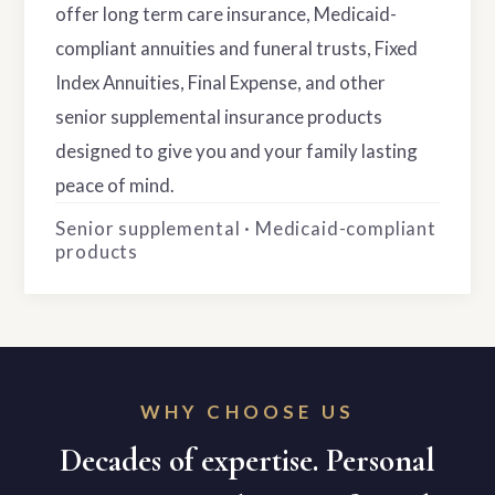
offer long term care insurance, Medicaid-
compliant annuities and funeral trusts, Fixed
Index Annuities, Final Expense, and other
senior supplemental insurance products
designed to give you and your family lasting
peace of mind.
Senior supplemental · Medicaid-compliant
products
WHY CHOOSE US
Decades of expertise. Personal