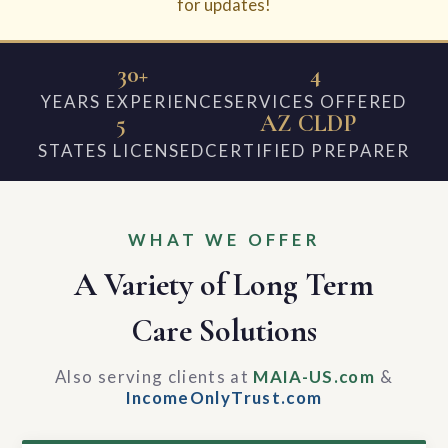
for updates!
30+
4
YEARS EXPERIENCE
SERVICES OFFERED
5
AZ CLDP
STATES LICENSED
CERTIFIED PREPARER
WHAT WE OFFER
A Variety of Long Term
Care Solutions
Also serving clients at
MAIA-US.com
&
IncomeOnlyTrust.com