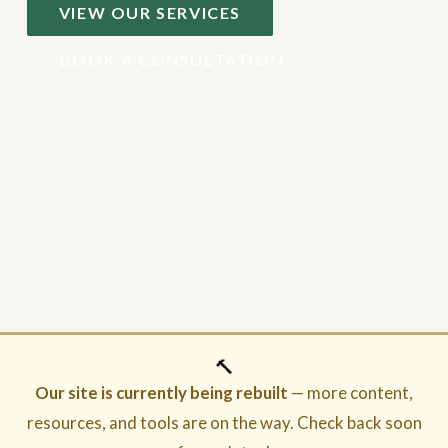
VIEW OUR SERVICES
BOOK A CONSULTATION
🔨
Our site is currently being rebuilt
— more content,
resources, and tools are on the way. Check back soon