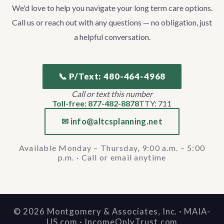
We'd love to help you navigate your long term care options.
Call us or reach out with any questions — no obligation, just
a helpful conversation.
📞 P/Text: 480-464-4968
Call or text this number
Toll-free: 877-482-8878
TTY: 711
✉ info@altcsplanning.net
Available Monday – Thursday, 9:00 a.m. – 5:00
p.m. · Call or email anytime
©
2026
Montgomery & Associates, Inc. · MAIA-
US.com · IncomeOnlyTrust.com