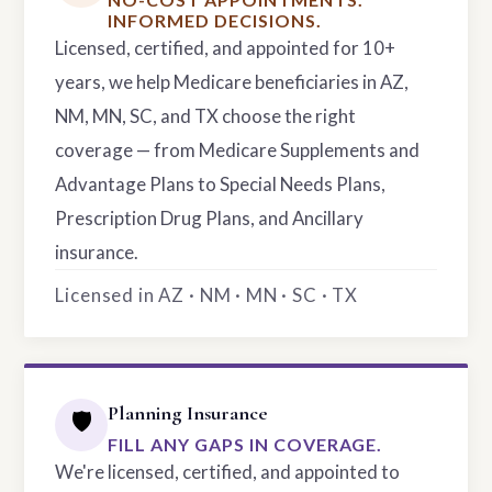
INFORMED DECISIONS.
Licensed, certified, and appointed for 10+
years, we help Medicare beneficiaries in AZ,
NM, MN, SC, and TX choose the right
coverage — from Medicare Supplements and
Advantage Plans to Special Needs Plans,
Prescription Drug Plans, and Ancillary
insurance.
Licensed in AZ · NM · MN · SC · TX
Planning Insurance
🛡️
FILL ANY GAPS IN COVERAGE.
We're licensed, certified, and appointed to