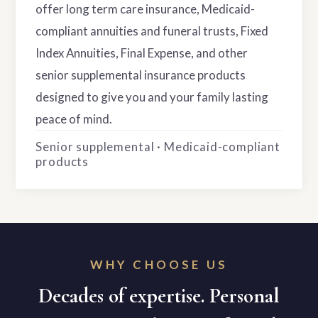
offer long term care insurance, Medicaid-
compliant annuities and funeral trusts, Fixed
Index Annuities, Final Expense, and other
senior supplemental insurance products
designed to give you and your family lasting
peace of mind.
Senior supplemental · Medicaid-compliant
products
WHY CHOOSE US
Decades of expertise. Personal