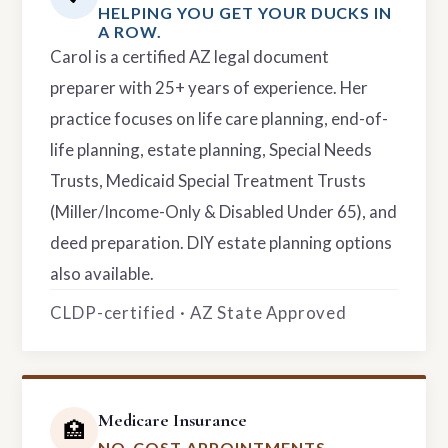
HELPING YOU GET YOUR DUCKS IN
A ROW.
Carol is a certified AZ legal document
preparer with 25+ years of experience. Her
practice focuses on life care planning, end-of-
life planning, estate planning, Special Needs
Trusts, Medicaid Special Treatment Trusts
(Miller/Income-Only & Disabled Under 65), and
deed preparation. DIY estate planning options
also available.
CLDP-certified · AZ State Approved
Medicare Insurance
🏥
NO-COST APPOINTMENTS.