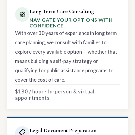
Long Term Care Consulting
🧭
NAVIGATE YOUR OPTIONS WITH
CONFIDENCE.
With over 30 years of experience in long term
care planning, we consult with families to
explore every available option — whether that
means building a self-pay strategy or
qualifying for public assistance programs to
cover the cost of care.
$180 / hour · In-person & virtual
appointments
Legal Document Preparation
📋