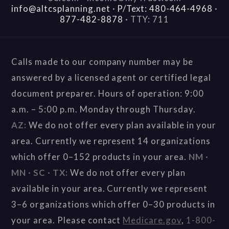
info@altcsplanning.net
·
P/Text: 480-464-4968
·
877-482-8878
·
TTY: 711
Calls made to our company number may be
answered by a licensed agent or certified legal
document preparer. Hours of operation: 9:00
a.m. – 5:00 p.m. Monday through Thursday.
AZ:
We do not offer every plan available in your
area. Currently we represent 14 organizations
which offer 0–152 products in your area.
NM ·
MN · SC · TX:
We do not offer every plan
available in your area. Currently we represent
3–6 organizations which offer 0–30 products in
your area. Please contact
Medicare.gov
,
1-800-