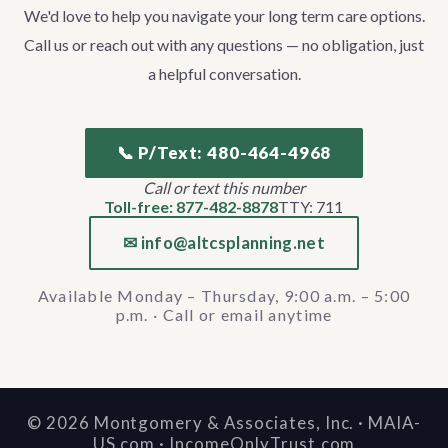
We'd love to help you navigate your long term care options.
Call us or reach out with any questions — no obligation, just
a helpful conversation.
📞 P/Text: 480-464-4968
Call or text this number
Toll-free: 877-482-8878
TTY: 711
✉ info@altcsplanning.net
Available Monday – Thursday, 9:00 a.m. – 5:00
p.m. · Call or email anytime
©
2026
Montgomery & Associates, Inc. · MAIA-
US.com · IncomeOnlyTrust.com