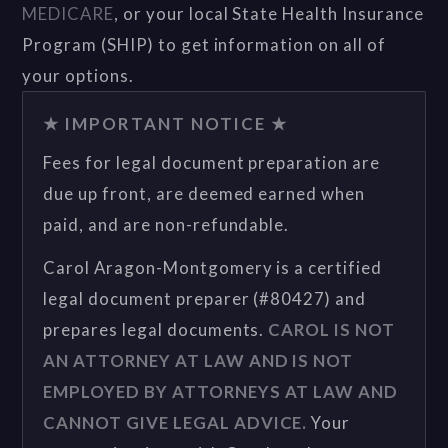
MEDICARE
, or your local State Health Insurance
Program (SHIP) to get information on all of
your options.
★ IMPORTANT NOTICE ★
Fees for legal document preparation are
due up front, are deemed earned when
paid, and are non-refundable.
Carol Aragon-Montgomery is a certified
legal document preparer (#80427) and
prepares legal documents.
CAROL IS NOT
AN ATTORNEY AT LAW AND IS NOT
EMPLOYED BY ATTORNEYS AT LAW AND
CANNOT GIVE LEGAL ADVICE.
Your