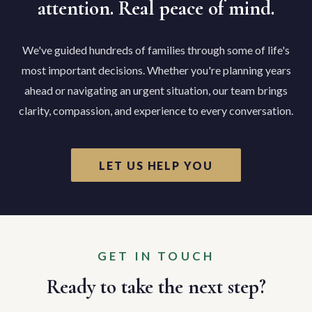
attention. Real peace of mind.
We've guided hundreds of families through some of life's
most important decisions. Whether you're planning years
ahead or navigating an urgent situation, our team brings
clarity, compassion, and experience to every conversation.
LET US HELP YOU
GET IN TOUCH
Ready to take the next step?