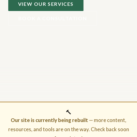
VIEW OUR SERVICES
BOOK A CONSULTATION
🔨
Our site is currently being rebuilt
— more content,
resources, and tools are on the way. Check back soon