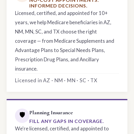
INFORMED DECISIONS.
Licensed, certified, and appointed for 10+
years, we help Medicare beneficiaries in AZ,
NM, MN, SC, and TX choose the right
coverage — from Medicare Supplements and
Advantage Plans to Special Needs Plans,
Prescription Drug Plans, and Ancillary
insurance.
Licensed in AZ · NM · MN · SC · TX
Planning Insurance
🛡️
FILL ANY GAPS IN COVERAGE.
We're licensed, certified, and appointed to