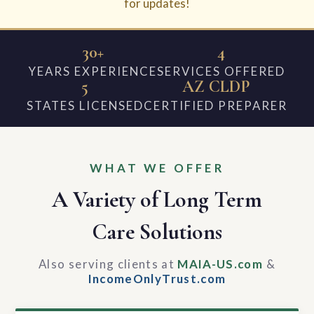
for updates!
30+
4
YEARS EXPERIENCE
SERVICES OFFERED
5
AZ CLDP
STATES LICENSED
CERTIFIED PREPARER
WHAT WE OFFER
A Variety of Long Term
Care Solutions
Also serving clients at
MAIA-US.com
&
IncomeOnlyTrust.com