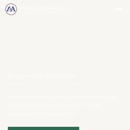
Montgomery & Associates, Inc.
MAIA-US.COM · INCOMEONLYTRUST.COM
Montgomery & Associates, Inc.
Your One-Stop Resource for Long Term Care Planning
We help families navigate long term care planning, legal
documents, Medicare, and insurance — with the
knowledge and clarity you deserve.