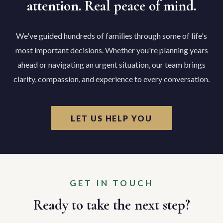
attention. Real peace of mind.
We've guided hundreds of families through some of life's
most important decisions. Whether you're planning years
ahead or navigating an urgent situation, our team brings
clarity, compassion, and experience to every conversation.
LET US HELP YOU
GET IN TOUCH
Ready to take the next step?