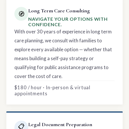
Long Term Care Consulting
🧭
NAVIGATE YOUR OPTIONS WITH
CONFIDENCE.
With over 30 years of experience in long term
care planning, we consult with families to
explore every available option — whether that
means building a self-pay strategy or
qualifying for public assistance programs to
cover the cost of care.
$180 / hour · In-person & virtual
appointments
Legal Document Preparation
📋