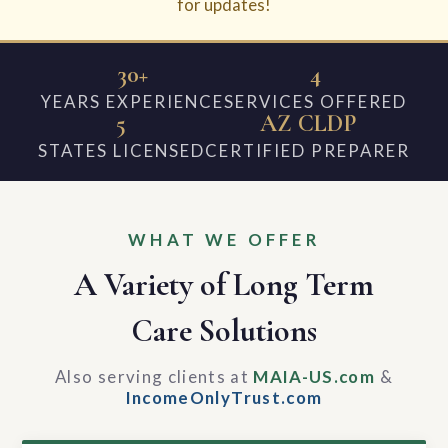
for updates!
30+
4
YEARS EXPERIENCE
SERVICES OFFERED
5
AZ CLDP
STATES LICENSED
CERTIFIED PREPARER
WHAT WE OFFER
A Variety of Long Term
Care Solutions
Also serving clients at
MAIA-US.com
&
IncomeOnlyTrust.com