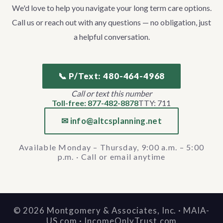
We'd love to help you navigate your long term care options.
Call us or reach out with any questions — no obligation, just
a helpful conversation.
📞 P/Text: 480-464-4968
Call or text this number
Toll-free: 877-482-8878
TTY: 711
✉ info@altcsplanning.net
Available Monday – Thursday, 9:00 a.m. – 5:00
p.m. · Call or email anytime
©
2026
Montgomery & Associates, Inc. · MAIA-
US.com · IncomeOnlyTrust.com