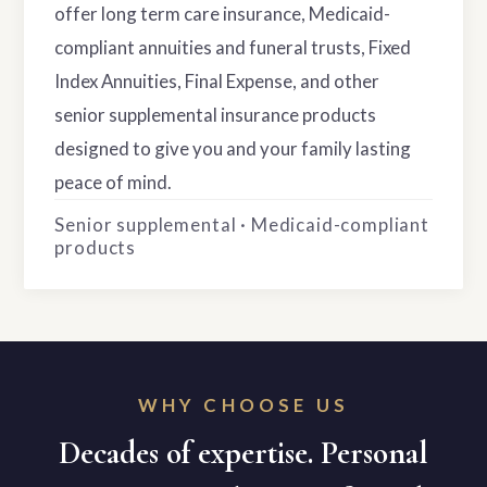
offer long term care insurance, Medicaid-
compliant annuities and funeral trusts, Fixed
Index Annuities, Final Expense, and other
senior supplemental insurance products
designed to give you and your family lasting
peace of mind.
Senior supplemental · Medicaid-compliant
products
WHY CHOOSE US
Decades of expertise. Personal