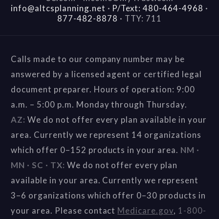
info@altcsplanning.net
·
P/Text: 480-464-4968
·
877-482-8878
·
TTY: 711
Calls made to our company number may be
answered by a licensed agent or certified legal
document preparer. Hours of operation: 9:00
a.m. – 5:00 p.m. Monday through Thursday.
AZ:
We do not offer every plan available in your
area. Currently we represent 14 organizations
which offer 0–152 products in your area.
NM ·
MN · SC · TX:
We do not offer every plan
available in your area. Currently we represent
3–6 organizations which offer 0–30 products in
your area. Please contact
Medicare.gov
,
1-800-