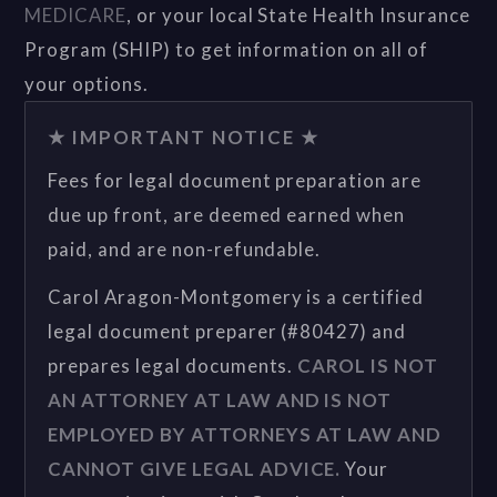
MEDICARE
, or your local State Health Insurance
Program (SHIP) to get information on all of
your options.
★ IMPORTANT NOTICE ★
Fees for legal document preparation are
due up front, are deemed earned when
paid, and are non-refundable.
Carol Aragon-Montgomery is a certified
legal document preparer (#80427) and
prepares legal documents.
CAROL IS NOT
AN ATTORNEY AT LAW AND IS NOT
EMPLOYED BY ATTORNEYS AT LAW AND
CANNOT GIVE LEGAL ADVICE.
Your