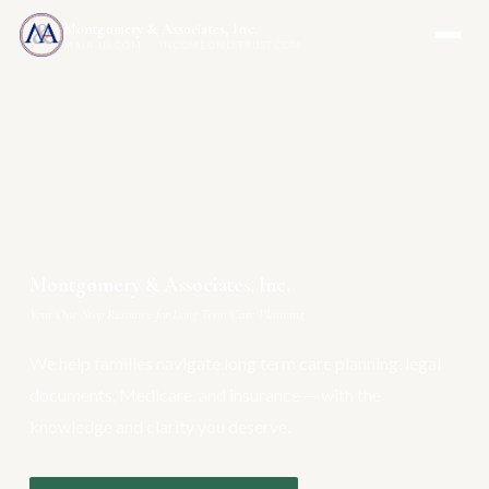
Montgomery & Associates, Inc.
MAIA-US.COM · INCOMEONLYTRUST.COM
Montgomery & Associates, Inc.
Your One-Stop Resource for Long Term Care Planning
We help families navigate long term care planning, legal
documents, Medicare, and insurance — with the
knowledge and clarity you deserve.