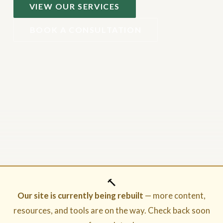
VIEW OUR SERVICES
BOOK A CONSULTATION
🔨
Our site is currently being rebuilt
— more content,
resources, and tools are on the way. Check back soon