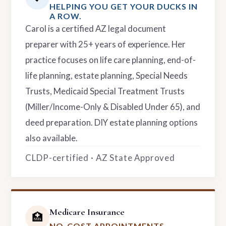
HELPING YOU GET YOUR DUCKS IN
A ROW.
Carol is a certified AZ legal document
preparer with 25+ years of experience. Her
practice focuses on life care planning, end-of-
life planning, estate planning, Special Needs
Trusts, Medicaid Special Treatment Trusts
(Miller/Income-Only & Disabled Under 65), and
deed preparation. DIY estate planning options
also available.
CLDP-certified · AZ State Approved
Medicare Insurance
🏥
NO-COST APPOINTMENTS.