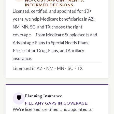
INFORMED DECISIONS.
Licensed, certified, and appointed for 10+
years, we help Medicare beneficiaries in AZ,
NM, MN, SC, and TX choose the right
coverage — from Medicare Supplements and
Advantage Plans to Special Needs Plans,
Prescription Drug Plans, and Ancillary
insurance.
Licensed in AZ · NM · MN · SC · TX
Planning Insurance
🛡️
FILL ANY GAPS IN COVERAGE.
We're licensed, certified, and appointed to