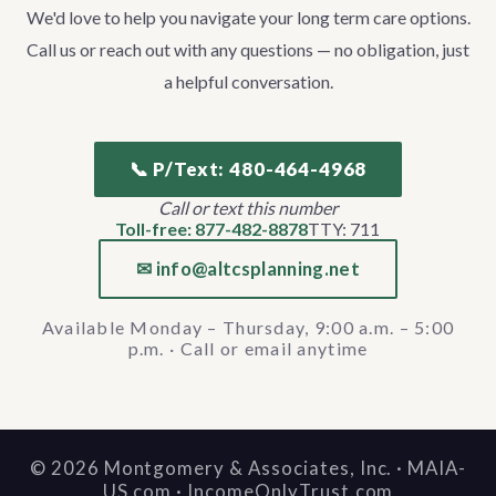
We'd love to help you navigate your long term care options.
Call us or reach out with any questions — no obligation, just
a helpful conversation.
📞 P/Text: 480-464-4968
Call or text this number
Toll-free: 877-482-8878
TTY: 711
✉ info@altcsplanning.net
Available Monday – Thursday, 9:00 a.m. – 5:00
p.m. · Call or email anytime
©
2026
Montgomery & Associates, Inc. · MAIA-
US.com · IncomeOnlyTrust.com