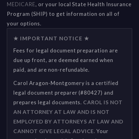
MEDICARE
, or your local State Health Insurance
Program (SHIP) to get information on all of
your options.
★ IMPORTANT NOTICE ★
Fees for legal document preparation are
due up front, are deemed earned when
paid, and are non-refundable.
Carol Aragon-Montgomery is a certified
legal document preparer (#80427) and
prepares legal documents.
CAROL IS NOT
AN ATTORNEY AT LAW AND IS NOT
EMPLOYED BY ATTORNEYS AT LAW AND
CANNOT GIVE LEGAL ADVICE.
Your