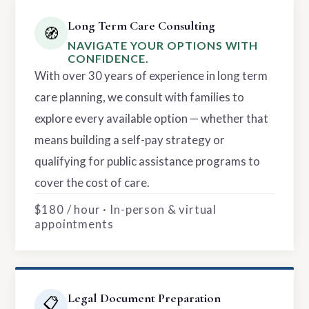
Long Term Care Consulting
🧭
NAVIGATE YOUR OPTIONS WITH
CONFIDENCE.
With over 30 years of experience in long term
care planning, we consult with families to
explore every available option — whether that
means building a self-pay strategy or
qualifying for public assistance programs to
cover the cost of care.
$180 / hour · In-person & virtual
appointments
Legal Document Preparation
📋