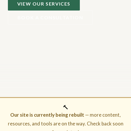
VIEW OUR SERVICES
BOOK A CONSULTATION
🔨
Our site is currently being rebuilt
— more content,
resources, and tools are on the way. Check back soon