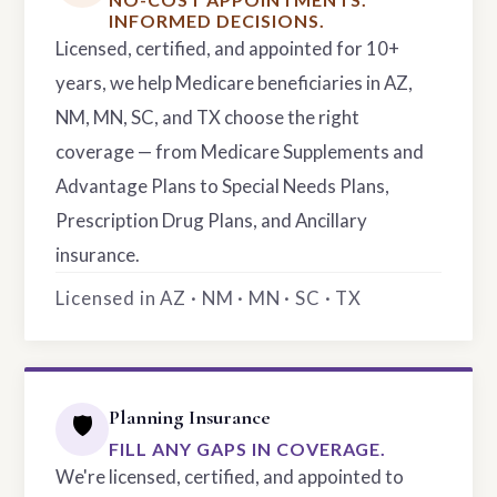
INFORMED DECISIONS.
Licensed, certified, and appointed for 10+
years, we help Medicare beneficiaries in AZ,
NM, MN, SC, and TX choose the right
coverage — from Medicare Supplements and
Advantage Plans to Special Needs Plans,
Prescription Drug Plans, and Ancillary
insurance.
Licensed in AZ · NM · MN · SC · TX
Planning Insurance
🛡️
FILL ANY GAPS IN COVERAGE.
We're licensed, certified, and appointed to