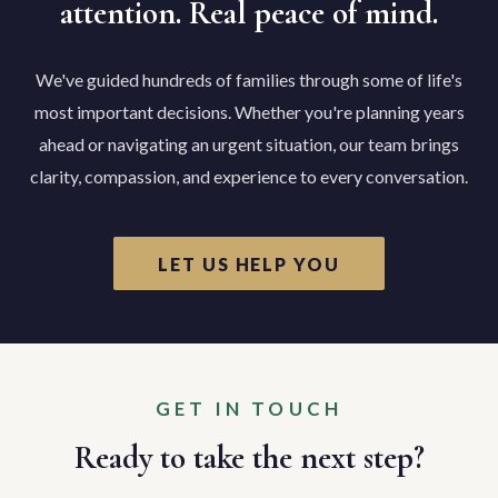
attention. Real peace of mind.
We've guided hundreds of families through some of life's
most important decisions. Whether you're planning years
ahead or navigating an urgent situation, our team brings
clarity, compassion, and experience to every conversation.
LET US HELP YOU
GET IN TOUCH
Ready to take the next step?