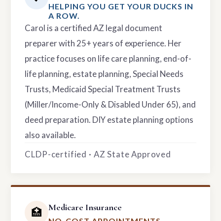
HELPING YOU GET YOUR DUCKS IN
A ROW.
Carol is a certified AZ legal document
preparer with 25+ years of experience. Her
practice focuses on life care planning, end-of-
life planning, estate planning, Special Needs
Trusts, Medicaid Special Treatment Trusts
(Miller/Income-Only & Disabled Under 65), and
deed preparation. DIY estate planning options
also available.
CLDP-certified · AZ State Approved
Medicare Insurance
🏥
NO-COST APPOINTMENTS.