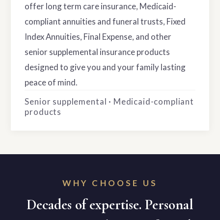
offer long term care insurance, Medicaid-
compliant annuities and funeral trusts, Fixed
Index Annuities, Final Expense, and other
senior supplemental insurance products
designed to give you and your family lasting
peace of mind.
Senior supplemental · Medicaid-compliant
products
WHY CHOOSE US
Decades of expertise. Personal