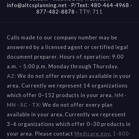
info@altcsplanning.net
·
P/Text: 480-464-4968
·
877-482-8878
·
TTY: 711
Calls made to our company number may be
answered by a licensed agent or certified legal
document preparer. Hours of operation: 9:00
a.m. – 5:00 p.m. Monday through Thursday.
AZ:
We do not offer every plan available in your
area. Currently we represent 14 organizations
which offer 0–152 products in your area.
NM ·
MN · SC · TX:
We do not offer every plan
available in your area. Currently we represent
3–6 organizations which offer 0–30 products in
your area. Please contact
Medicare.gov
,
1-800-