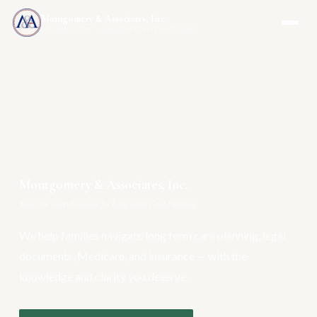
Montgomery & Associates, Inc.
MAIA-US.COM · INCOMEONLYTRUST.COM
Montgomery & Associates, Inc.
Your One-Stop Resource for Long Term Care Planning
We help families navigate long term care planning, legal
documents, Medicare, and insurance — with the
knowledge and clarity you deserve.