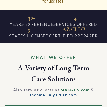
for updates!
30+
4
YEARS EXPERIENCE
SERVICES OFFERED
5
AZ CLDP
STATES LICENSED
CERTIFIED PREPARER
WHAT WE OFFER
A Variety of Long Term
Care Solutions
Also serving clients at
MAIA-US.com
&
IncomeOnlyTrust.com