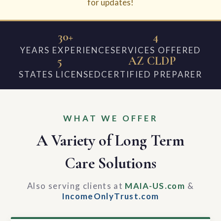
for updates!
30+
4
YEARS EXPERIENCE
SERVICES OFFERED
5
AZ CLDP
STATES LICENSED
CERTIFIED PREPARER
WHAT WE OFFER
A Variety of Long Term
Care Solutions
Also serving clients at
MAIA-US.com
&
IncomeOnlyTrust.com