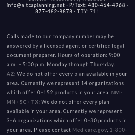
info@altcsplanning.net
·
P/Text: 480-464-4968
·
877-482-8878
·
TTY: 711
Calls made to our company number may be
answered by a licensed agent or certified legal
document preparer. Hours of operation: 9:00
a.m. – 5:00 p.m. Monday through Thursday.
AZ:
We do not offer every plan available in your
area. Currently we represent 14 organizations
which offer 0–152 products in your area.
NM ·
MN · SC · TX:
We do not offer every plan
available in your area. Currently we represent
3–6 organizations which offer 0–30 products in
your area. Please contact
Medicare.gov
,
1-800-