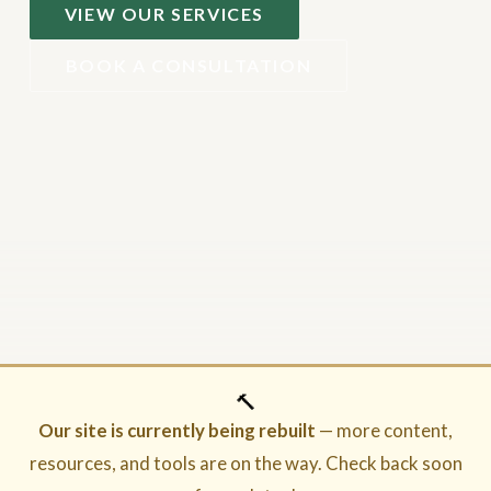
VIEW OUR SERVICES
BOOK A CONSULTATION
🔨
Our site is currently being rebuilt
— more content,
resources, and tools are on the way. Check back soon