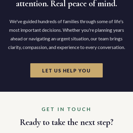
attention. Real peace of mind.
We've guided hundreds of families through some of life's
most important decisions. Whether you're planning years
ahead or navigating an urgent situation, our team brings
clarity, compassion, and experience to every conversation.
LET US HELP YOU
GET IN TOUCH
Ready to take the next step?