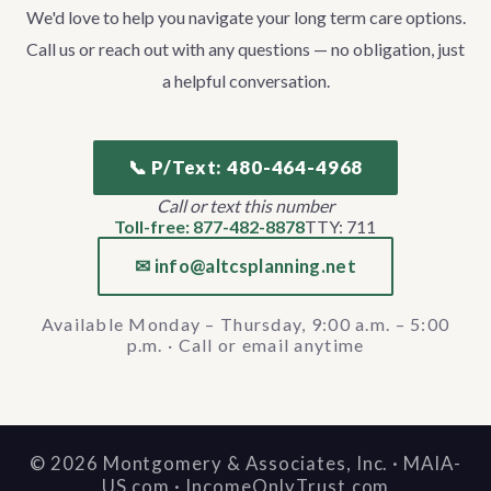
We'd love to help you navigate your long term care options.
Call us or reach out with any questions — no obligation, just
a helpful conversation.
📞 P/Text: 480-464-4968
Call or text this number
Toll-free: 877-482-8878
TTY: 711
✉ info@altcsplanning.net
Available Monday – Thursday, 9:00 a.m. – 5:00
p.m. · Call or email anytime
©
2026
Montgomery & Associates, Inc. · MAIA-
US.com · IncomeOnlyTrust.com