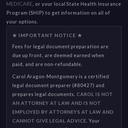
MEDICARE
, or your local State Health Insurance
Program (SHIP) to get information on all of
your options.
★ IMPORTANT NOTICE ★
Fees for legal document preparation are
due up front, are deemed earned when
paid, and are non-refundable.
Carol Aragon-Montgomery is a certified
legal document preparer (#80427) and
prepares legal documents.
CAROL IS NOT
AN ATTORNEY AT LAW AND IS NOT
EMPLOYED BY ATTORNEYS AT LAW AND
CANNOT GIVE LEGAL ADVICE.
Your