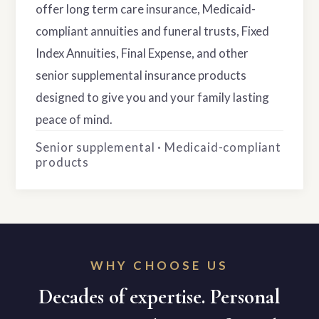
offer long term care insurance, Medicaid-
compliant annuities and funeral trusts, Fixed
Index Annuities, Final Expense, and other
senior supplemental insurance products
designed to give you and your family lasting
peace of mind.
Senior supplemental · Medicaid-compliant
products
WHY CHOOSE US
Decades of expertise. Personal