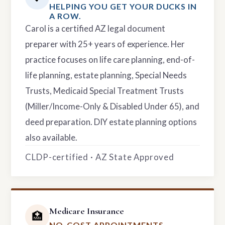
HELPING YOU GET YOUR DUCKS IN
A ROW.
Carol is a certified AZ legal document
preparer with 25+ years of experience. Her
practice focuses on life care planning, end-of-
life planning, estate planning, Special Needs
Trusts, Medicaid Special Treatment Trusts
(Miller/Income-Only & Disabled Under 65), and
deed preparation. DIY estate planning options
also available.
CLDP-certified · AZ State Approved
Medicare Insurance
🏥
NO-COST APPOINTMENTS.