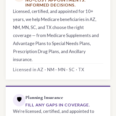
INFORMED DECISIONS.
Licensed, certified, and appointed for 10+
years, we help Medicare beneficiaries in AZ,
NM, MN, SC, and TX choose the right
coverage — from Medicare Supplements and
Advantage Plans to Special Needs Plans,
Prescription Drug Plans, and Ancillary
insurance.
Licensed in AZ · NM · MN · SC · TX
Planning Insurance
🛡️
FILL ANY GAPS IN COVERAGE.
We're licensed, certified, and appointed to