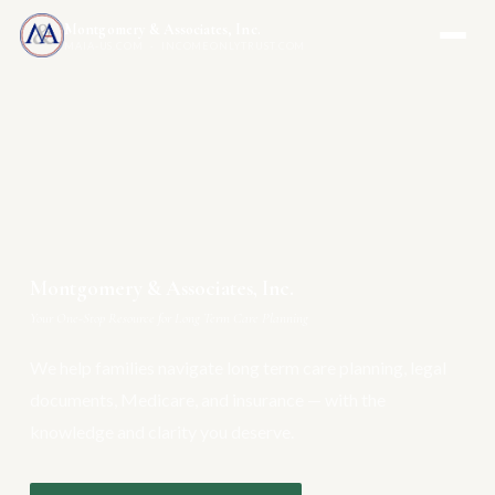
Montgomery & Associates, Inc.
MAIA-US.COM · INCOMEONLYTRUST.COM
Montgomery & Associates, Inc.
Your One-Stop Resource for Long Term Care Planning
We help families navigate long term care planning, legal
documents, Medicare, and insurance — with the
knowledge and clarity you deserve.