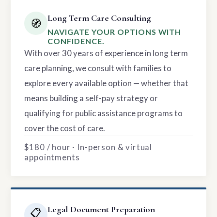
Long Term Care Consulting
🧭
NAVIGATE YOUR OPTIONS WITH
CONFIDENCE.
With over 30 years of experience in long term
care planning, we consult with families to
explore every available option — whether that
means building a self-pay strategy or
qualifying for public assistance programs to
cover the cost of care.
$180 / hour · In-person & virtual
appointments
Legal Document Preparation
📋