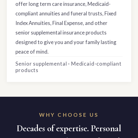
offer long term care insurance, Medicaid-
compliant annuities and funeral trusts, Fixed
Index Annuities, Final Expense, and other
senior supplemental insurance products
designed to give you and your family lasting
peace of mind.
Senior supplemental · Medicaid-compliant
products
WHY CHOOSE US
Decades of expertise. Personal