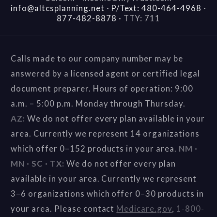
info@altcsplanning.net
·
P/Text: 480-464-4968
·
877-482-8878
·
TTY: 711
Calls made to our company number may be
answered by a licensed agent or certified legal
document preparer. Hours of operation: 9:00
a.m. – 5:00 p.m. Monday through Thursday.
AZ:
We do not offer every plan available in your
area. Currently we represent 14 organizations
which offer 0–152 products in your area.
NM ·
MN · SC · TX:
We do not offer every plan
available in your area. Currently we represent
3–6 organizations which offer 0–30 products in
your area. Please contact
Medicare.gov
,
1-800-