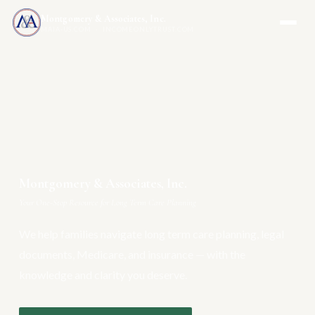
Montgomery & Associates, Inc.
MAIA-US.COM · INCOMEONLYTRUST.COM
Montgomery & Associates, Inc.
Your One-Stop Resource for Long Term Care Planning
We help families navigate long term care planning, legal
documents, Medicare, and insurance — with the
knowledge and clarity you deserve.