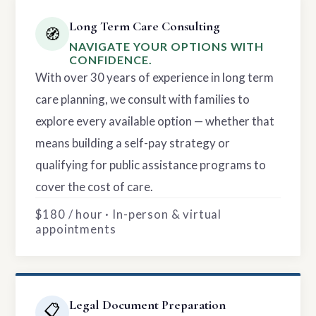
Long Term Care Consulting
🧭
NAVIGATE YOUR OPTIONS WITH
CONFIDENCE.
With over 30 years of experience in long term
care planning, we consult with families to
explore every available option — whether that
means building a self-pay strategy or
qualifying for public assistance programs to
cover the cost of care.
$180 / hour · In-person & virtual
appointments
Legal Document Preparation
📋