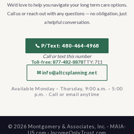
We'd love to help you navigate your long term care options.
Call us or reach out with any questions — no obligation, just
a helpful conversation.
📞 P/Text: 480-464-4968
Call or text this number
Toll-free: 877-482-8878
TTY: 711
✉ info@altcsplanning.net
Available Monday – Thursday, 9:00 a.m. – 5:00
p.m. · Call or email anytime
©
2026
Montgomery & Associates, Inc. · MAIA-
US.com · IncomeOnlyTrust.com