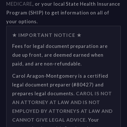
MEDICARE
, or your local State Health Insurance
Program (SHIP) to get information on all of
your options.
★ IMPORTANT NOTICE ★
Fees for legal document preparation are
due up front, are deemed earned when
paid, and are non-refundable.
Carol Aragon-Montgomery is a certified
legal document preparer (#80427) and
prepares legal documents.
CAROL IS NOT
AN ATTORNEY AT LAW AND IS NOT
EMPLOYED BY ATTORNEYS AT LAW AND
CANNOT GIVE LEGAL ADVICE.
Your