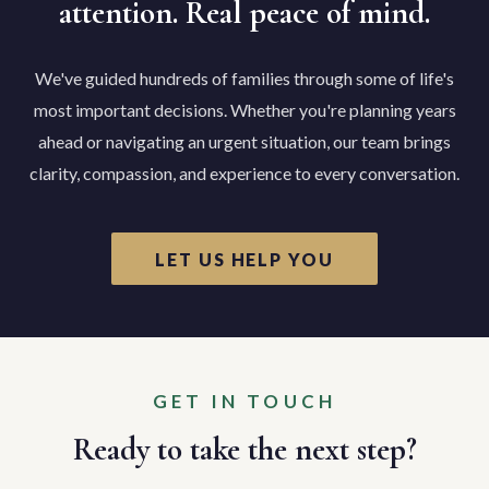
attention. Real peace of mind.
We've guided hundreds of families through some of life's
most important decisions. Whether you're planning years
ahead or navigating an urgent situation, our team brings
clarity, compassion, and experience to every conversation.
LET US HELP YOU
GET IN TOUCH
Ready to take the next step?