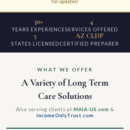
for updates!
30+
4
YEARS EXPERIENCE
SERVICES OFFERED
5
AZ CLDP
STATES LICENSED
CERTIFIED PREPARER
WHAT WE OFFER
A Variety of Long Term
Care Solutions
Also serving clients at
MAIA-US.com
&
IncomeOnlyTrust.com