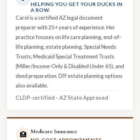
HELPING YOU GET YOUR DUCKS IN
A ROW.
Carol is a certified AZ legal document
preparer with 25+ years of experience. Her
practice focuses on life care planning, end-of-
life planning, estate planning, Special Needs
Trusts, Medicaid Special Treatment Trusts
(Miller/Income-Only & Disabled Under 65), and
deed preparation. DIY estate planning options
also available.
CLDP-certified · AZ State Approved
Medicare Insurance
🏥
NO-COST APPOINTMENTS.