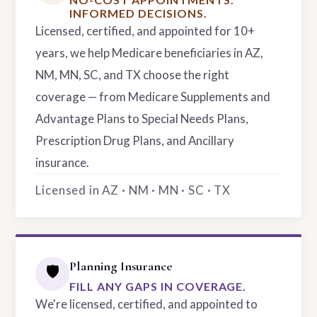
INFORMED DECISIONS.
Licensed, certified, and appointed for 10+
years, we help Medicare beneficiaries in AZ,
NM, MN, SC, and TX choose the right
coverage — from Medicare Supplements and
Advantage Plans to Special Needs Plans,
Prescription Drug Plans, and Ancillary
insurance.
Licensed in AZ · NM · MN · SC · TX
Planning Insurance
🛡️
FILL ANY GAPS IN COVERAGE.
We're licensed, certified, and appointed to