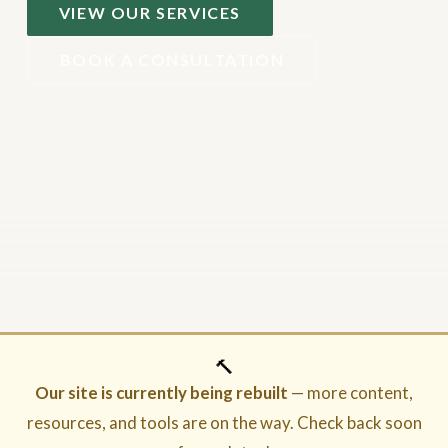
VIEW OUR SERVICES
BOOK A CONSULTATION
🔨
Our site is currently being rebuilt
— more content,
resources, and tools are on the way. Check back soon