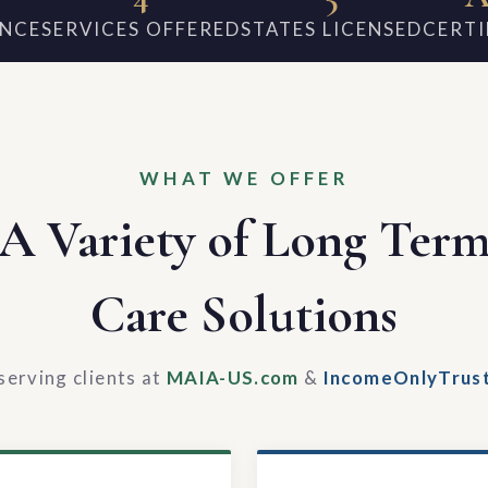
ENCE
SERVICES OFFERED
STATES LICENSED
CERTI
WHAT WE OFFER
A Variety of Long Ter
Care Solutions
serving clients at
MAIA-US.com
&
IncomeOnlyTrus