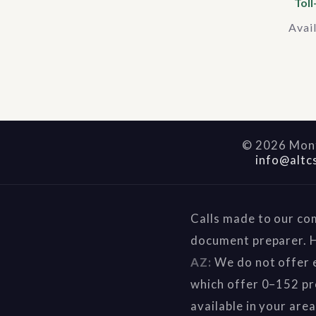
Toll
Avai
©
2026
Mont
info@altc
Calls made to our co
document preparer. H
AZ:
We do not offer e
which offer 0–152 pr
available in your are