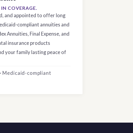
S IN COVERAGE.
ed, and appointed to offer long
edicaid-compliant annuities and
dex Annuities, Final Expense, and
tal insurance products
d your family lasting peace of
 · Medicaid-compliant