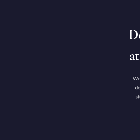
De
at
We'
de
si