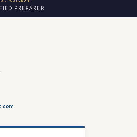
FIED PREPARER
m
t.com