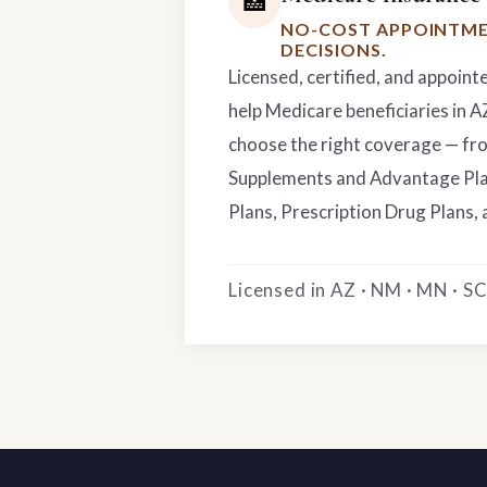
🏥
NO-COST APPOINTME
DECISIONS.
Licensed, certified, and appoint
help Medicare beneficiaries in 
choose the right coverage — f
Supplements and Advantage Pla
Plans, Prescription Drug Plans, 
Licensed in AZ · NM · MN · SC