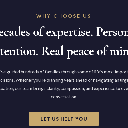
WHY CHOOSE US
cades of expertise. Perso
tention. Real peace of mi
ve guided hundreds of families through some of life's most impor
cisions. Whether you're planning years ahead or navigating an urg
tuation, our team brings clarity, compassion, and experience to ev
conversation.
LET US HELP YOU