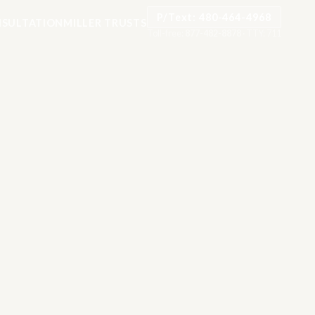
P/Text: 480-464-4968
SULTATION
MILLER TRUSTS
Toll-free:
877-482-8878
·
TTY: 711