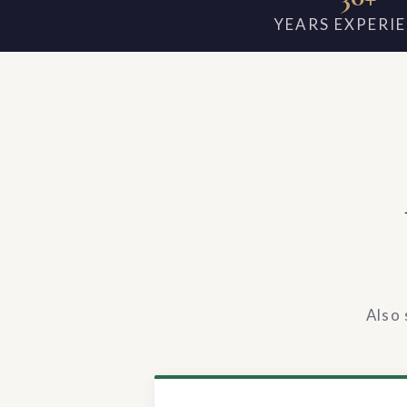
YEARS EXPERI
Also 