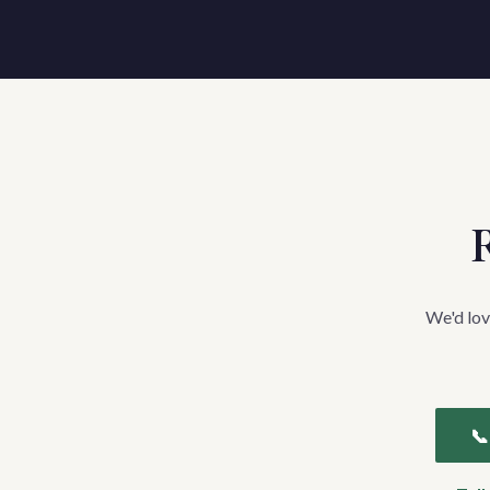
R
We'd lov
