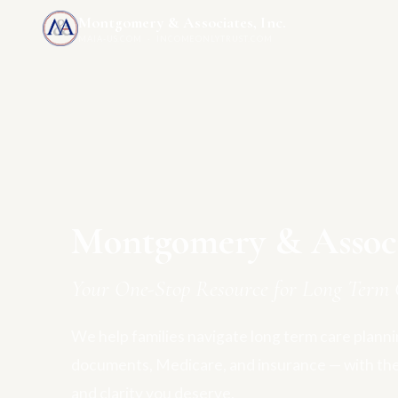
Montgomery & Associates, Inc.
MAIA-US.COM · INCOMEONLYTRUST.COM
Montgomery & Associa
Your One-Stop Resource for Long Term 
We help families navigate long term care plannin
documents, Medicare, and insurance — with th
and clarity you deserve.