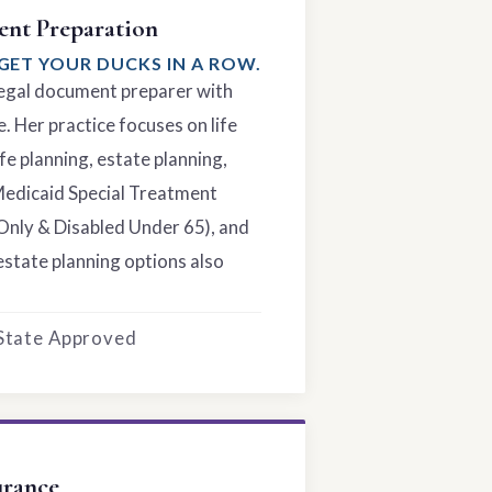
nt Preparation
GET YOUR DUCKS IN A ROW.
 legal document preparer with
. Her practice focuses on life
fe planning, estate planning,
Medicaid Special Treatment
Only & Disabled Under 65), and
estate planning options also
 State Approved
urance