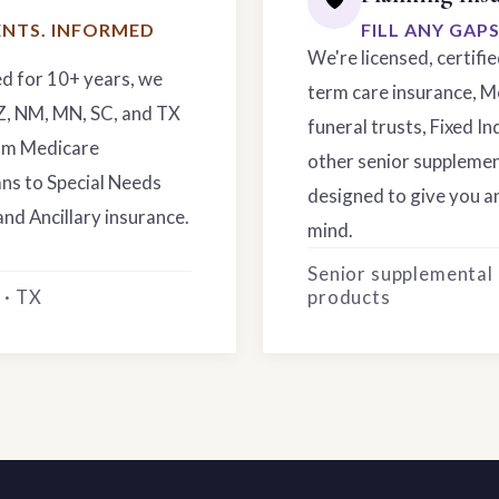
NTS. INFORMED
FILL ANY GAP
We're licensed, certifi
ed for 10+ years, we
term care insurance, M
AZ, NM, MN, SC, and TX
funeral trusts, Fixed In
rom Medicare
other senior supplemen
ns to Special Needs
designed to give you an
and Ancillary insurance.
mind.
Senior supplemental
 · TX
products