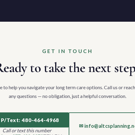
GET IN TOUCH
eady to take the next ste
e to help you navigate your long term care options. Call us or reach
any questions — no obligation, just a helpful conversation.
 P/Text: 480-464-4968
✉ info@altcsplanning.n
Call or text this number