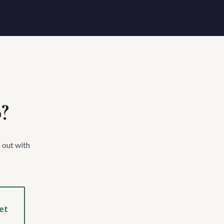
p?
 out with
et