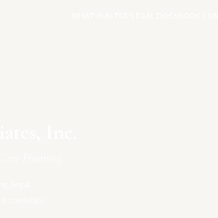
WHAT IS ALTCS?
LEGAL DOCS
BOOK CON
tes, Inc.
Care Planning
g, legal
e knowledge