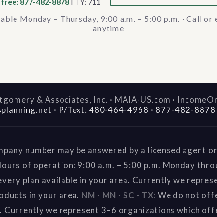
-free: 877-482-8878
TTY: 711
lable Monday – Thursday, 9:00 a.m. – 5:00 p.m. · Call or 
anytime
gomery & Associates, Inc. · MAIA-US.com · IncomeO
splanning.net
·
P/Text: 480-464-4968
·
877-482-8878
mpany number may be answered by a licensed agent or 
ours of operation: 9:00 a.m. – 5:00 p.m. Monday thr
very plan available in your area. Currently we repres
oducts in your area.
NM · MN · SC · TX:
We do not offe
a. Currently we represent 3–6 organizations which off