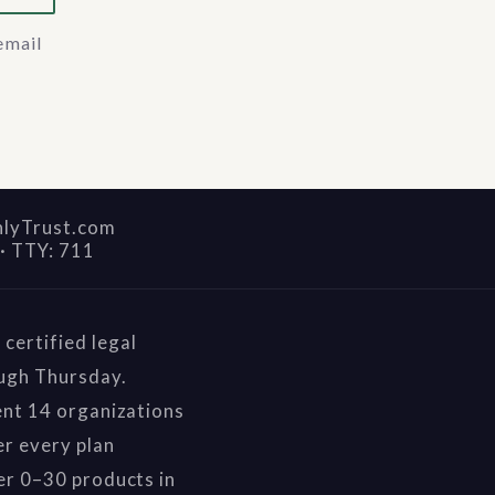
email
nlyTrust.com
·
TTY: 711
certified legal
ough Thursday.
ent 14 organizations
r every plan
er 0–30 products in