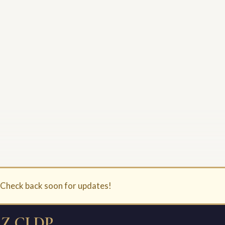
. Check back soon for updates!
Z CLDP