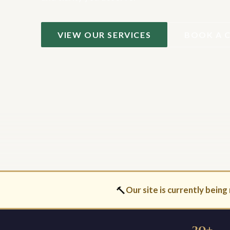
VIEW OUR SERVICES
BOOK A 
🔨
Our site is currently being 
30+