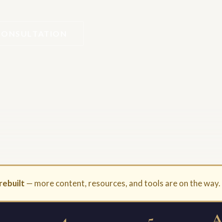
CONSULTATION
rebuilt
— more content, resources, and tools are on the way
4
5
A