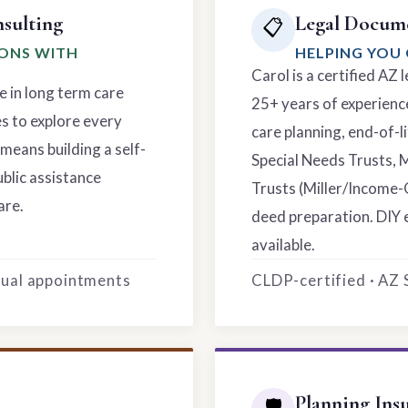
sulting
Legal Docume
📋
IONS WITH
HELPING YOU 
Carol is a certified AZ
e in long term care
25+ years of experience
es to explore every
care planning, end-of-li
means building a self-
Special Needs Trusts, 
ublic assistance
Trusts (Miller/Income-
are.
deed preparation. DIY 
available.
rtual appointments
CLDP-certified · AZ
Planning Ins
🛡️