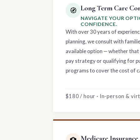
Long Term Care Con
🧭
NAVIGATE YOUR OPT
CONFIDENCE.
With over 30 years of experienc
planning, we consult with famili
available option — whether that 
pay strategy or qualifying for p
programs to cover the cost of c
$180 / hour · In-person & vi
Medicare Insurance