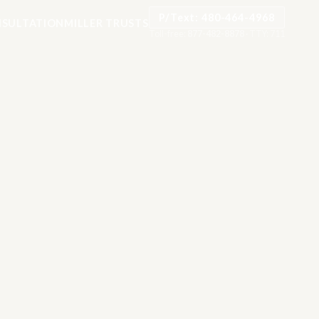
P/Text: 480-464-4968
SULTATION
MILLER TRUSTS
Toll-free:
877-482-8878
·
TTY: 711