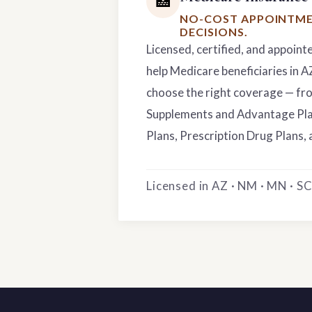
🏥
NO-COST APPOINTME
DECISIONS.
Licensed, certified, and appoint
help Medicare beneficiaries in 
choose the right coverage — f
Supplements and Advantage Pla
Plans, Prescription Drug Plans, 
Licensed in AZ · NM · MN · SC