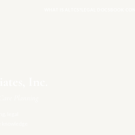
WHAT IS ALTCS?
LEGAL DOCS
BOOK CON
tes, Inc.
Care Planning
g, legal
e knowledge