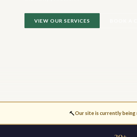
VIEW OUR SERVICES
BOOK A 
🔨
Our site is currently being 
30+