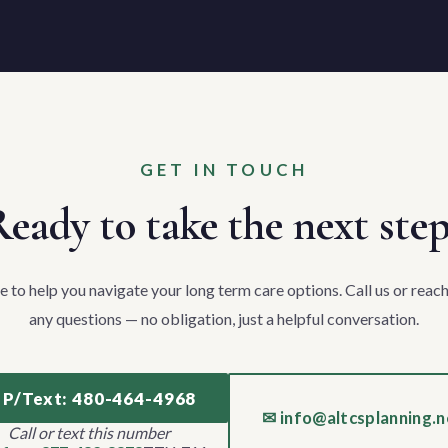
GET IN TOUCH
eady to take the next ste
e to help you navigate your long term care options. Call us or reach
any questions — no obligation, just a helpful conversation.
 P/Text: 480-464-4968
✉ info@altcsplanning.n
Call or text this number