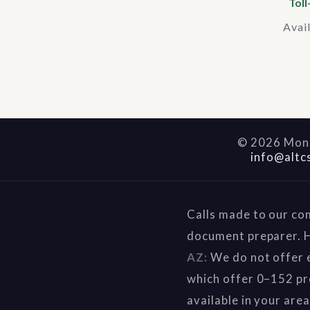
Toll
Avai
©
2026
Mont
info@altc
Calls made to our co
document preparer. H
AZ:
We do not offer e
which offer 0–152 pr
available in your are