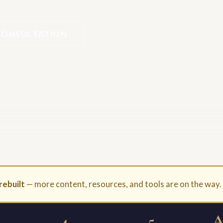
CONSULTATION
rebuilt
— more content, resources, and tools are on the way
4
5
A