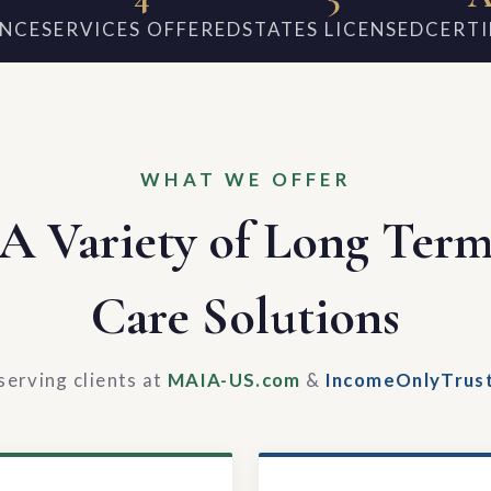
ENCE
SERVICES OFFERED
STATES LICENSED
CERTI
WHAT WE OFFER
A Variety of Long Ter
Care Solutions
serving clients at
MAIA-US.com
&
IncomeOnlyTrus