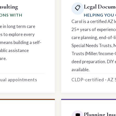
sulting
Legal Docume
📋
IONS WITH
HELPING YOU 
Carol is a certified AZ
e in long term care
25+ years of experience
es to explore every
care planning, end-of-li
means building a self-
Special Needs Trusts, 
ublic assistance
Trusts (Miller/Income-
are.
deed preparation. DIY 
available.
rtual appointments
CLDP-certified · AZ
Planning Ins
🛡️