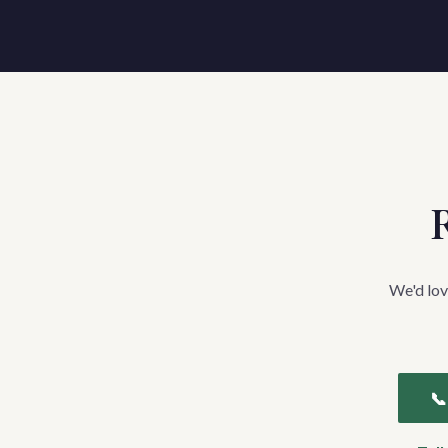
R
We'd lov
