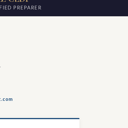
FIED PREPARER
m
t.com