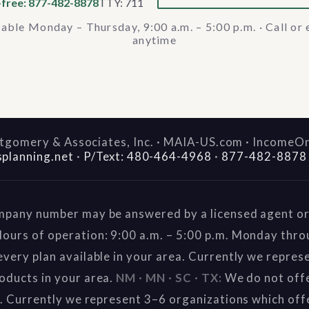
-free: 877-482-8878
TTY: 711
lable Monday – Thursday, 9:00 a.m. – 5:00 p.m. · Call or 
anytime
gomery & Associates, Inc. · MAIA-US.com · IncomeO
splanning.net
·
P/Text: 480-464-4968
·
877-482-8878
mpany number may be answered by a licensed agent or 
ours of operation: 9:00 a.m. – 5:00 p.m. Monday thr
very plan available in your area. Currently we repres
oducts in your area.
NM · MN · SC · TX:
We do not offe
a. Currently we represent 3–6 organizations which off