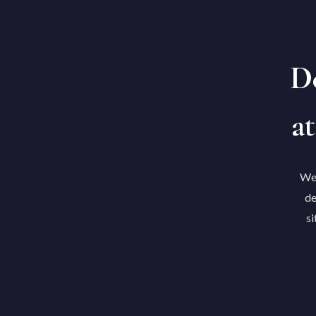
De
at
We'
de
si