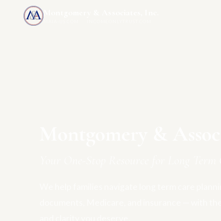
Montgomery & Associates, Inc.
MAIA-US.COM · INCOMEONLYTRUST.COM
Montgomery & Associa
Your One-Stop Resource for Long Term 
We help families navigate long term care plannin
documents, Medicare, and insurance — with th
and clarity you deserve.