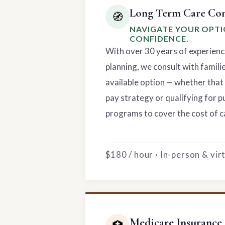
Long Term Care Con
🧭
NAVIGATE YOUR OPT
CONFIDENCE.
With over 30 years of experienc
planning, we consult with famili
available option — whether that 
pay strategy or qualifying for p
programs to cover the cost of c
$180 / hour · In-person & vi
Medicare Insurance