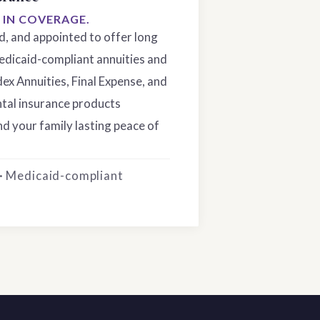
S IN COVERAGE.
ed, and appointed to offer long
edicaid-compliant annuities and
dex Annuities, Final Expense, and
tal insurance products
d your family lasting peace of
 · Medicaid-compliant