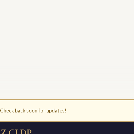
. Check back soon for updates!
Z CLDP