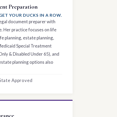
nt Preparation
GET YOUR DUCKS IN A ROW.
 legal document preparer with
. Her practice focuses on life
fe planning, estate planning,
Medicaid Special Treatment
Only & Disabled Under 65), and
estate planning options also
 State Approved
urance