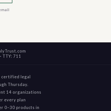
email
nlyTrust.com
·
TTY: 711
certified legal
ough Thursday.
ent 14 organizations
r every plan
er 0–30 products in