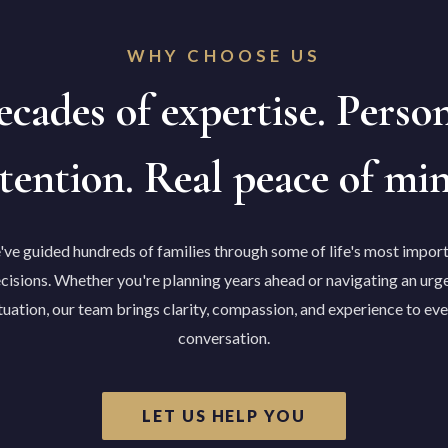
WHY CHOOSE US
cades of expertise. Perso
tention. Real peace of mi
ve guided hundreds of families through some of life's most impor
cisions. Whether you're planning years ahead or navigating an urg
tuation, our team brings clarity, compassion, and experience to ev
conversation.
LET US HELP YOU