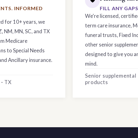
NTS. INFORMED
FILL ANY GAP
We're licensed, certifi
ed for 10+ years, we
term care insurance, M
AZ, NM, MN, SC, and TX
funeral trusts, Fixed In
rom Medicare
other senior supplemen
ns to Special Needs
designed to give you an
and Ancillary insurance.
mind.
Senior supplemental
 · TX
products