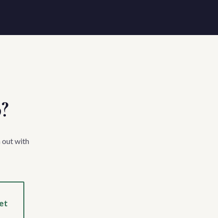
p?
 out with
et