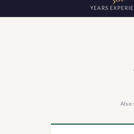
YEARS EXPERI
Also 