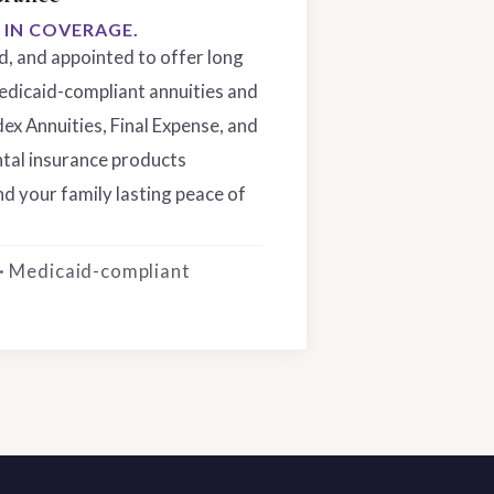
S IN COVERAGE.
ed, and appointed to offer long
edicaid-compliant annuities and
dex Annuities, Final Expense, and
tal insurance products
d your family lasting peace of
 · Medicaid-compliant