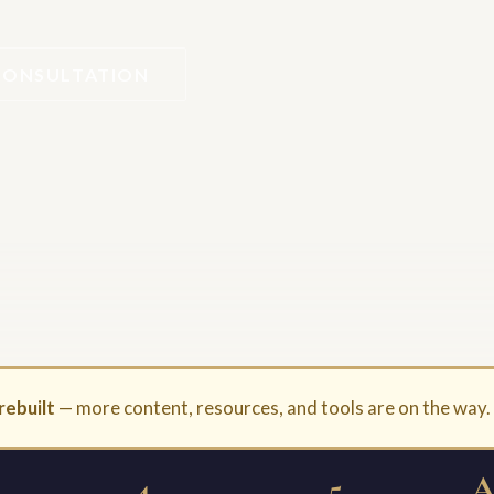
CONSULTATION
rebuilt
— more content, resources, and tools are on the way
4
5
A