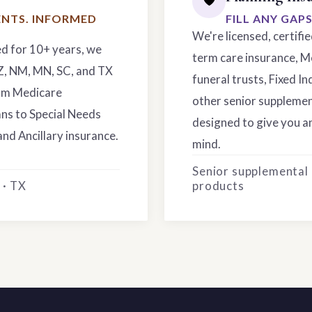
NTS. INFORMED
FILL ANY GAP
We're licensed, certifi
ed for 10+ years, we
term care insurance, M
AZ, NM, MN, SC, and TX
funeral trusts, Fixed In
rom Medicare
other senior supplemen
ns to Special Needs
designed to give you an
and Ancillary insurance.
mind.
Senior supplemental
 · TX
products