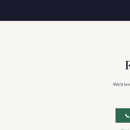
R
We'd lov
