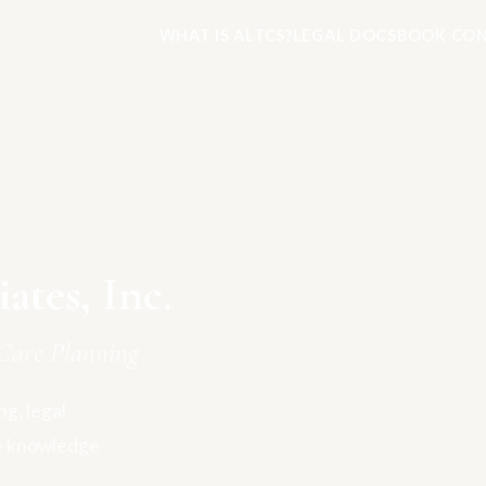
WHAT IS ALTCS?
LEGAL DOCS
BOOK CON
tes, Inc.
Care Planning
g, legal
e knowledge