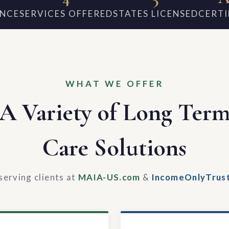
ENCE
SERVICES OFFERED
STATES LICENSED
CERTI
WHAT WE OFFER
A Variety of Long Ter
Care Solutions
serving clients at
MAIA-US.com
&
IncomeOnlyTrus