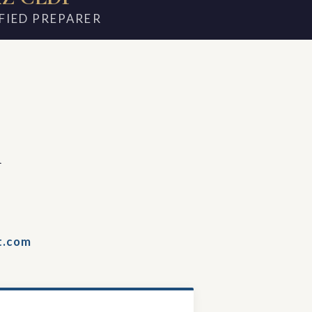
FIED PREPARER
m
t.com