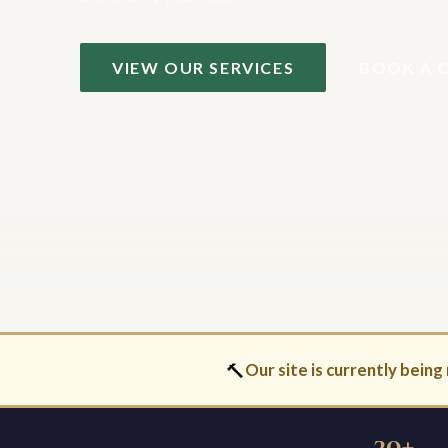
VIEW OUR SERVICES
BOOK A 
🔨
Our site is currently being 
30+