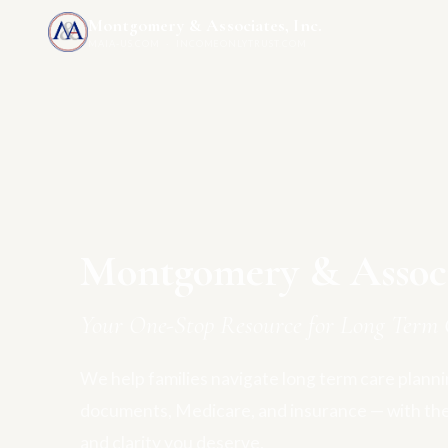
Montgomery & Associates, Inc.
MAIA-US.COM · INCOMEONLYTRUST.COM
Montgomery & Associa
Your One-Stop Resource for Long Term 
We help families navigate long term care plannin
documents, Medicare, and insurance — with th
and clarity you deserve.