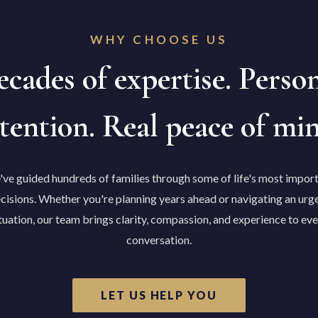
WHY CHOOSE US
cades of expertise. Perso
tention. Real peace of mi
ve guided hundreds of families through some of life's most impor
cisions. Whether you're planning years ahead or navigating an urg
tuation, our team brings clarity, compassion, and experience to ev
conversation.
LET US HELP YOU