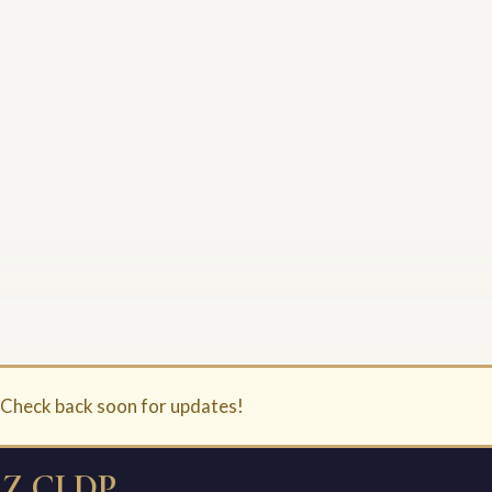
. Check back soon for updates!
Z CLDP