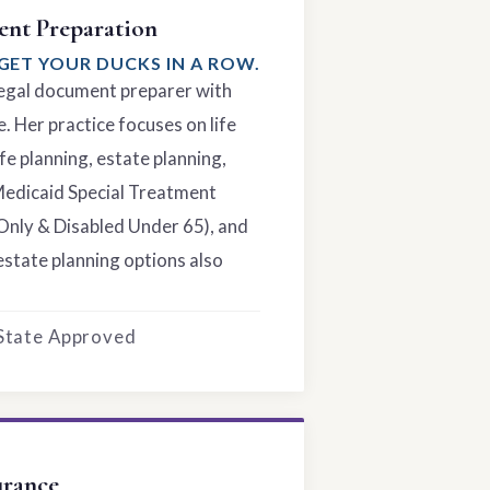
nt Preparation
GET YOUR DUCKS IN A ROW.
 legal document preparer with
. Her practice focuses on life
fe planning, estate planning,
Medicaid Special Treatment
Only & Disabled Under 65), and
estate planning options also
 State Approved
urance