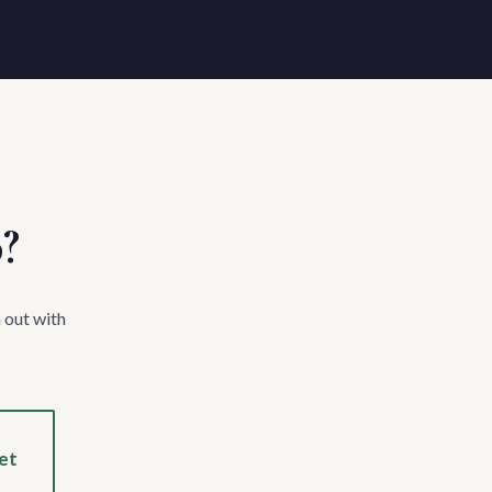
p?
 out with
et