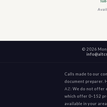
Toll
Avai
©
2026
Mont
info@altc
Calls made to our co
document preparer. H
AZ:
We do not offer e
which offer 0–152 pr
available in your are