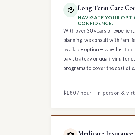
Long Term Care Con
🧭
NAVIGATE YOUR OPT
CONFIDENCE.
With over 30 years of experienc
planning, we consult with famili
available option — whether that 
pay strategy or qualifying for p
programs to cover the cost of c
$180 / hour · In-person & vi
Medicare Insurance