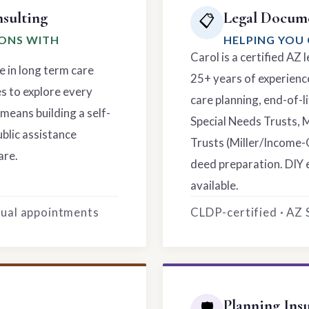
sulting
Legal Docume
📋
IONS WITH
HELPING YOU 
Carol is a certified AZ
e in long term care
25+ years of experience
es to explore every
care planning, end-of-li
means building a self-
Special Needs Trusts, 
ublic assistance
Trusts (Miller/Income-
are.
deed preparation. DIY 
available.
rtual appointments
CLDP-certified · AZ
Planning Ins
🛡️