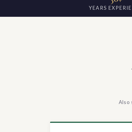
YEARS EXPERI
Also 