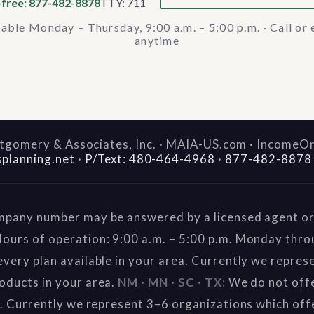
-free: 877-482-8878
TTY: 711
lable Monday – Thursday, 9:00 a.m. – 5:00 p.m. · Call or 
anytime
gomery & Associates, Inc. · MAIA-US.com · IncomeO
splanning.net
·
P/Text: 480-464-4968
·
877-482-8878
mpany number may be answered by a licensed agent or 
ours of operation: 9:00 a.m. – 5:00 p.m. Monday thr
very plan available in your area. Currently we repres
oducts in your area.
NM · MN · SC · TX:
We do not offe
a. Currently we represent 3–6 organizations which off