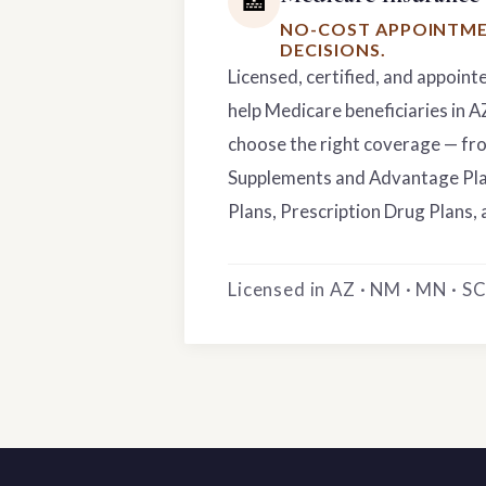
🏥
NO-COST APPOINTME
DECISIONS.
Licensed, certified, and appoint
help Medicare beneficiaries in 
choose the right coverage — f
Supplements and Advantage Pla
Plans, Prescription Drug Plans, 
Licensed in AZ · NM · MN · SC