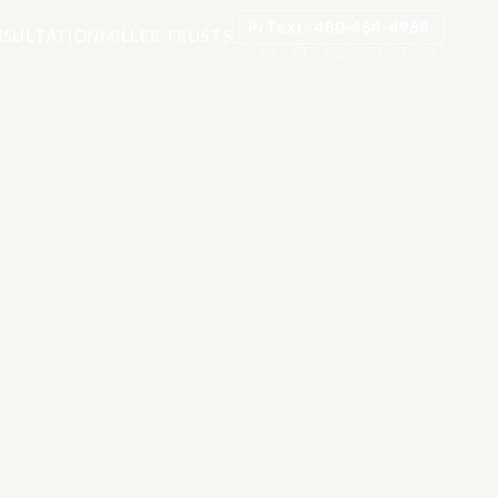
P/Text: 480-464-4968
SULTATION
MILLER TRUSTS
Toll-free:
877-482-8878
·
TTY: 711