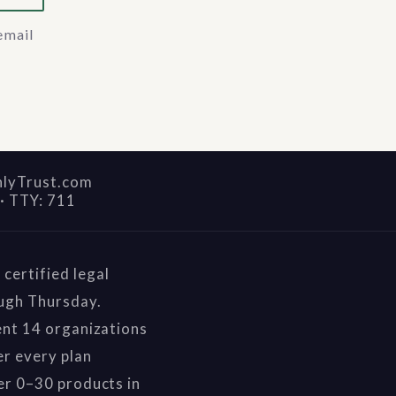
email
nlyTrust.com
·
TTY: 711
certified legal
ough Thursday.
ent 14 organizations
r every plan
er 0–30 products in