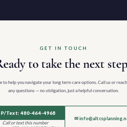
GET IN TOUCH
eady to take the next ste
e to help you navigate your long term care options. Call us or reach
any questions — no obligation, just a helpful conversation.
 P/Text: 480-464-4968
✉ info@altcsplanning.n
Call or text this number