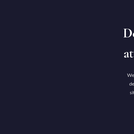
De
at
We'
de
si