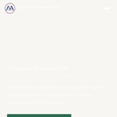
Montgomery & Associates, Inc.
MAIA-US.COM · INCOMEONLYTRUST.COM
Montgomery & Associates, Inc.
Your One-Stop Resource for Long Term Care Planning
We help families navigate long term care planning, legal
documents, Medicare, and insurance — with the
knowledge and clarity you deserve.