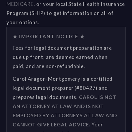
MEDICARE
, or your local State Health Insurance
Program (SHIP) to get information on all of
your options.
★ IMPORTANT NOTICE ★
Fees for legal document preparation are
due up front, are deemed earned when
paid, and are non-refundable.
Carol Aragon-Montgomery is a certified
legal document preparer (#80427) and
prepares legal documents.
CAROL IS NOT
AN ATTORNEY AT LAW AND IS NOT
EMPLOYED BY ATTORNEYS AT LAW AND
CANNOT GIVE LEGAL ADVICE.
Your