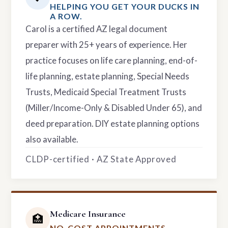
HELPING YOU GET YOUR DUCKS IN
A ROW.
Carol is a certified AZ legal document
preparer with 25+ years of experience. Her
practice focuses on life care planning, end-of-
life planning, estate planning, Special Needs
Trusts, Medicaid Special Treatment Trusts
(Miller/Income-Only & Disabled Under 65), and
deed preparation. DIY estate planning options
also available.
CLDP-certified · AZ State Approved
Medicare Insurance
🏥
NO-COST APPOINTMENTS.