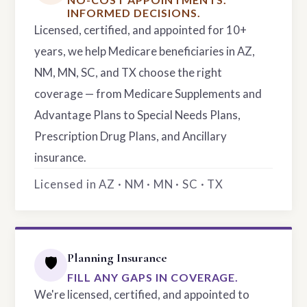
INFORMED DECISIONS.
Licensed, certified, and appointed for 10+
years, we help Medicare beneficiaries in AZ,
NM, MN, SC, and TX choose the right
coverage — from Medicare Supplements and
Advantage Plans to Special Needs Plans,
Prescription Drug Plans, and Ancillary
insurance.
Licensed in AZ · NM · MN · SC · TX
Planning Insurance
🛡️
FILL ANY GAPS IN COVERAGE.
We're licensed, certified, and appointed to