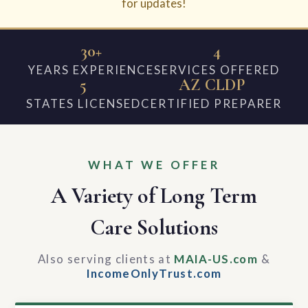
for updates!
30+
4
YEARS EXPERIENCE
SERVICES OFFERED
5
AZ CLDP
STATES LICENSED
CERTIFIED PREPARER
WHAT WE OFFER
A Variety of Long Term
Care Solutions
Also serving clients at
MAIA-US.com
&
IncomeOnlyTrust.com