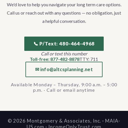
We'd love to help you navigate your long term care options.
Call us or reach out with any questions — no obligation, just
a helpful conversation.
📞 P/Text: 480-464-4968
Call or text this number
Toll-free: 877-482-8878
TTY: 711
✉ info@altcsplanning.net
Available Monday – Thursday, 9:00 a.m. – 5:00
p.m. · Call or email anytime
©
2026
Montgomery & Associates, Inc. · MAIA-
US.com · IncomeOnlyTrust.com