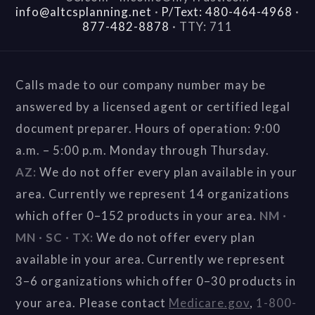
info@altcsplanning.net
·
P/Text: 480-464-4968
·
877-482-8878
·
TTY: 711
Calls made to our company number may be
answered by a licensed agent or certified legal
document preparer. Hours of operation: 9:00
a.m. – 5:00 p.m. Monday through Thursday.
AZ:
We do not offer every plan available in your
area. Currently we represent 14 organizations
which offer 0–152 products in your area.
NM ·
MN · SC · TX:
We do not offer every plan
available in your area. Currently we represent
3–6 organizations which offer 0–30 products in
your area. Please contact
Medicare.gov
,
1-800-