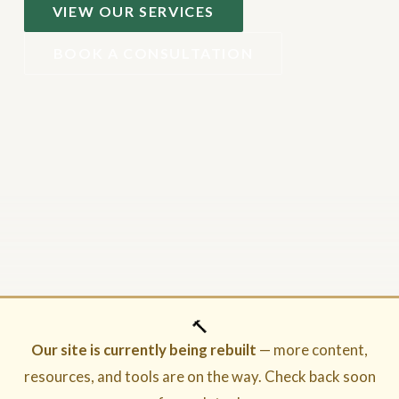
VIEW OUR SERVICES
BOOK A CONSULTATION
🔨
Our site is currently being rebuilt
— more content,
resources, and tools are on the way. Check back soon