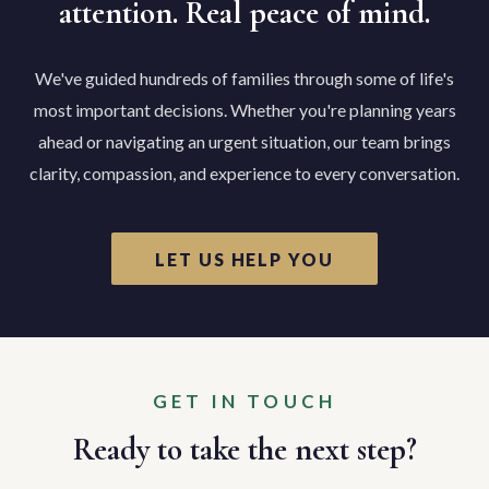
attention. Real peace of mind.
We've guided hundreds of families through some of life's
most important decisions. Whether you're planning years
ahead or navigating an urgent situation, our team brings
clarity, compassion, and experience to every conversation.
LET US HELP YOU
GET IN TOUCH
Ready to take the next step?