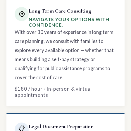
Long Term Care Consulting
🧭
NAVIGATE YOUR OPTIONS WITH
CONFIDENCE.
With over 30 years of experience in long term
care planning, we consult with families to
explore every available option — whether that
means building a self-pay strategy or
qualifying for public assistance programs to
cover the cost of care.
$180 / hour · In-person & virtual
appointments
Legal Document Preparation
📋