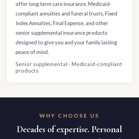
offer long term care insurance, Medicaid-
compliant annuities and funeral trusts, Fixed
Index Annuities, Final Expense, and other
senior supplemental insurance products
designed to give you and your family lasting
peace of mind.
Senior supplemental · Medicaid-compliant
products
WHY CHOOSE US
Decades of expertise. Personal