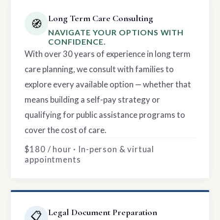
Long Term Care Consulting
🧭
NAVIGATE YOUR OPTIONS WITH
CONFIDENCE.
With over 30 years of experience in long term
care planning, we consult with families to
explore every available option — whether that
means building a self-pay strategy or
qualifying for public assistance programs to
cover the cost of care.
$180 / hour · In-person & virtual
appointments
Legal Document Preparation
📋