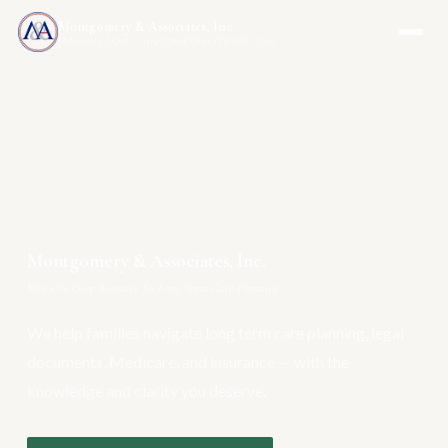
Montgomery & Associates, Inc.
MAIA-US.COM · INCOMEONLYTRUST.COM
Montgomery & Associates, Inc.
Your One-Stop Resource for Long Term Care Planning
We help families navigate long term care planning, legal
documents, Medicare, and insurance — with the
knowledge and clarity you deserve.