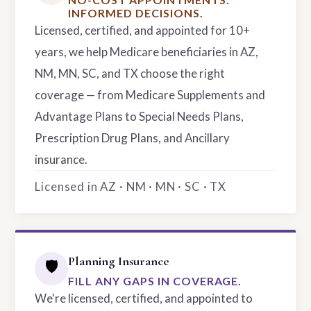
INFORMED DECISIONS.
Licensed, certified, and appointed for 10+
years, we help Medicare beneficiaries in AZ,
NM, MN, SC, and TX choose the right
coverage — from Medicare Supplements and
Advantage Plans to Special Needs Plans,
Prescription Drug Plans, and Ancillary
insurance.
Licensed in AZ · NM · MN · SC · TX
Planning Insurance
🛡️
FILL ANY GAPS IN COVERAGE.
We're licensed, certified, and appointed to