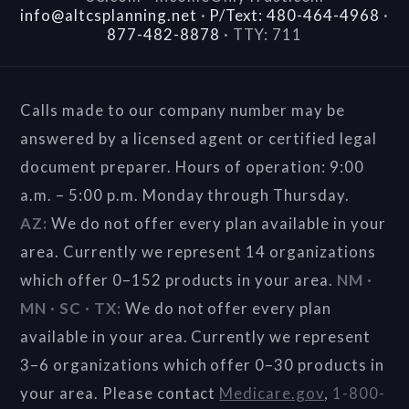
info@altcsplanning.net
·
P/Text: 480-464-4968
·
877-482-8878
·
TTY: 711
Calls made to our company number may be
answered by a licensed agent or certified legal
document preparer. Hours of operation: 9:00
a.m. – 5:00 p.m. Monday through Thursday.
AZ:
We do not offer every plan available in your
area. Currently we represent 14 organizations
which offer 0–152 products in your area.
NM ·
MN · SC · TX:
We do not offer every plan
available in your area. Currently we represent
3–6 organizations which offer 0–30 products in
your area. Please contact
Medicare.gov
,
1-800-