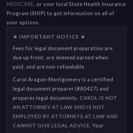
MEDICARE
, or your local State Health Insurance
Program (SHIP) to get information on all of
your options.
★ IMPORTANT NOTICE ★
Fees for legal document preparation are
due up front, are deemed earned when
paid, and are non-refundable.
Carol Aragon-Montgomery is a certified
legal document preparer (#80427) and
prepares legal documents.
CAROL IS NOT
AN ATTORNEY AT LAW AND IS NOT
EMPLOYED BY ATTORNEYS AT LAW AND
CANNOT GIVE LEGAL ADVICE.
Your