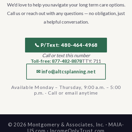
We'd love to help you navigate your long term care options.
Call us or reach out with any questions — no obligation, just
a helpful conversation.
📞 P/Text: 480-464-4968
Call or text this number
Toll-free: 877-482-8878
TTY: 711
✉ info@altcsplanning.net
Available Monday – Thursday, 9:00 a.m. – 5:00
p.m. · Call or email anytime
©
2026
Montgomery & Associates, Inc. · MAIA-
US.com · IncomeOnlyTrust.com