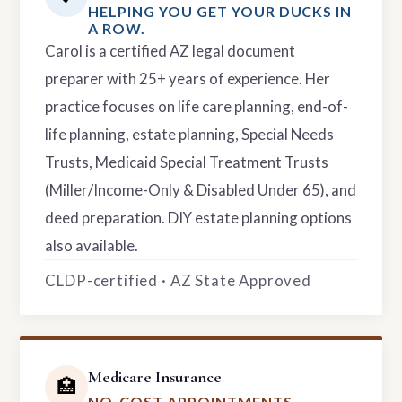
HELPING YOU GET YOUR DUCKS IN
A ROW.
Carol is a certified AZ legal document
preparer with 25+ years of experience. Her
practice focuses on life care planning, end-of-
life planning, estate planning, Special Needs
Trusts, Medicaid Special Treatment Trusts
(Miller/Income-Only & Disabled Under 65), and
deed preparation. DIY estate planning options
also available.
CLDP-certified · AZ State Approved
Medicare Insurance
🏥
NO-COST APPOINTMENTS.