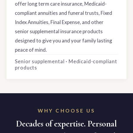
offer long term care insurance, Medicaid-
compliant annuities and funeral trusts, Fixed
Index Annuities, Final Expense, and other
senior supplemental insurance products
designed to give you and your family lasting
peace of mind.
Senior supplemental · Medicaid-compliant
products
WHY CHOOSE US
Decades of expertise. Personal