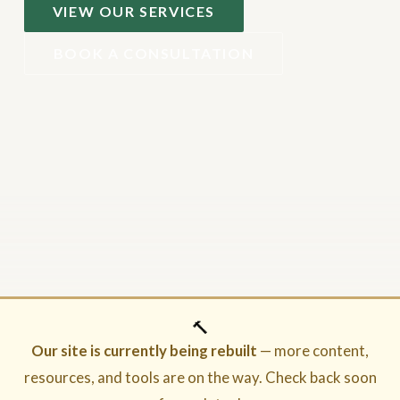
VIEW OUR SERVICES
BOOK A CONSULTATION
🔨
Our site is currently being rebuilt
— more content,
resources, and tools are on the way. Check back soon