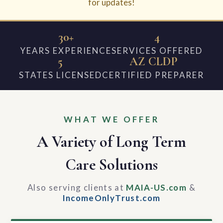
for updates!
30+
4
YEARS EXPERIENCE
SERVICES OFFERED
5
AZ CLDP
STATES LICENSED
CERTIFIED PREPARER
WHAT WE OFFER
A Variety of Long Term
Care Solutions
Also serving clients at
MAIA-US.com
&
IncomeOnlyTrust.com