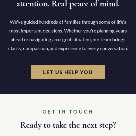
attention. Real peace of mind.
We've guided hundreds of families through some of life's
most important decisions. Whether you're planning years
ahead or navigating an urgent situation, our team brings
clarity, compassion, and experience to every conversation.
LET US HELP YOU
GET IN TOUCH
Ready to take the next step?