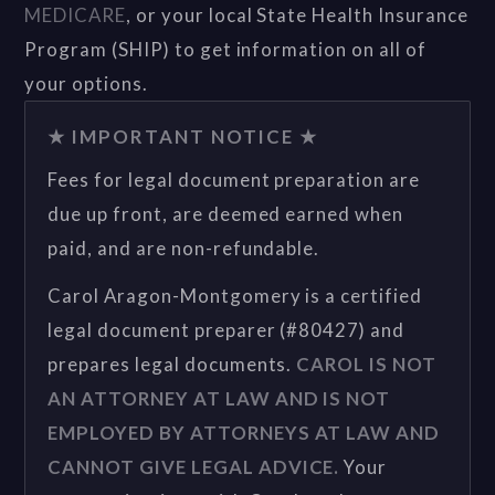
MEDICARE
, or your local State Health Insurance
Program (SHIP) to get information on all of
your options.
★ IMPORTANT NOTICE ★
Fees for legal document preparation are
due up front, are deemed earned when
paid, and are non-refundable.
Carol Aragon-Montgomery is a certified
legal document preparer (#80427) and
prepares legal documents.
CAROL IS NOT
AN ATTORNEY AT LAW AND IS NOT
EMPLOYED BY ATTORNEYS AT LAW AND
CANNOT GIVE LEGAL ADVICE.
Your