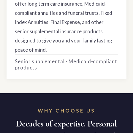
offer long term care insurance, Medicaid-
compliant annuities and funeral trusts, Fixed
Index Annuities, Final Expense, and other
senior supplemental insurance products
designed to give you and your family lasting
peace of mind.
Senior supplemental · Medicaid-compliant
products
WHY CHOOSE US
Decades of expertise. Personal