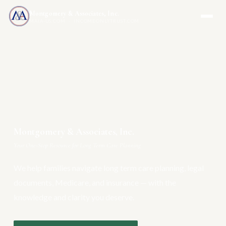
Montgomery & Associates, Inc.
MAIA-US.COM · INCOMEONLYTRUST.COM
Montgomery & Associates, Inc.
Your One-Stop Resource for Long Term Care Planning
We help families navigate long term care planning, legal
documents, Medicare, and insurance — with the
knowledge and clarity you deserve.