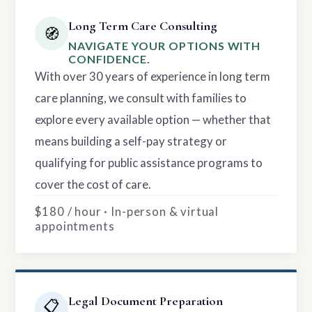
Long Term Care Consulting
🧭
NAVIGATE YOUR OPTIONS WITH
CONFIDENCE.
With over 30 years of experience in long term
care planning, we consult with families to
explore every available option — whether that
means building a self-pay strategy or
qualifying for public assistance programs to
cover the cost of care.
$180 / hour · In-person & virtual
appointments
Legal Document Preparation
📋