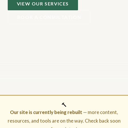
VIEW OUR SERVICES
BOOK A CONSULTATION
🔨
Our site is currently being rebuilt
— more content,
resources, and tools are on the way. Check back soon