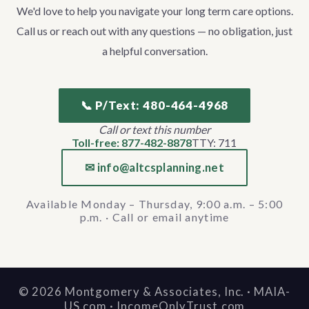
We'd love to help you navigate your long term care options.
Call us or reach out with any questions — no obligation, just
a helpful conversation.
📞 P/Text: 480-464-4968
Call or text this number
Toll-free: 877-482-8878
TTY: 711
✉ info@altcsplanning.net
Available Monday – Thursday, 9:00 a.m. – 5:00
p.m. · Call or email anytime
©
2026
Montgomery & Associates, Inc. · MAIA-
US.com · IncomeOnlyTrust.com