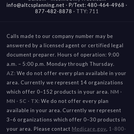
info@altcsplanning.net
·
P/Text: 480-464-4968
·
877-482-8878
·
TTY: 711
Calls made to our company number may be
answered by a licensed agent or certified legal
document preparer. Hours of operation: 9:00
a.m. – 5:00 p.m. Monday through Thursday.
AZ:
We do not offer every plan available in your
area. Currently we represent 14 organizations
which offer 0–152 products in your area.
NM ·
MN · SC · TX:
We do not offer every plan
available in your area. Currently we represent
3–6 organizations which offer 0–30 products in
your area. Please contact
Medicare.gov
,
1-800-