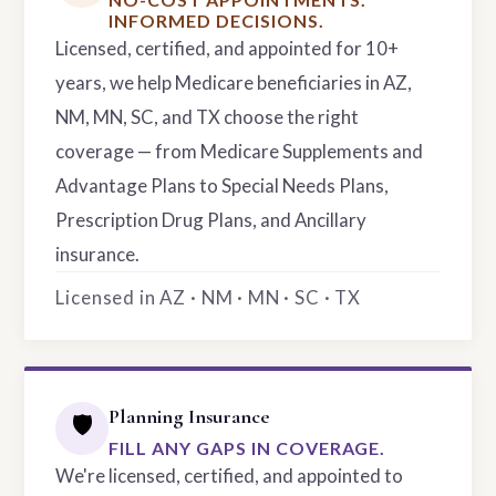
INFORMED DECISIONS.
Licensed, certified, and appointed for 10+
years, we help Medicare beneficiaries in AZ,
NM, MN, SC, and TX choose the right
coverage — from Medicare Supplements and
Advantage Plans to Special Needs Plans,
Prescription Drug Plans, and Ancillary
insurance.
Licensed in AZ · NM · MN · SC · TX
Planning Insurance
🛡️
FILL ANY GAPS IN COVERAGE.
We're licensed, certified, and appointed to