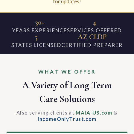
for updates!
30+
4
YEARS EXPERIENCE
SERVICES OFFERED
5
AZ CLDP
STATES LICENSED
CERTIFIED PREPARER
WHAT WE OFFER
A Variety of Long Term
Care Solutions
Also serving clients at
MAIA-US.com
&
IncomeOnlyTrust.com