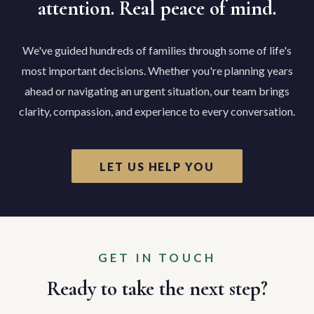
attention. Real peace of mind.
We've guided hundreds of families through some of life's
most important decisions. Whether you're planning years
ahead or navigating an urgent situation, our team brings
clarity, compassion, and experience to every conversation.
LET US HELP YOU
GET IN TOUCH
Ready to take the next step?