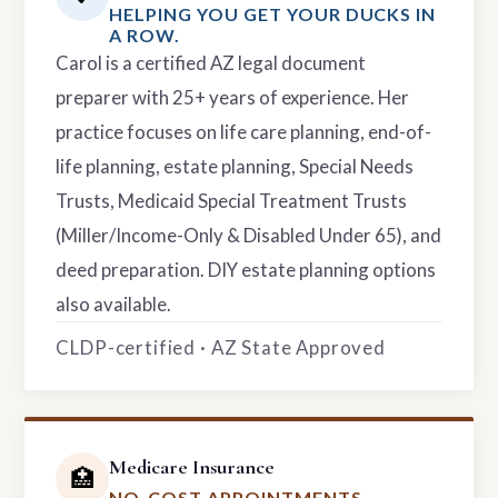
HELPING YOU GET YOUR DUCKS IN
A ROW.
Carol is a certified AZ legal document
preparer with 25+ years of experience. Her
practice focuses on life care planning, end-of-
life planning, estate planning, Special Needs
Trusts, Medicaid Special Treatment Trusts
(Miller/Income-Only & Disabled Under 65), and
deed preparation. DIY estate planning options
also available.
CLDP-certified · AZ State Approved
Medicare Insurance
🏥
NO-COST APPOINTMENTS.