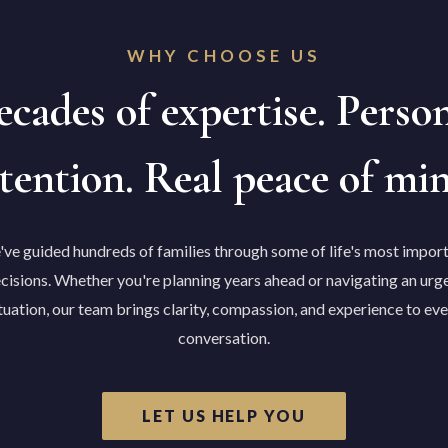
WHY CHOOSE US
cades of expertise. Perso
tention. Real peace of mi
ve guided hundreds of families through some of life's most impor
cisions. Whether you're planning years ahead or navigating an urg
tuation, our team brings clarity, compassion, and experience to ev
conversation.
LET US HELP YOU