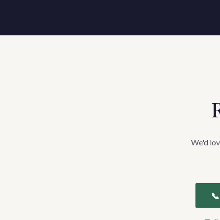
R
We'd lov
