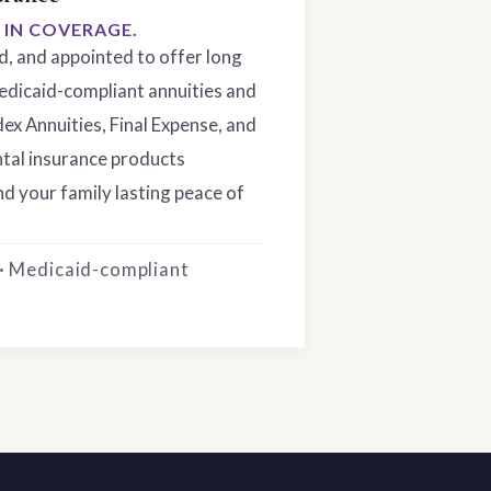
S IN COVERAGE.
ed, and appointed to offer long
edicaid-compliant annuities and
dex Annuities, Final Expense, and
tal insurance products
d your family lasting peace of
 · Medicaid-compliant