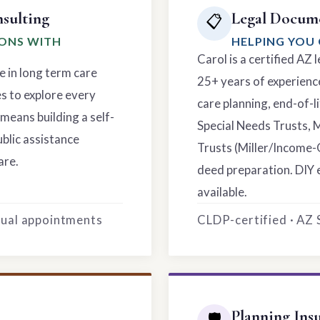
sulting
Legal Docume
📋
IONS WITH
HELPING YOU 
Carol is a certified AZ
e in long term care
25+ years of experience
es to explore every
care planning, end-of-li
means building a self-
Special Needs Trusts, 
ublic assistance
Trusts (Miller/Income-
are.
deed preparation. DIY 
available.
rtual appointments
CLDP-certified · AZ
Planning Ins
🛡️