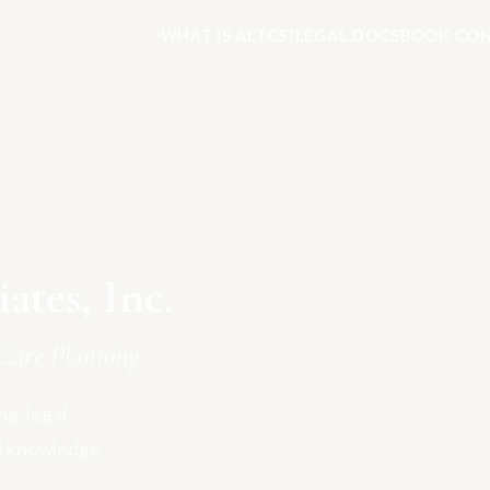
WHAT IS ALTCS?
LEGAL DOCS
BOOK CON
tes, Inc.
Care Planning
g, legal
e knowledge