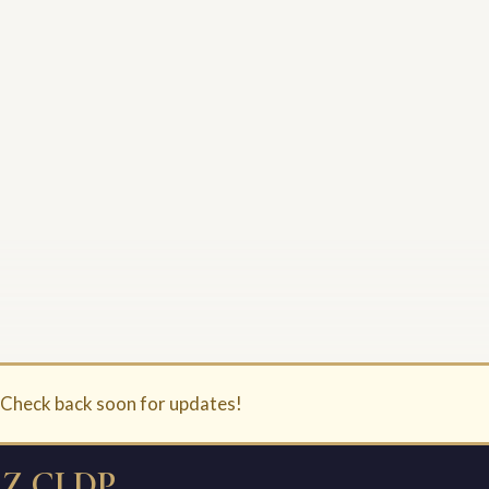
. Check back soon for updates!
Z CLDP