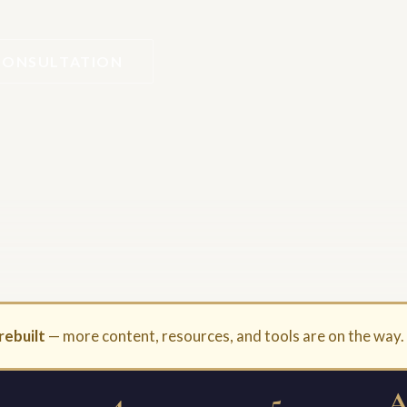
CONSULTATION
rebuilt
— more content, resources, and tools are on the way
4
5
A