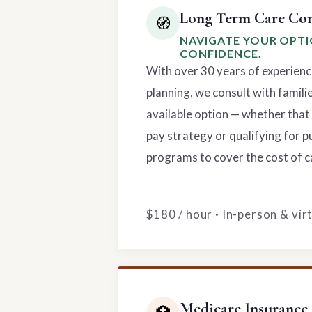
Long Term Care Con
🧭
NAVIGATE YOUR OPT
CONFIDENCE.
With over 30 years of experienc
planning, we consult with famili
available option — whether that 
pay strategy or qualifying for p
programs to cover the cost of c
$180 / hour · In-person & vi
Medicare Insurance