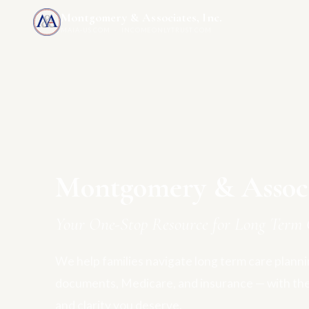
Montgomery & Associates, Inc.
MAIA-US.COM · INCOMEONLYTRUST.COM
Montgomery & Associa
Your One-Stop Resource for Long Term 
We help families navigate long term care plannin
documents, Medicare, and insurance — with th
and clarity you deserve.