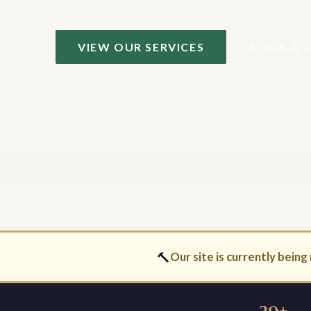
VIEW OUR SERVICES
BOOK A 
🔨
Our site is currently being 
30+