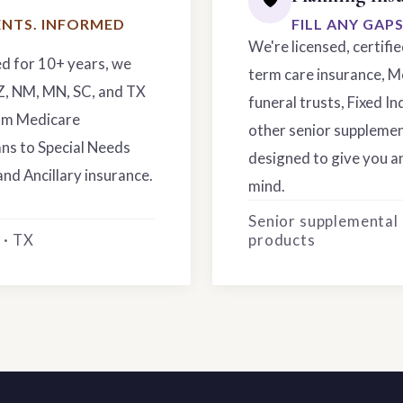
NTS. INFORMED
FILL ANY GAP
We're licensed, certifi
ed for 10+ years, we
term care insurance, M
AZ, NM, MN, SC, and TX
funeral trusts, Fixed In
rom Medicare
other senior supplemen
ns to Special Needs
designed to give you an
and Ancillary insurance.
mind.
Senior supplemental
 · TX
products