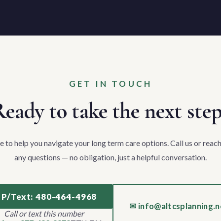
GET IN TOUCH
eady to take the next ste
e to help you navigate your long term care options. Call us or reach
any questions — no obligation, just a helpful conversation.
 P/Text: 480-464-4968
✉ info@altcsplanning.n
Call or text this number