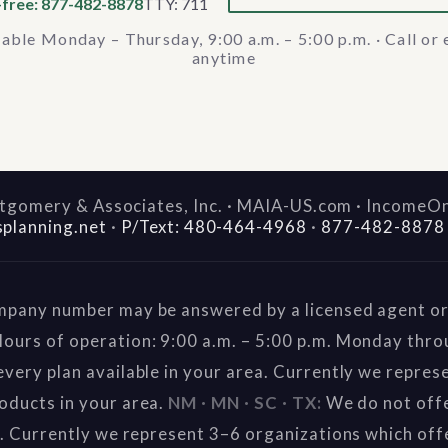
-free: 877-482-8878
TTY: 711
lable Monday – Thursday, 9:00 a.m. – 5:00 p.m. · Call or 
anytime
gomery & Associates, Inc. · MAIA-US.com · IncomeO
splanning.net
·
P/Text: 480-464-4968
·
877-482-8878
mpany number may be answered by a licensed agent or 
ours of operation: 9:00 a.m. – 5:00 p.m. Monday thr
very plan available in your area. Currently we repres
oducts in your area.
NM · MN · SC · TX:
We do not offe
a. Currently we represent 3–6 organizations which off