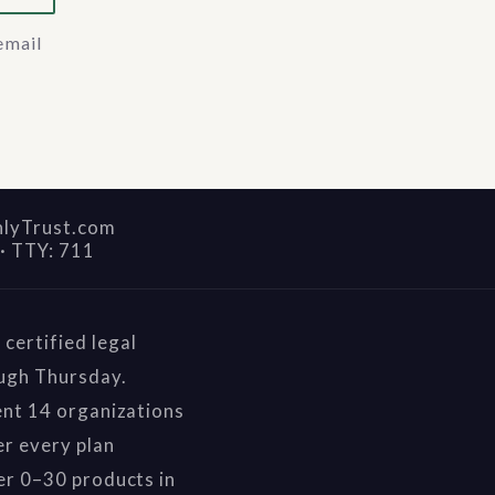
email
nlyTrust.com
·
TTY: 711
certified legal
ough Thursday.
ent 14 organizations
r every plan
er 0–30 products in