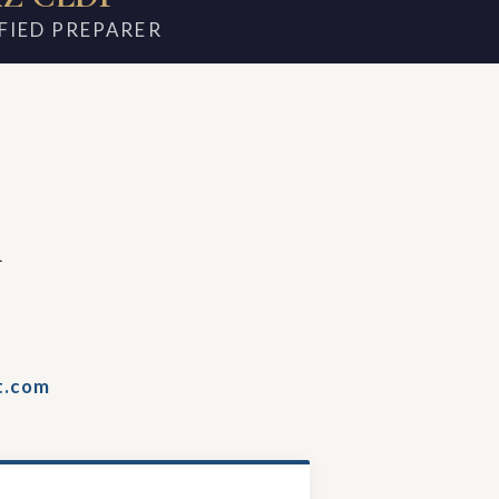
FIED PREPARER
m
t.com