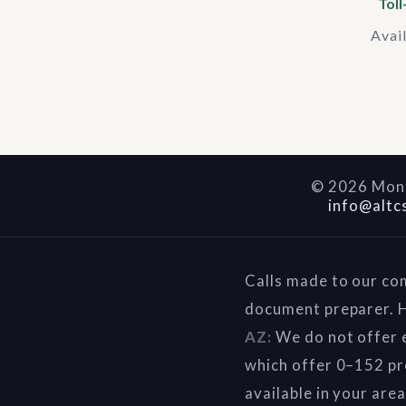
Toll
Avai
©
2026
Mont
info@altc
Calls made to our co
document preparer. H
AZ:
We do not offer e
which offer 0–152 pr
available in your are