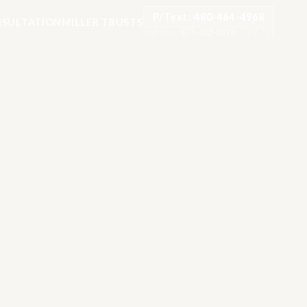
P/Text: 480-464-4968
SULTATION
MILLER TRUSTS
Toll-free:
877-482-8878
·
TTY: 711