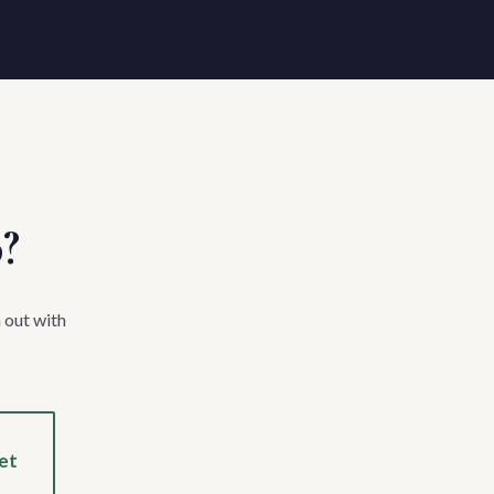
p?
 out with
et