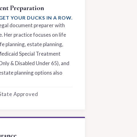
nt Preparation
GET YOUR DUCKS IN A ROW.
 legal document preparer with
. Her practice focuses on life
fe planning, estate planning,
Medicaid Special Treatment
Only & Disabled Under 65), and
estate planning options also
 State Approved
urance