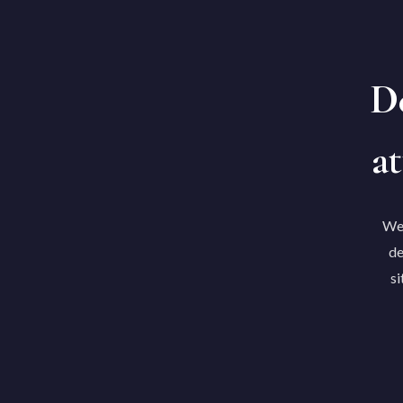
De
at
We'
de
si