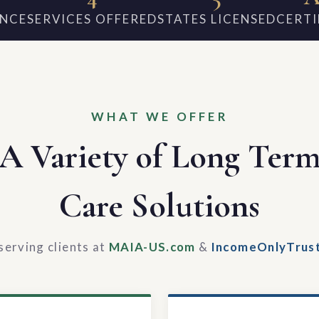
ENCE
SERVICES OFFERED
STATES LICENSED
CERTI
WHAT WE OFFER
A Variety of Long Ter
Care Solutions
serving clients at
MAIA-US.com
&
IncomeOnlyTrus