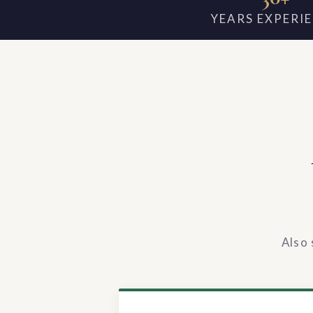
YEARS EXPERI
Also 