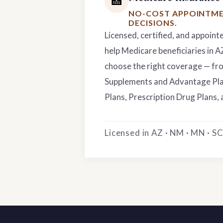
🏥
NO-COST APPOINTME
DECISIONS.
Licensed, certified, and appoint
help Medicare beneficiaries in 
choose the right coverage — f
Supplements and Advantage Pla
Plans, Prescription Drug Plans, 
Licensed in AZ · NM · MN · SC