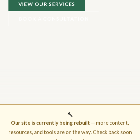
VIEW OUR SERVICES
BOOK A CONSULTATION
🔨
Our site is currently being rebuilt
— more content,
resources, and tools are on the way. Check back soon