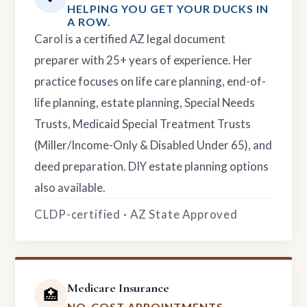
HELPING YOU GET YOUR DUCKS IN
A ROW.
Carol is a certified AZ legal document
preparer with 25+ years of experience. Her
practice focuses on life care planning, end-of-
life planning, estate planning, Special Needs
Trusts, Medicaid Special Treatment Trusts
(Miller/Income-Only & Disabled Under 65), and
deed preparation. DIY estate planning options
also available.
CLDP-certified · AZ State Approved
Medicare Insurance
🏥
NO-COST APPOINTMENTS.