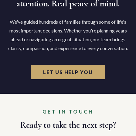
attention. Real peace of mind.
We've guided hundreds of families through some of life's
most important decisions. Whether you're planning years
ahead or navigating an urgent situation, our team brings
clarity, compassion, and experience to every conversation.
LET US HELP YOU
GET IN TOUCH
Ready to take the next step?