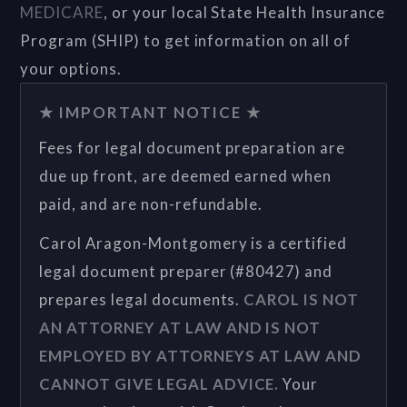
MEDICARE
, or your local State Health Insurance
Program (SHIP) to get information on all of
your options.
★ IMPORTANT NOTICE ★
Fees for legal document preparation are
due up front, are deemed earned when
paid, and are non-refundable.
Carol Aragon-Montgomery is a certified
legal document preparer (#80427) and
prepares legal documents.
CAROL IS NOT
AN ATTORNEY AT LAW AND IS NOT
EMPLOYED BY ATTORNEYS AT LAW AND
CANNOT GIVE LEGAL ADVICE.
Your