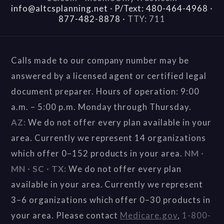
info@altcsplanning.net
·
P/Text: 480-464-4968
·
877-482-8878
·
TTY: 711
Calls made to our company number may be
answered by a licensed agent or certified legal
document preparer. Hours of operation: 9:00
a.m. – 5:00 p.m. Monday through Thursday.
AZ:
We do not offer every plan available in your
area. Currently we represent 14 organizations
which offer 0–152 products in your area.
NM ·
MN · SC · TX:
We do not offer every plan
available in your area. Currently we represent
3–6 organizations which offer 0–30 products in
your area. Please contact
Medicare.gov
,
1-800-