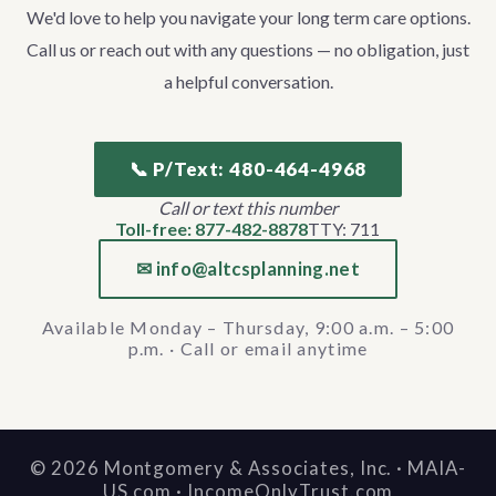
We'd love to help you navigate your long term care options.
Call us or reach out with any questions — no obligation, just
a helpful conversation.
📞 P/Text: 480-464-4968
Call or text this number
Toll-free: 877-482-8878
TTY: 711
✉ info@altcsplanning.net
Available Monday – Thursday, 9:00 a.m. – 5:00
p.m. · Call or email anytime
©
2026
Montgomery & Associates, Inc. · MAIA-
US.com · IncomeOnlyTrust.com