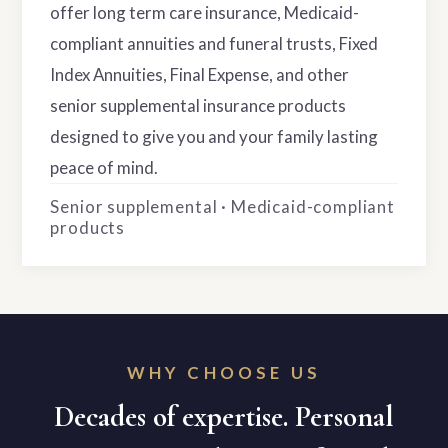
offer long term care insurance, Medicaid-
compliant annuities and funeral trusts, Fixed
Index Annuities, Final Expense, and other
senior supplemental insurance products
designed to give you and your family lasting
peace of mind.
Senior supplemental · Medicaid-compliant
products
WHY CHOOSE US
Decades of expertise. Personal