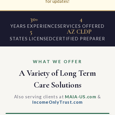
for updates!
30+
4
YEARS EXPERIENCE
SERVICES OFFERED
5
AZ CLDP
STATES LICENSED
CERTIFIED PREPARER
WHAT WE OFFER
A Variety of Long Term
Care Solutions
Also serving clients at
MAIA-US.com
&
IncomeOnlyTrust.com