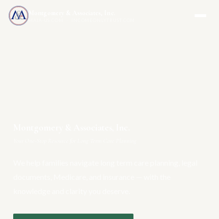
Montgomery & Associates, Inc.
MAIA-US.COM · INCOMEONLYTRUST.COM
Montgomery & Associates, Inc.
Your One-Stop Resource for Long Term Care Planning
We help families navigate long term care planning, legal
documents, Medicare, and insurance — with the
knowledge and clarity you deserve.