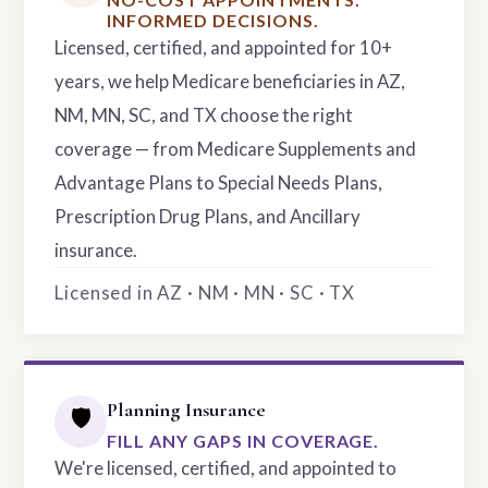
INFORMED DECISIONS.
Licensed, certified, and appointed for 10+
years, we help Medicare beneficiaries in AZ,
NM, MN, SC, and TX choose the right
coverage — from Medicare Supplements and
Advantage Plans to Special Needs Plans,
Prescription Drug Plans, and Ancillary
insurance.
Licensed in AZ · NM · MN · SC · TX
Planning Insurance
🛡️
FILL ANY GAPS IN COVERAGE.
We're licensed, certified, and appointed to