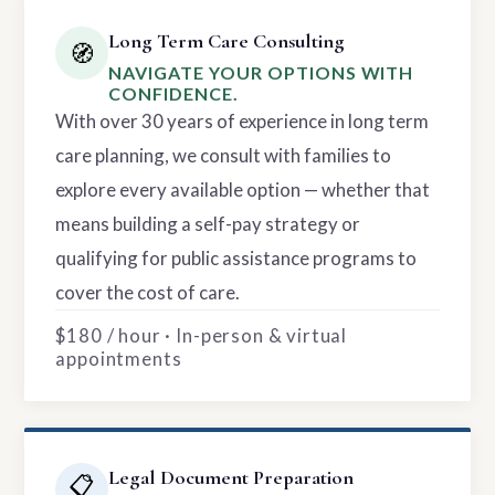
Long Term Care Consulting
🧭
NAVIGATE YOUR OPTIONS WITH
CONFIDENCE.
With over 30 years of experience in long term
care planning, we consult with families to
explore every available option — whether that
means building a self-pay strategy or
qualifying for public assistance programs to
cover the cost of care.
$180 / hour · In-person & virtual
appointments
Legal Document Preparation
📋