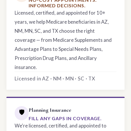
INFORMED DECISIONS.
Licensed, certified, and appointed for 10+
years, we help Medicare beneficiaries in AZ,
NM, MN, SC, and TX choose the right
coverage — from Medicare Supplements and
Advantage Plans to Special Needs Plans,
Prescription Drug Plans, and Ancillary
insurance.
Licensed in AZ · NM · MN · SC · TX
Planning Insurance
🛡️
FILL ANY GAPS IN COVERAGE.
We're licensed, certified, and appointed to