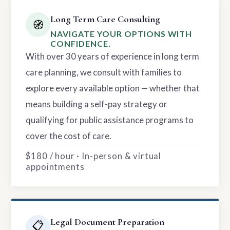
Long Term Care Consulting
🧭
NAVIGATE YOUR OPTIONS WITH
CONFIDENCE.
With over 30 years of experience in long term
care planning, we consult with families to
explore every available option — whether that
means building a self-pay strategy or
qualifying for public assistance programs to
cover the cost of care.
$180 / hour · In-person & virtual
appointments
Legal Document Preparation
📋