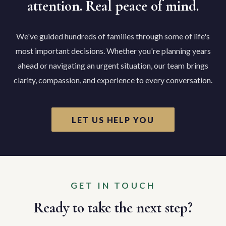
attention. Real peace of mind.
We've guided hundreds of families through some of life's
most important decisions. Whether you're planning years
ahead or navigating an urgent situation, our team brings
clarity, compassion, and experience to every conversation.
LET US HELP YOU
GET IN TOUCH
Ready to take the next step?