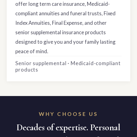
offer long term care insurance, Medicaid-
compliant annuities and funeral trusts, Fixed
Index Annuities, Final Expense, and other
senior supplemental insurance products
designed to give you and your family lasting
peace of mind.
Senior supplemental · Medicaid-compliant
products
WHY CHOOSE US
Decades of expertise. Personal