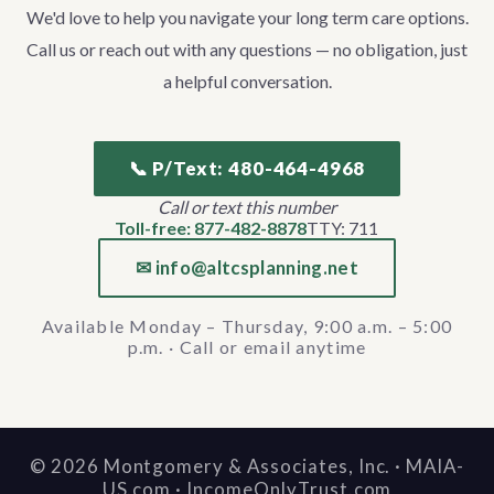
We'd love to help you navigate your long term care options.
Call us or reach out with any questions — no obligation, just
a helpful conversation.
📞 P/Text: 480-464-4968
Call or text this number
Toll-free: 877-482-8878
TTY: 711
✉ info@altcsplanning.net
Available Monday – Thursday, 9:00 a.m. – 5:00
p.m. · Call or email anytime
©
2026
Montgomery & Associates, Inc. · MAIA-
US.com · IncomeOnlyTrust.com