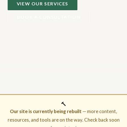
VIEW OUR SERVICES
BOOK A CONSULTATION
🔨
Our site is currently being rebuilt
— more content,
resources, and tools are on the way. Check back soon