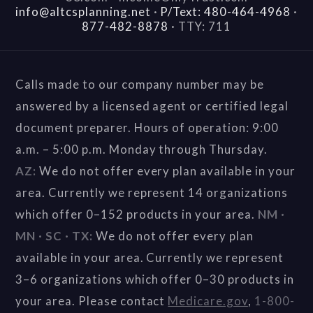
info@altcsplanning.net
·
P/Text: 480-464-4968
·
877-482-8878
·
TTY: 711
Calls made to our company number may be
answered by a licensed agent or certified legal
document preparer. Hours of operation: 9:00
a.m. – 5:00 p.m. Monday through Thursday.
AZ:
We do not offer every plan available in your
area. Currently we represent 14 organizations
which offer 0–152 products in your area.
NM ·
MN · SC · TX:
We do not offer every plan
available in your area. Currently we represent
3–6 organizations which offer 0–30 products in
your area. Please contact
Medicare.gov
,
1-800-