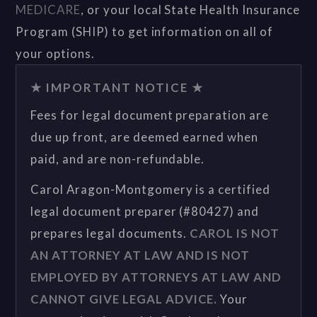
MEDICARE
, or your local State Health Insurance
Program (SHIP) to get information on all of
your options.
★ IMPORTANT NOTICE ★
Fees for legal document preparation are
due up front, are deemed earned when
paid, and are non-refundable.
Carol Aragon-Montgomery is a certified
legal document preparer (#80427) and
prepares legal documents.
CAROL IS NOT
AN ATTORNEY AT LAW AND IS NOT
EMPLOYED BY ATTORNEYS AT LAW AND
CANNOT GIVE LEGAL ADVICE.
Your