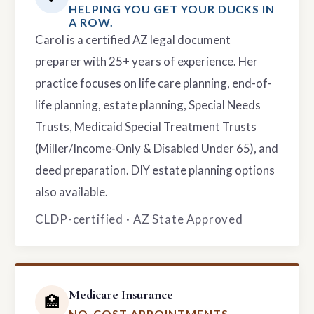
HELPING YOU GET YOUR DUCKS IN
A ROW.
Carol is a certified AZ legal document
preparer with 25+ years of experience. Her
practice focuses on life care planning, end-of-
life planning, estate planning, Special Needs
Trusts, Medicaid Special Treatment Trusts
(Miller/Income-Only & Disabled Under 65), and
deed preparation. DIY estate planning options
also available.
CLDP-certified · AZ State Approved
Medicare Insurance
🏥
NO-COST APPOINTMENTS.