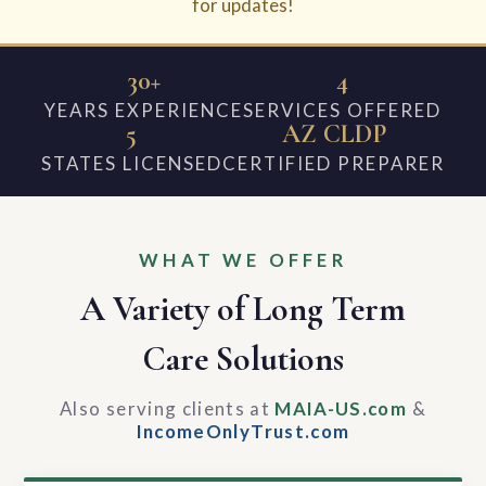
for updates!
30+
4
YEARS EXPERIENCE
SERVICES OFFERED
5
AZ CLDP
STATES LICENSED
CERTIFIED PREPARER
WHAT WE OFFER
A Variety of Long Term
Care Solutions
Also serving clients at
MAIA-US.com
&
IncomeOnlyTrust.com