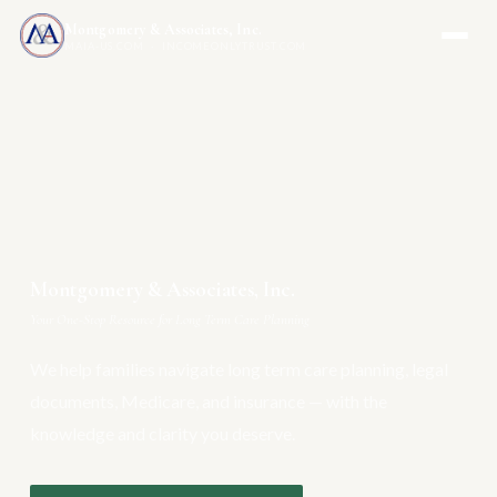
Montgomery & Associates, Inc.
MAIA-US.COM · INCOMEONLYTRUST.COM
Montgomery & Associates, Inc.
Your One-Stop Resource for Long Term Care Planning
We help families navigate long term care planning, legal
documents, Medicare, and insurance — with the
knowledge and clarity you deserve.