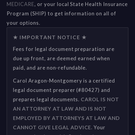
MEDICARE
, or your local State Health Insurance
Program (SHIP) to get information on all of
your options.
★ IMPORTANT NOTICE ★
Fees for legal document preparation are
due up front, are deemed earned when
paid, and are non-refundable.
Carol Aragon-Montgomery is a certified
legal document preparer (#80427) and
prepares legal documents.
CAROL IS NOT
AN ATTORNEY AT LAW AND IS NOT
EMPLOYED BY ATTORNEYS AT LAW AND
CANNOT GIVE LEGAL ADVICE.
Your