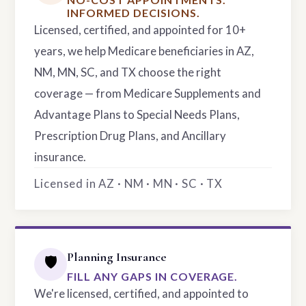
INFORMED DECISIONS.
Licensed, certified, and appointed for 10+
years, we help Medicare beneficiaries in AZ,
NM, MN, SC, and TX choose the right
coverage — from Medicare Supplements and
Advantage Plans to Special Needs Plans,
Prescription Drug Plans, and Ancillary
insurance.
Licensed in AZ · NM · MN · SC · TX
Planning Insurance
🛡️
FILL ANY GAPS IN COVERAGE.
We're licensed, certified, and appointed to