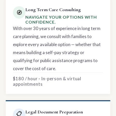
Long Term Care Consulting
🧭
NAVIGATE YOUR OPTIONS WITH
CONFIDENCE.
With over 30 years of experience in long term
care planning, we consult with families to
explore every available option — whether that
means building a self-pay strategy or
qualifying for public assistance programs to
cover the cost of care.
$180 / hour · In-person & virtual
appointments
Legal Document Preparation
📋