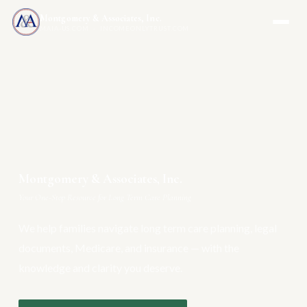
Montgomery & Associates, Inc.
MAIA-US.COM · INCOMEONLYTRUST.COM
Montgomery & Associates, Inc.
Your One-Stop Resource for Long Term Care Planning
We help families navigate long term care planning, legal
documents, Medicare, and insurance — with the
knowledge and clarity you deserve.