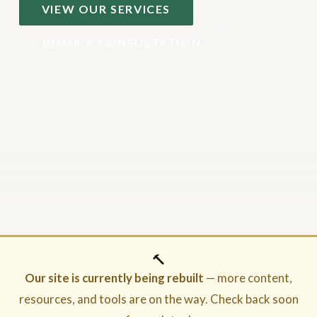
VIEW OUR SERVICES
BOOK A CONSULTATION
🔨
Our site is currently being rebuilt
— more content,
resources, and tools are on the way. Check back soon