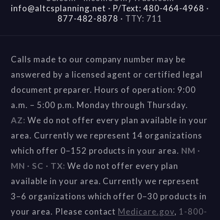
info@altcsplanning.net
·
P/Text: 480-464-4968
·
877-482-8878
·
TTY: 711
Calls made to our company number may be
answered by a licensed agent or certified legal
document preparer. Hours of operation: 9:00
a.m. – 5:00 p.m. Monday through Thursday.
AZ:
We do not offer every plan available in your
area. Currently we represent 14 organizations
which offer 0–152 products in your area.
NM ·
MN · SC · TX:
We do not offer every plan
available in your area. Currently we represent
3–6 organizations which offer 0–30 products in
your area. Please contact
Medicare.gov
,
1-800-