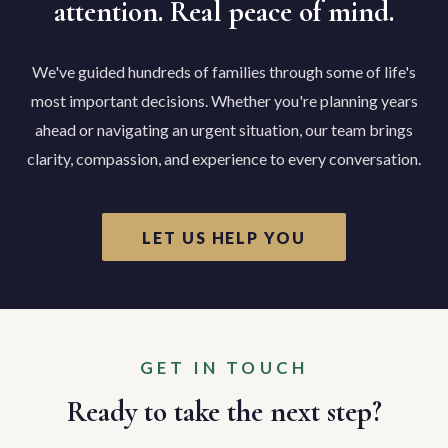
attention. Real peace of mind.
We've guided hundreds of families through some of life's
most important decisions. Whether you're planning years
ahead or navigating an urgent situation, our team brings
clarity, compassion, and experience to every conversation.
LET US HELP YOU
GET IN TOUCH
Ready to take the next step?