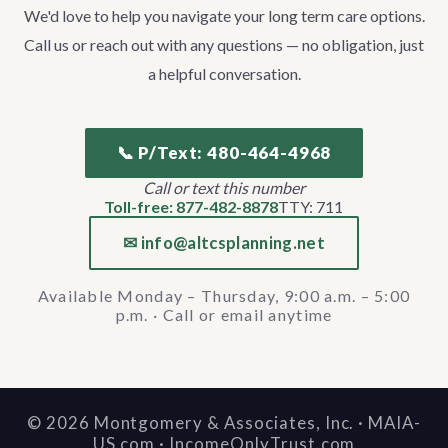
We'd love to help you navigate your long term care options.
Call us or reach out with any questions — no obligation, just
a helpful conversation.
📞 P/Text: 480-464-4968
Call or text this number
Toll-free: 877-482-8878
TTY: 711
✉ info@altcsplanning.net
Available Monday – Thursday, 9:00 a.m. – 5:00
p.m. · Call or email anytime
©
2026
Montgomery & Associates, Inc. · MAIA-
US.com · IncomeOnlyTrust.com