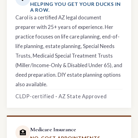
HELPING YOU GET YOUR DUCKS IN
A ROW.
Carol is a certified AZ legal document
preparer with 25+ years of experience. Her
practice focuses on life care planning, end-of-
life planning, estate planning, Special Needs
Trusts, Medicaid Special Treatment Trusts
(Miller/Income-Only & Disabled Under 65), and
deed preparation. DIY estate planning options
also available.
CLDP-certified · AZ State Approved
Medicare Insurance
🏥
NO-COST APPOINTMENTS.