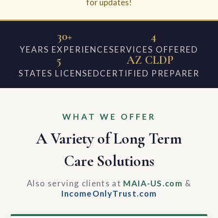
for updates!
30+
4
YEARS EXPERIENCE
SERVICES OFFERED
5
AZ CLDP
STATES LICENSED
CERTIFIED PREPARER
WHAT WE OFFER
A Variety of Long Term
Care Solutions
Also serving clients at
MAIA-US.com
&
IncomeOnlyTrust.com