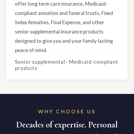
offer long term care insurance, Medicaid-
compliant annuities and funeral trusts, Fixed
Index Annuities, Final Expense, and other
senior supplemental insurance products
designed to give you and your family lasting
peace of mind.
Senior supplemental · Medicaid-compliant
products
WHY CHOOSE US
Decades of expertise. Personal