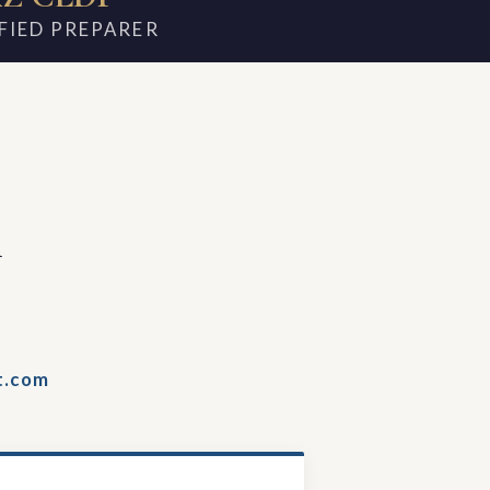
FIED PREPARER
m
t.com