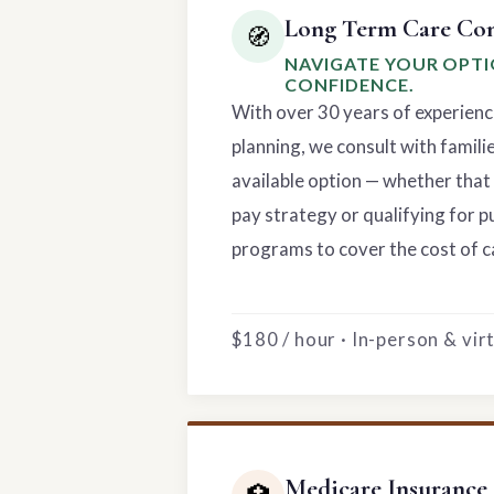
Long Term Care Con
🧭
NAVIGATE YOUR OPT
CONFIDENCE.
With over 30 years of experienc
planning, we consult with famili
available option — whether that 
pay strategy or qualifying for p
programs to cover the cost of c
$180 / hour · In-person & vi
Medicare Insurance