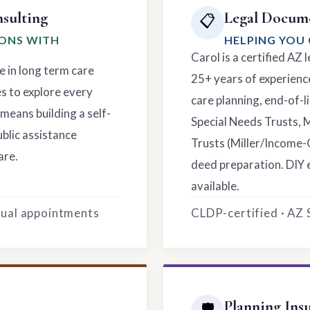
sulting
Legal Docume
📋
IONS WITH
HELPING YOU 
Carol is a certified AZ
e in long term care
25+ years of experience
es to explore every
care planning, end-of-li
means building a self-
Special Needs Trusts, 
ublic assistance
Trusts (Miller/Income-
are.
deed preparation. DIY 
available.
rtual appointments
CLDP-certified · AZ
Planning Ins
🛡️