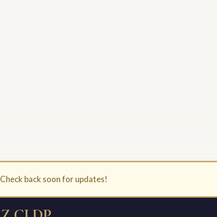
. Check back soon for updates!
Z CLDP