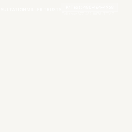
P/Text: 480-464-4968
SULTATION
MILLER TRUSTS
Toll-free:
877-482-8878
·
TTY: 711