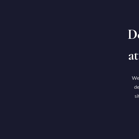
De
at
We'
de
si