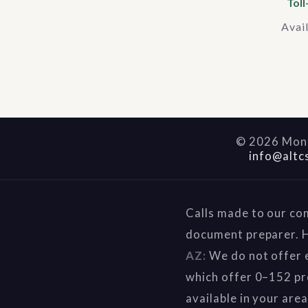
Toll
Avai
©
2026
Mont
info@altc
Calls made to our co
document preparer. H
AZ:
We do not offer e
which offer 0–152 pr
available in your are