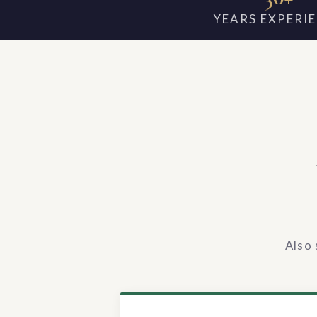
YEARS EXPERI
Also 