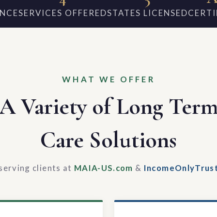
ENCE
SERVICES OFFERED
STATES LICENSED
CERTI
WHAT WE OFFER
A Variety of Long Ter
Care Solutions
serving clients at
MAIA-US.com
&
IncomeOnlyTrus