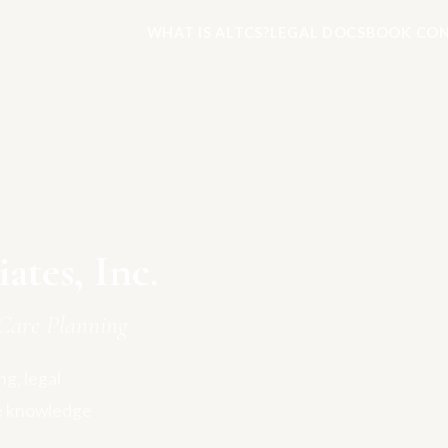
WHAT IS ALTCS?
LEGAL DOCS
BOOK CON
tes, Inc.
Care Planning
g, legal
e knowledge