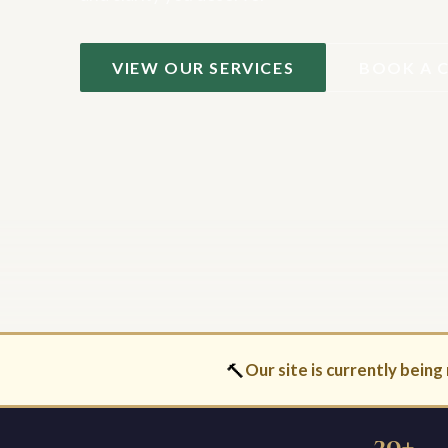
VIEW OUR SERVICES
BOOK A 
🔨
Our site is currently being 
30+