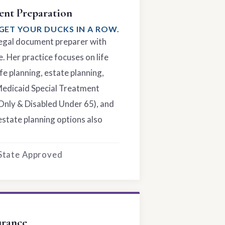
nt Preparation
GET YOUR DUCKS IN A ROW.
 legal document preparer with
. Her practice focuses on life
fe planning, estate planning,
Medicaid Special Treatment
Only & Disabled Under 65), and
estate planning options also
 State Approved
urance