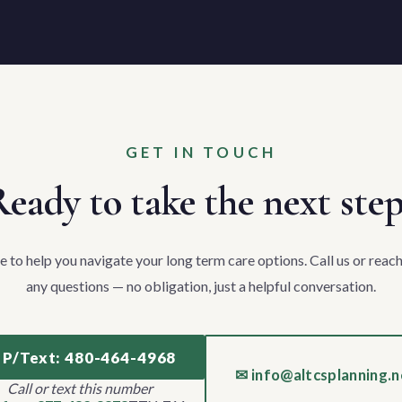
GET IN TOUCH
eady to take the next ste
e to help you navigate your long term care options. Call us or reach
any questions — no obligation, just a helpful conversation.
 P/Text: 480-464-4968
✉ info@altcsplanning.n
Call or text this number