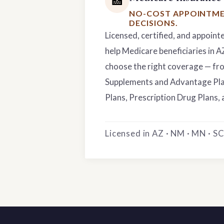
🏥
NO-COST APPOINTME
DECISIONS.
Licensed, certified, and appoint
help Medicare beneficiaries in 
choose the right coverage — f
Supplements and Advantage Pla
Plans, Prescription Drug Plans, 
Licensed in AZ · NM · MN · SC