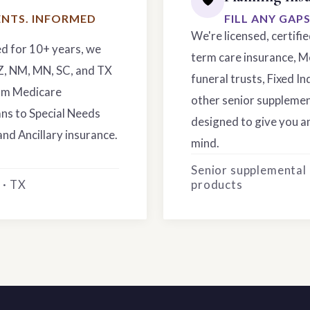
NTS. INFORMED
FILL ANY GAP
We're licensed, certifi
ed for 10+ years, we
term care insurance, M
AZ, NM, MN, SC, and TX
funeral trusts, Fixed In
rom Medicare
other senior supplemen
ns to Special Needs
designed to give you an
and Ancillary insurance.
mind.
Senior supplemental
 · TX
products