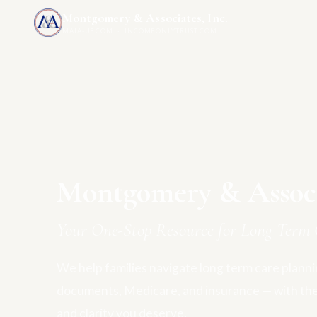
Montgomery & Associates, Inc.
MAIA-US.COM · INCOMEONLYTRUST.COM
Montgomery & Associa
Your One-Stop Resource for Long Term 
We help families navigate long term care plannin
documents, Medicare, and insurance — with th
and clarity you deserve.