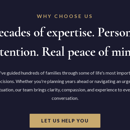
WHY CHOOSE US
cades of expertise. Perso
tention. Real peace of mi
ve guided hundreds of families through some of life's most impor
cisions. Whether you're planning years ahead or navigating an urg
tuation, our team brings clarity, compassion, and experience to ev
conversation.
LET US HELP YOU