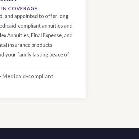
S IN COVERAGE.
ed, and appointed to offer long
edicaid-compliant annuities and
dex Annuities, Final Expense, and
tal insurance products
d your family lasting peace of
 · Medicaid-compliant