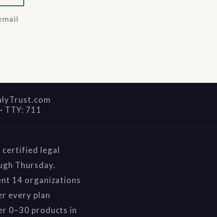
email
nlyTrust.com
·
TTY: 711
certified legal
ough Thursday.
ent 14 organizations
r every plan
er 0–30 products in