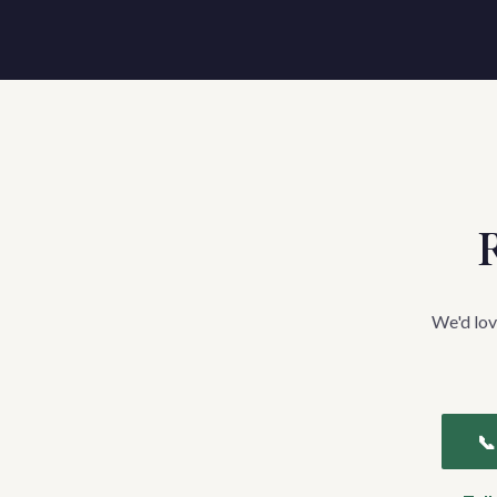
R
We'd lov
