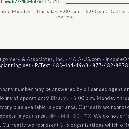
-free: 877-482-8878
TTY: 711
lable Monday – Thursday, 9:00 a.m. – 5:00 p.m. · Call or 
anytime
gomery & Associates, Inc. · MAIA-US.com · IncomeO
splanning.net
·
P/Text: 480-464-4968
·
877-482-8878
mpany number may be answered by a licensed agent or 
ours of operation: 9:00 a.m. – 5:00 p.m. Monday thr
very plan available in your area. Currently we repres
oducts in your area.
NM · MN · SC · TX:
We do not offe
a. Currently we represent 3–6 organizations which off