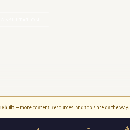
CONSULTATION
rebuilt
— more content, resources, and tools are on the way
4
5
A