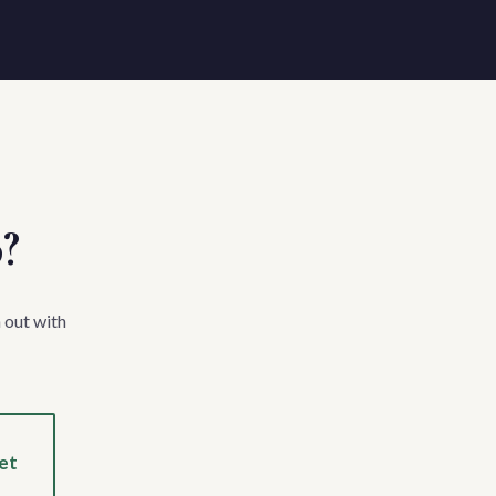
p?
 out with
et