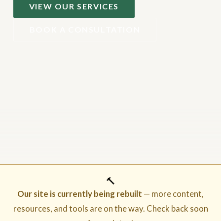
VIEW OUR SERVICES
BOOK A CONSULTATION
🔨
Our site is currently being rebuilt
— more content,
resources, and tools are on the way. Check back soon