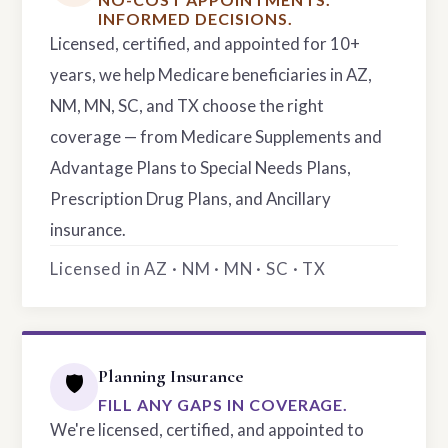
INFORMED DECISIONS.
Licensed, certified, and appointed for 10+
years, we help Medicare beneficiaries in AZ,
NM, MN, SC, and TX choose the right
coverage — from Medicare Supplements and
Advantage Plans to Special Needs Plans,
Prescription Drug Plans, and Ancillary
insurance.
Licensed in AZ · NM · MN · SC · TX
Planning Insurance
🛡️
FILL ANY GAPS IN COVERAGE.
We're licensed, certified, and appointed to