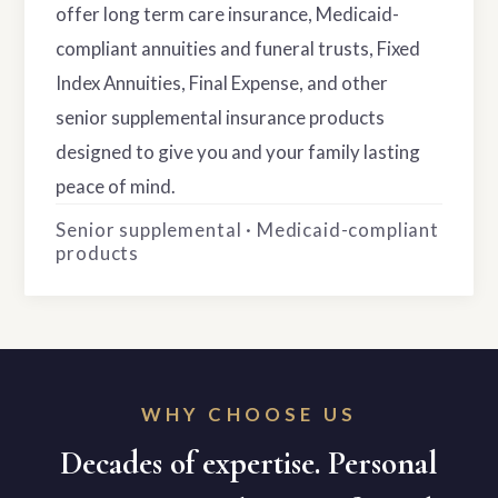
offer long term care insurance, Medicaid-
compliant annuities and funeral trusts, Fixed
Index Annuities, Final Expense, and other
senior supplemental insurance products
designed to give you and your family lasting
peace of mind.
Senior supplemental · Medicaid-compliant
products
WHY CHOOSE US
Decades of expertise. Personal