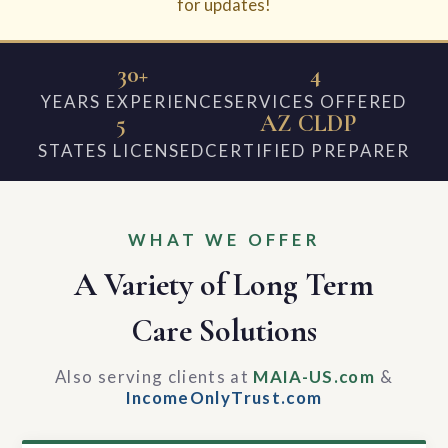
for updates!
30+
4
YEARS EXPERIENCE
SERVICES OFFERED
5
AZ CLDP
STATES LICENSED
CERTIFIED PREPARER
WHAT WE OFFER
A Variety of Long Term
Care Solutions
Also serving clients at
MAIA-US.com
&
IncomeOnlyTrust.com