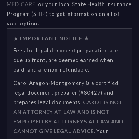
MEDICARE
, or your local State Health Insurance
Program (SHIP) to get information on all of
your options.
★ IMPORTANT NOTICE ★
Fees for legal document preparation are
due up front, are deemed earned when
paid, and are non-refundable.
Carol Aragon-Montgomery is a certified
legal document preparer (#80427) and
prepares legal documents.
CAROL IS NOT
AN ATTORNEY AT LAW AND IS NOT
EMPLOYED BY ATTORNEYS AT LAW AND
CANNOT GIVE LEGAL ADVICE.
Your