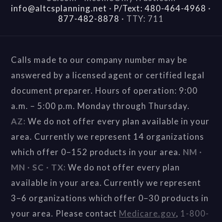
info@altcsplanning.net
·
P/Text: 480-464-4968
·
877-482-8878
·
TTY: 711
Calls made to our company number may be
answered by a licensed agent or certified legal
document preparer. Hours of operation: 9:00
a.m. – 5:00 p.m. Monday through Thursday.
AZ:
We do not offer every plan available in your
area. Currently we represent 14 organizations
which offer 0–152 products in your area.
NM ·
MN · SC · TX:
We do not offer every plan
available in your area. Currently we represent
3–6 organizations which offer 0–30 products in
your area. Please contact
Medicare.gov
,
1-800-