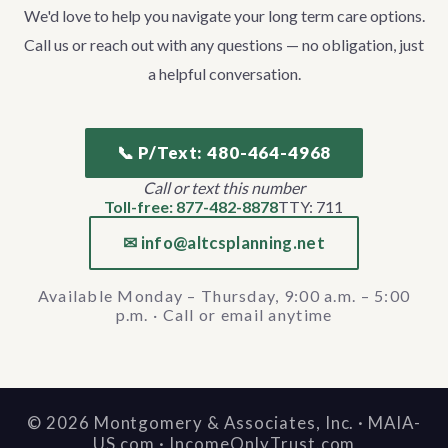
We'd love to help you navigate your long term care options.
Call us or reach out with any questions — no obligation, just
a helpful conversation.
📞 P/Text: 480-464-4968
Call or text this number
Toll-free: 877-482-8878
TTY: 711
✉ info@altcsplanning.net
Available Monday – Thursday, 9:00 a.m. – 5:00
p.m. · Call or email anytime
©
2026
Montgomery & Associates, Inc. · MAIA-
US.com · IncomeOnlyTrust.com