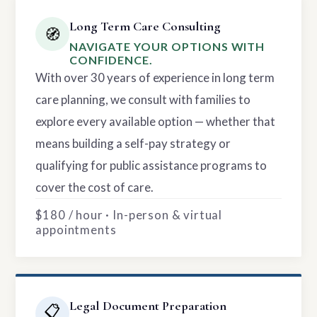
Long Term Care Consulting
🧭
NAVIGATE YOUR OPTIONS WITH
CONFIDENCE.
With over 30 years of experience in long term
care planning, we consult with families to
explore every available option — whether that
means building a self-pay strategy or
qualifying for public assistance programs to
cover the cost of care.
$180 / hour · In-person & virtual
appointments
Legal Document Preparation
📋