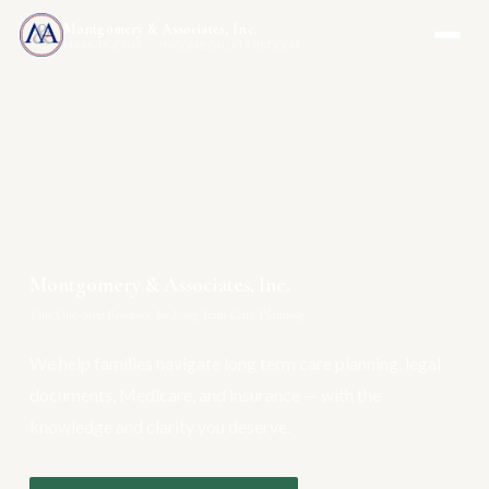
Montgomery & Associates, Inc.
MAIA-US.COM · INCOMEONLYTRUST.COM
Montgomery & Associates, Inc.
Your One-Stop Resource for Long Term Care Planning
We help families navigate long term care planning, legal
documents, Medicare, and insurance — with the
knowledge and clarity you deserve.