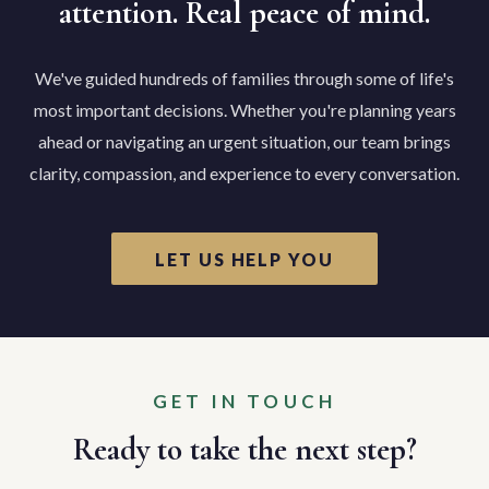
attention. Real peace of mind.
We've guided hundreds of families through some of life's
most important decisions. Whether you're planning years
ahead or navigating an urgent situation, our team brings
clarity, compassion, and experience to every conversation.
LET US HELP YOU
GET IN TOUCH
Ready to take the next step?