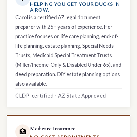
HELPING YOU GET YOUR DUCKS IN
A ROW.
Carol is a certified AZ legal document
preparer with 25+ years of experience. Her
practice focuses on life care planning, end-of-
life planning, estate planning, Special Needs
Trusts, Medicaid Special Treatment Trusts
(Miller/Income-Only & Disabled Under 65), and
deed preparation. DIY estate planning options
also available.
CLDP-certified · AZ State Approved
Medicare Insurance
🏥
NO-COST APPOINTMENTS.