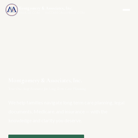
Montgomery & Associates, Inc.
MAIA-US.COM · INCOMEONLYTRUST.COM
Montgomery & Associates, Inc.
Your One-Stop Resource for Long Term Care Planning
We help families navigate long term care planning, legal
documents, Medicare, and insurance — with the
knowledge and clarity you deserve.