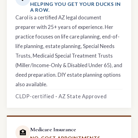
HELPING YOU GET YOUR DUCKS IN
A ROW.
Carol is a certified AZ legal document
preparer with 25+ years of experience. Her
practice focuses on life care planning, end-of-
life planning, estate planning, Special Needs
Trusts, Medicaid Special Treatment Trusts
(Miller/Income-Only & Disabled Under 65), and
deed preparation. DIY estate planning options
also available.
CLDP-certified · AZ State Approved
Medicare Insurance
🏥
NO-COST APPOINTMENTS.