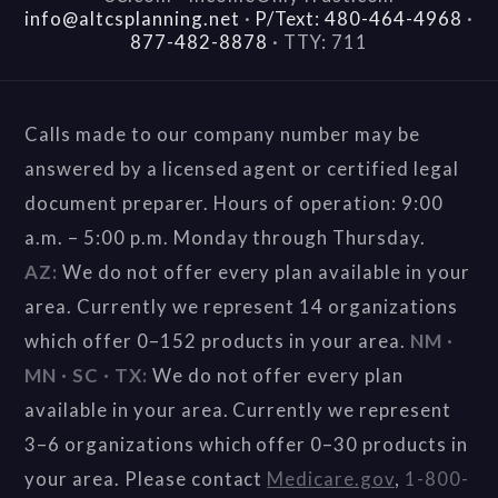
info@altcsplanning.net
·
P/Text: 480-464-4968
·
877-482-8878
·
TTY: 711
Calls made to our company number may be
answered by a licensed agent or certified legal
document preparer. Hours of operation: 9:00
a.m. – 5:00 p.m. Monday through Thursday.
AZ:
We do not offer every plan available in your
area. Currently we represent 14 organizations
which offer 0–152 products in your area.
NM ·
MN · SC · TX:
We do not offer every plan
available in your area. Currently we represent
3–6 organizations which offer 0–30 products in
your area. Please contact
Medicare.gov
,
1-800-