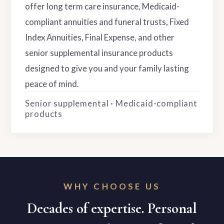
offer long term care insurance, Medicaid-
compliant annuities and funeral trusts, Fixed
Index Annuities, Final Expense, and other
senior supplemental insurance products
designed to give you and your family lasting
peace of mind.
Senior supplemental · Medicaid-compliant
products
WHY CHOOSE US
Decades of expertise. Personal