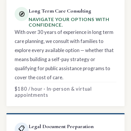
Long Term Care Consulting
🧭
NAVIGATE YOUR OPTIONS WITH
CONFIDENCE.
With over 30 years of experience in long term
care planning, we consult with families to
explore every available option — whether that
means building a self-pay strategy or
qualifying for public assistance programs to
cover the cost of care.
$180 / hour · In-person & virtual
appointments
Legal Document Preparation
📋