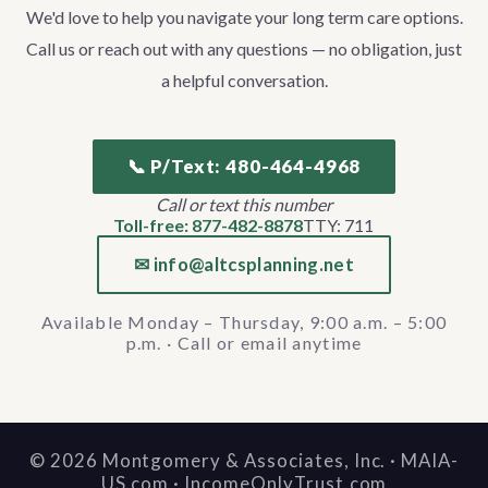
We'd love to help you navigate your long term care options.
Call us or reach out with any questions — no obligation, just
a helpful conversation.
📞 P/Text: 480-464-4968
Call or text this number
Toll-free: 877-482-8878
TTY: 711
✉ info@altcsplanning.net
Available Monday – Thursday, 9:00 a.m. – 5:00
p.m. · Call or email anytime
©
2026
Montgomery & Associates, Inc. · MAIA-
US.com · IncomeOnlyTrust.com