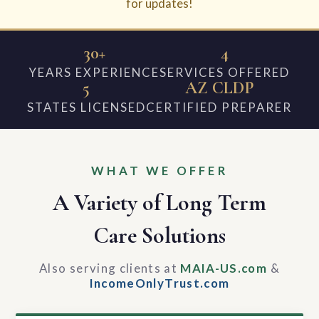
for updates!
30+
4
YEARS EXPERIENCE
SERVICES OFFERED
5
AZ CLDP
STATES LICENSED
CERTIFIED PREPARER
WHAT WE OFFER
A Variety of Long Term
Care Solutions
Also serving clients at
MAIA-US.com
&
IncomeOnlyTrust.com