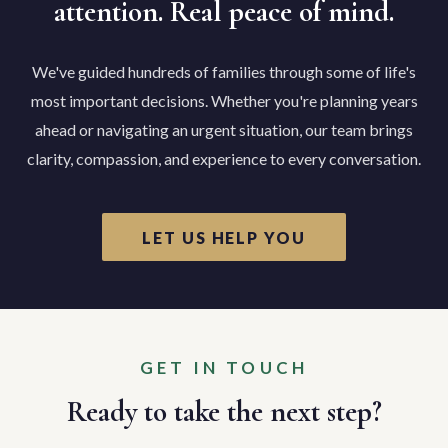
attention. Real peace of mind.
We've guided hundreds of families through some of life's
most important decisions. Whether you're planning years
ahead or navigating an urgent situation, our team brings
clarity, compassion, and experience to every conversation.
LET US HELP YOU
GET IN TOUCH
Ready to take the next step?