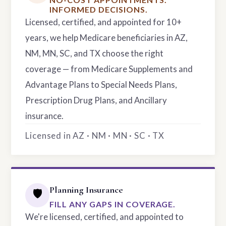
INFORMED DECISIONS.
Licensed, certified, and appointed for 10+
years, we help Medicare beneficiaries in AZ,
NM, MN, SC, and TX choose the right
coverage — from Medicare Supplements and
Advantage Plans to Special Needs Plans,
Prescription Drug Plans, and Ancillary
insurance.
Licensed in AZ · NM · MN · SC · TX
Planning Insurance
🛡️
FILL ANY GAPS IN COVERAGE.
We're licensed, certified, and appointed to