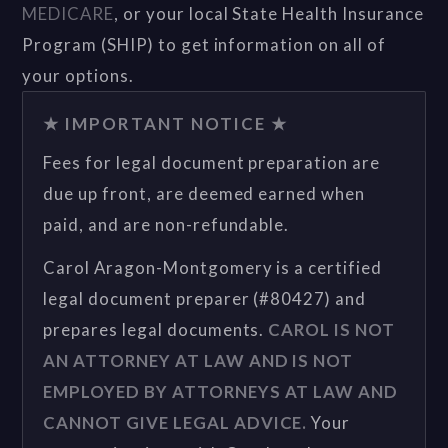
MEDICARE
, or your local State Health Insurance
Program (SHIP) to get information on all of
your options.
★ IMPORTANT NOTICE ★
Fees for legal document preparation are
due up front, are deemed earned when
paid, and are non-refundable.
Carol Aragon-Montgomery is a certified
legal document preparer (#80427) and
prepares legal documents.
CAROL IS NOT
AN ATTORNEY AT LAW AND IS NOT
EMPLOYED BY ATTORNEYS AT LAW AND
CANNOT GIVE LEGAL ADVICE.
Your