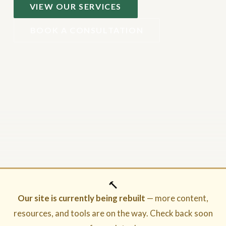
VIEW OUR SERVICES
BOOK A CONSULTATION
🔨
Our site is currently being rebuilt
— more content,
resources, and tools are on the way. Check back soon