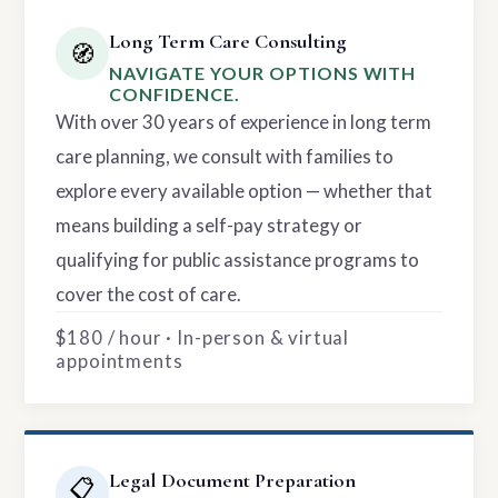
Long Term Care Consulting
🧭
NAVIGATE YOUR OPTIONS WITH
CONFIDENCE.
With over 30 years of experience in long term
care planning, we consult with families to
explore every available option — whether that
means building a self-pay strategy or
qualifying for public assistance programs to
cover the cost of care.
$180 / hour · In-person & virtual
appointments
Legal Document Preparation
📋