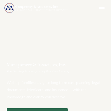
Montgomery & Associates, Inc.
MAIA-US.COM · INCOMEONLYTRUST.COM
Montgomery & Associates, Inc.
Your One-Stop Resource for Long Term Care Planning
We help families navigate long term care planning, legal
documents, Medicare, and insurance — with the
knowledge and clarity you deserve.