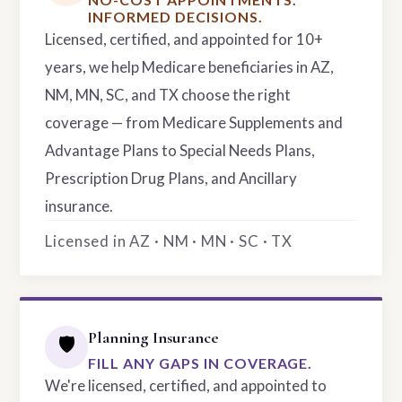
INFORMED DECISIONS.
Licensed, certified, and appointed for 10+
years, we help Medicare beneficiaries in AZ,
NM, MN, SC, and TX choose the right
coverage — from Medicare Supplements and
Advantage Plans to Special Needs Plans,
Prescription Drug Plans, and Ancillary
insurance.
Licensed in AZ · NM · MN · SC · TX
Planning Insurance
🛡️
FILL ANY GAPS IN COVERAGE.
We're licensed, certified, and appointed to