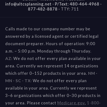
info@altcsplanning.net
·
P/Text: 480-464-4968
·
877-482-8878
·
TTY: 711
Calls made to our company number may be
answered by a licensed agent or certified legal
document preparer. Hours of operation: 9:00
a.m. – 5:00 p.m. Monday through Thursday.
AZ:
We do not offer every plan available in your
area. Currently we represent 14 organizations
which offer 0–152 products in your area.
NM ·
MN · SC · TX:
We do not offer every plan
available in your area. Currently we represent
3–6 organizations which offer 0–30 products in
your area. Please contact
Medicare.gov
,
1-800-