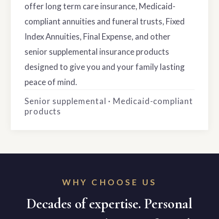
offer long term care insurance, Medicaid-
compliant annuities and funeral trusts, Fixed
Index Annuities, Final Expense, and other
senior supplemental insurance products
designed to give you and your family lasting
peace of mind.
Senior supplemental · Medicaid-compliant
products
WHY CHOOSE US
Decades of expertise. Personal