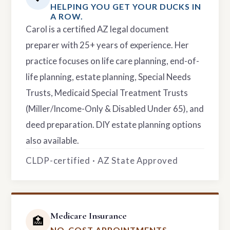
HELPING YOU GET YOUR DUCKS IN
A ROW.
Carol is a certified AZ legal document
preparer with 25+ years of experience. Her
practice focuses on life care planning, end-of-
life planning, estate planning, Special Needs
Trusts, Medicaid Special Treatment Trusts
(Miller/Income-Only & Disabled Under 65), and
deed preparation. DIY estate planning options
also available.
CLDP-certified · AZ State Approved
Medicare Insurance
🏥
NO-COST APPOINTMENTS.