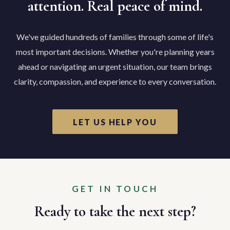
attention. Real peace of mind.
We've guided hundreds of families through some of life's
most important decisions. Whether you're planning years
ahead or navigating an urgent situation, our team brings
clarity, compassion, and experience to every conversation.
LET US HELP YOU
GET IN TOUCH
Ready to take the next step?