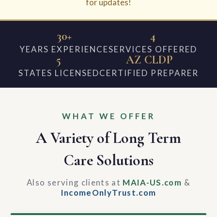
for updates!
30+
4
YEARS EXPERIENCE
SERVICES OFFERED
5
AZ CLDP
STATES LICENSED
CERTIFIED PREPARER
WHAT WE OFFER
A Variety of Long Term
Care Solutions
Also serving clients at
MAIA-US.com
&
IncomeOnlyTrust.com