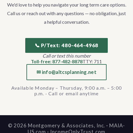
We'd love to help you navigate your long term care options.
Call us or reach out with any questions — no obligation, just
a helpful conversation.
📞 P/Text: 480-464-4968
Call or text this number
Toll-free: 877-482-8878
TTY: 711
✉ info@altcsplanning.net
Available Monday – Thursday, 9:00 a.m. – 5:00
p.m. · Call or email anytime
©
2026
Montgomery & Associates, Inc. · MAIA-
US.com · IncomeOnlyTrust.com