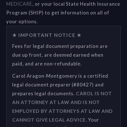
MEDICARE
, or your local State Health Insurance
Program (SHIP) to get information on all of
your options.
★ IMPORTANT NOTICE ★
Fees for legal document preparation are
due up front, are deemed earned when
paid, and are non-refundable.
Carol Aragon-Montgomery is a certified
legal document preparer (#80427) and
prepares legal documents.
CAROL IS NOT
AN ATTORNEY AT LAW AND IS NOT
EMPLOYED BY ATTORNEYS AT LAW AND
CANNOT GIVE LEGAL ADVICE.
Your