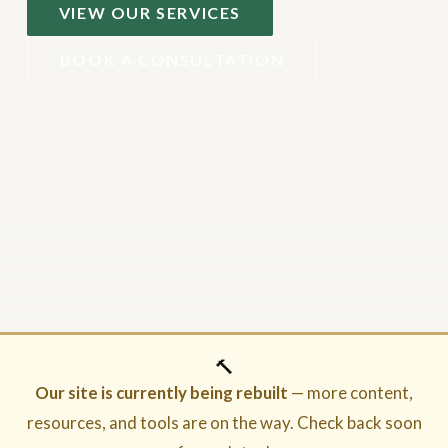
VIEW OUR SERVICES
BOOK A CONSULTATION
🔨
Our site is currently being rebuilt
— more content,
resources, and tools are on the way. Check back soon