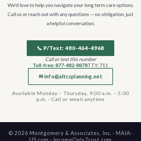
We'd love to help you navigate your long term care options.
Call us or reach out with any questions — no obligation, just
a helpful conversation.
📞 P/Text: 480-464-4968
Call or text this number
Toll-free: 877-482-8878
TTY: 711
✉ info@altcsplanning.net
Available Monday – Thursday, 9:00 a.m. – 5:00
p.m. · Call or email anytime
©
2026
Montgomery & Associates, Inc. · MAIA-
US.com · IncomeOnlyTrust.com