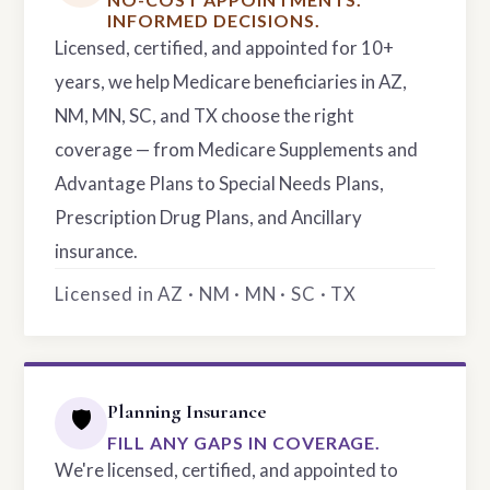
INFORMED DECISIONS.
Licensed, certified, and appointed for 10+
years, we help Medicare beneficiaries in AZ,
NM, MN, SC, and TX choose the right
coverage — from Medicare Supplements and
Advantage Plans to Special Needs Plans,
Prescription Drug Plans, and Ancillary
insurance.
Licensed in AZ · NM · MN · SC · TX
Planning Insurance
🛡️
FILL ANY GAPS IN COVERAGE.
We're licensed, certified, and appointed to