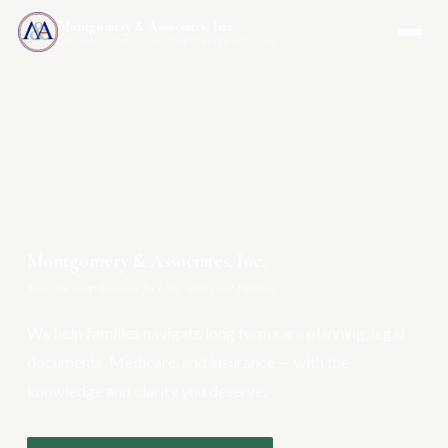
Montgomery & Associates, Inc.
MAIA-US.COM · INCOMEONLYTRUST.COM
Montgomery & Associates, Inc.
Your One-Stop Resource for Long Term Care Planning
We help families navigate long term care planning, legal
documents, Medicare, and insurance — with the
knowledge and clarity you deserve.