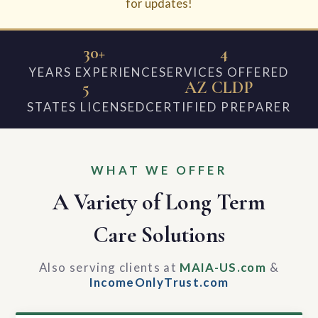
for updates!
30+
4
YEARS EXPERIENCE
SERVICES OFFERED
5
AZ CLDP
STATES LICENSED
CERTIFIED PREPARER
WHAT WE OFFER
A Variety of Long Term
Care Solutions
Also serving clients at
MAIA-US.com
&
IncomeOnlyTrust.com