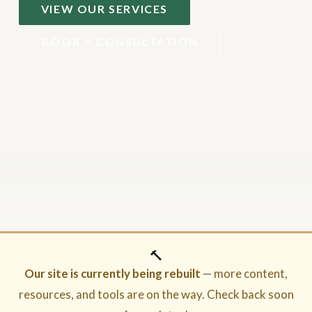
VIEW OUR SERVICES
BOOK A CONSULTATION
🔨
Our site is currently being rebuilt
— more content,
resources, and tools are on the way. Check back soon