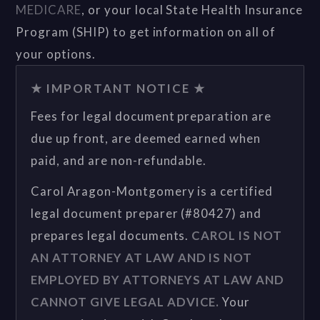
MEDICARE
, or your local State Health Insurance
Program (SHIP) to get information on all of
your options.
★ IMPORTANT NOTICE ★
Fees for legal document preparation are
due up front, are deemed earned when
paid, and are non-refundable.
Carol Aragon-Montgomery is a certified
legal document preparer (#80427) and
prepares legal documents.
CAROL IS NOT
AN ATTORNEY AT LAW AND IS NOT
EMPLOYED BY ATTORNEYS AT LAW AND
CANNOT GIVE LEGAL ADVICE.
Your