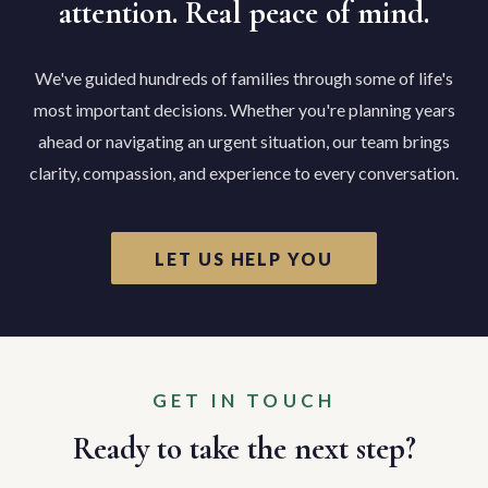
attention. Real peace of mind.
We've guided hundreds of families through some of life's
most important decisions. Whether you're planning years
ahead or navigating an urgent situation, our team brings
clarity, compassion, and experience to every conversation.
LET US HELP YOU
GET IN TOUCH
Ready to take the next step?