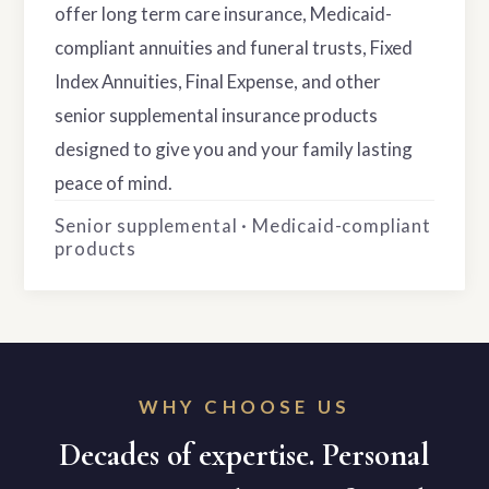
offer long term care insurance, Medicaid-
compliant annuities and funeral trusts, Fixed
Index Annuities, Final Expense, and other
senior supplemental insurance products
designed to give you and your family lasting
peace of mind.
Senior supplemental · Medicaid-compliant
products
WHY CHOOSE US
Decades of expertise. Personal