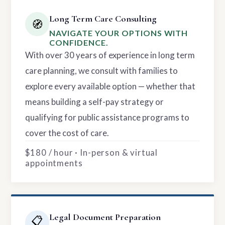
Long Term Care Consulting
🧭
NAVIGATE YOUR OPTIONS WITH
CONFIDENCE.
With over 30 years of experience in long term
care planning, we consult with families to
explore every available option — whether that
means building a self-pay strategy or
qualifying for public assistance programs to
cover the cost of care.
$180 / hour · In-person & virtual
appointments
Legal Document Preparation
📋