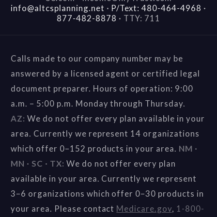
info@altcsplanning.net
·
P/Text: 480-464-4968
·
877-482-8878
·
TTY: 711
Calls made to our company number may be
answered by a licensed agent or certified legal
document preparer. Hours of operation: 9:00
a.m. – 5:00 p.m. Monday through Thursday.
AZ:
We do not offer every plan available in your
area. Currently we represent 14 organizations
which offer 0–152 products in your area.
NM ·
MN · SC · TX:
We do not offer every plan
available in your area. Currently we represent
3–6 organizations which offer 0–30 products in
your area. Please contact
Medicare.gov
,
1-800-