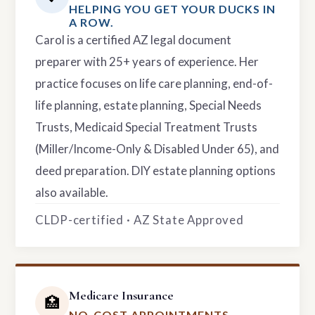
HELPING YOU GET YOUR DUCKS IN
A ROW.
Carol is a certified AZ legal document
preparer with 25+ years of experience. Her
practice focuses on life care planning, end-of-
life planning, estate planning, Special Needs
Trusts, Medicaid Special Treatment Trusts
(Miller/Income-Only & Disabled Under 65), and
deed preparation. DIY estate planning options
also available.
CLDP-certified · AZ State Approved
Medicare Insurance
🏥
NO-COST APPOINTMENTS.