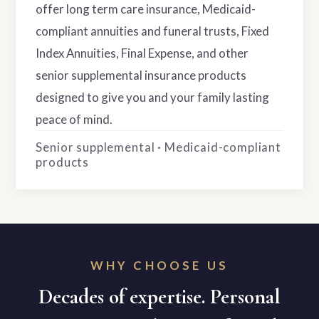
offer long term care insurance, Medicaid-
compliant annuities and funeral trusts, Fixed
Index Annuities, Final Expense, and other
senior supplemental insurance products
designed to give you and your family lasting
peace of mind.
Senior supplemental · Medicaid-compliant
products
WHY CHOOSE US
Decades of expertise. Personal