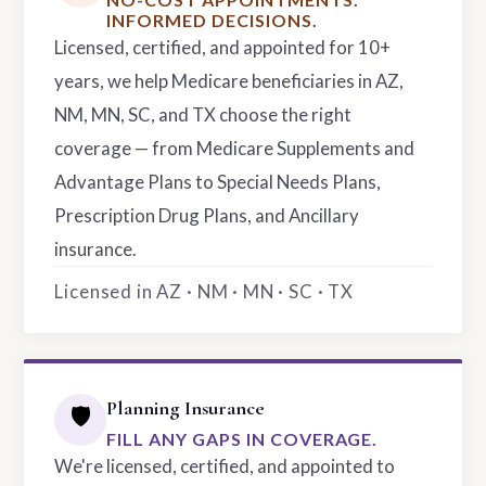
INFORMED DECISIONS.
Licensed, certified, and appointed for 10+
years, we help Medicare beneficiaries in AZ,
NM, MN, SC, and TX choose the right
coverage — from Medicare Supplements and
Advantage Plans to Special Needs Plans,
Prescription Drug Plans, and Ancillary
insurance.
Licensed in AZ · NM · MN · SC · TX
Planning Insurance
🛡️
FILL ANY GAPS IN COVERAGE.
We're licensed, certified, and appointed to