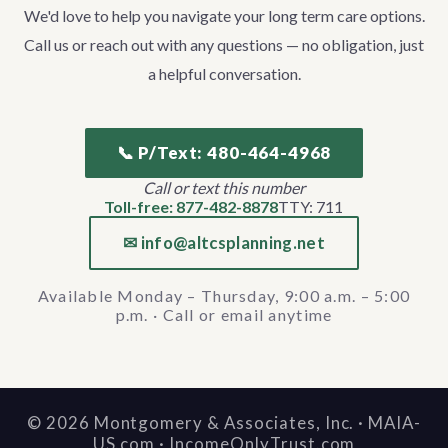
We'd love to help you navigate your long term care options.
Call us or reach out with any questions — no obligation, just
a helpful conversation.
📞 P/Text: 480-464-4968
Call or text this number
Toll-free: 877-482-8878
TTY: 711
✉ info@altcsplanning.net
Available Monday – Thursday, 9:00 a.m. – 5:00
p.m. · Call or email anytime
©
2026
Montgomery & Associates, Inc. · MAIA-
US.com · IncomeOnlyTrust.com