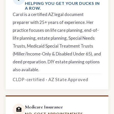
HELPING YOU GET YOUR DUCKS IN
A ROW.
Carol is a certified AZ legal document
preparer with 25+ years of experience. Her
practice focuses on life care planning, end-of-
life planning, estate planning, Special Needs
Trusts, Medicaid Special Treatment Trusts
(Miller/Income-Only & Disabled Under 65), and
deed preparation. DIY estate planning options
also available.
CLDP-certified · AZ State Approved
Medicare Insurance
🏥
NO-COST APPOINTMENTS.