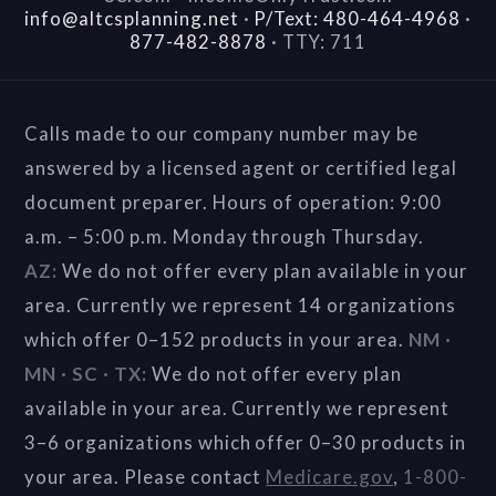
info@altcsplanning.net
·
P/Text: 480-464-4968
·
877-482-8878
·
TTY: 711
Calls made to our company number may be
answered by a licensed agent or certified legal
document preparer. Hours of operation: 9:00
a.m. – 5:00 p.m. Monday through Thursday.
AZ:
We do not offer every plan available in your
area. Currently we represent 14 organizations
which offer 0–152 products in your area.
NM ·
MN · SC · TX:
We do not offer every plan
available in your area. Currently we represent
3–6 organizations which offer 0–30 products in
your area. Please contact
Medicare.gov
,
1-800-