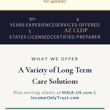
for updates!
30+
4
YEARS EXPERIENCE
SERVICES OFFERED
5
AZ CLDP
STATES LICENSED
CERTIFIED PREPARER
WHAT WE OFFER
A Variety of Long Term
Care Solutions
Also serving clients at
MAIA-US.com
&
IncomeOnlyTrust.com