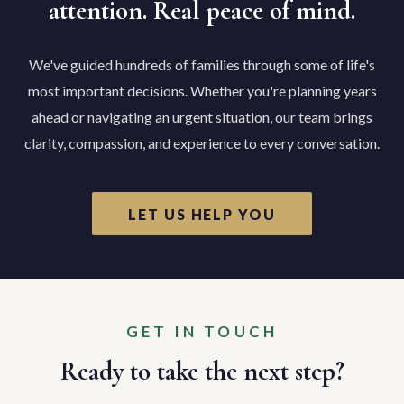
attention. Real peace of mind.
We've guided hundreds of families through some of life's
most important decisions. Whether you're planning years
ahead or navigating an urgent situation, our team brings
clarity, compassion, and experience to every conversation.
LET US HELP YOU
GET IN TOUCH
Ready to take the next step?