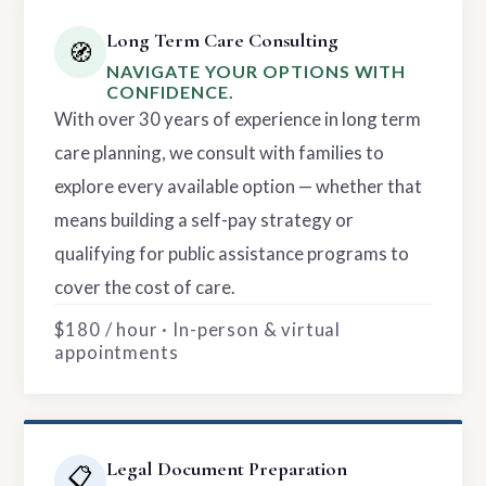
Long Term Care Consulting
🧭
NAVIGATE YOUR OPTIONS WITH
CONFIDENCE.
With over 30 years of experience in long term
care planning, we consult with families to
explore every available option — whether that
means building a self-pay strategy or
qualifying for public assistance programs to
cover the cost of care.
$180 / hour · In-person & virtual
appointments
Legal Document Preparation
📋