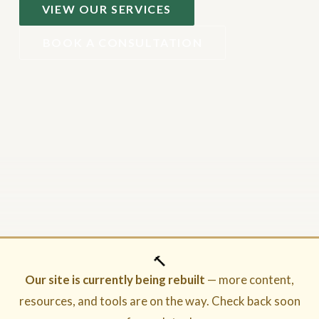
VIEW OUR SERVICES
BOOK A CONSULTATION
🔨
Our site is currently being rebuilt
— more content,
resources, and tools are on the way. Check back soon