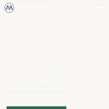
Montgomery & Associates, Inc.
MAIA-US.COM · INCOMEONLYTRUST.COM
Montgomery & Associates, Inc.
Your One-Stop Resource for Long Term Care Planning
We help families navigate long term care planning, legal
documents, Medicare, and insurance — with the
knowledge and clarity you deserve.