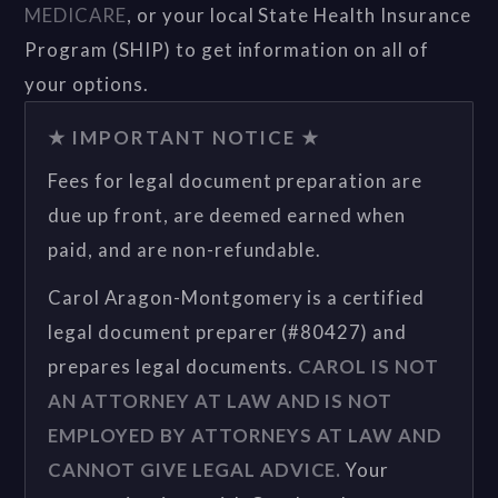
MEDICARE
, or your local State Health Insurance
Program (SHIP) to get information on all of
your options.
★ IMPORTANT NOTICE ★
Fees for legal document preparation are
due up front, are deemed earned when
paid, and are non-refundable.
Carol Aragon-Montgomery is a certified
legal document preparer (#80427) and
prepares legal documents.
CAROL IS NOT
AN ATTORNEY AT LAW AND IS NOT
EMPLOYED BY ATTORNEYS AT LAW AND
CANNOT GIVE LEGAL ADVICE.
Your