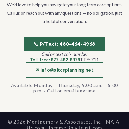
We'd love to help you navigate your long term care options.
Call us or reach out with any questions — no obligation, just
a helpful conversation.
📞 P/Text: 480-464-4968
Call or text this number
Toll-free: 877-482-8878
TTY: 711
✉ info@altcsplanning.net
Available Monday – Thursday, 9:00 a.m. – 5:00
p.m. · Call or email anytime
©
2026
Montgomery & Associates, Inc. · MAIA-
US.com · IncomeOnlyTrust.com