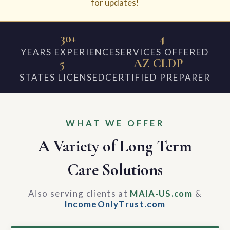
for updates!
30+
4
YEARS EXPERIENCE
SERVICES OFFERED
5
AZ CLDP
STATES LICENSED
CERTIFIED PREPARER
WHAT WE OFFER
A Variety of Long Term
Care Solutions
Also serving clients at
MAIA-US.com
&
IncomeOnlyTrust.com