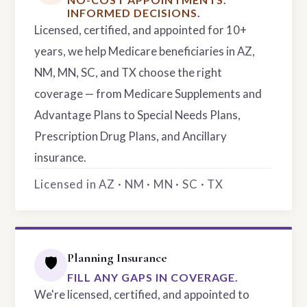
INFORMED DECISIONS.
Licensed, certified, and appointed for 10+
years, we help Medicare beneficiaries in AZ,
NM, MN, SC, and TX choose the right
coverage — from Medicare Supplements and
Advantage Plans to Special Needs Plans,
Prescription Drug Plans, and Ancillary
insurance.
Licensed in AZ · NM · MN · SC · TX
Planning Insurance
🛡️
FILL ANY GAPS IN COVERAGE.
We're licensed, certified, and appointed to