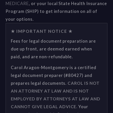
MEDICARE
, or your local State Health Insurance
Program (SHIP) to get information on all of
your options.
★ IMPORTANT NOTICE ★
Fees for legal document preparation are
due up front, are deemed earned when
paid, and are non-refundable.
Carol Aragon-Montgomery is a certified
legal document preparer (#80427) and
prepares legal documents.
CAROL IS NOT
AN ATTORNEY AT LAW AND IS NOT
EMPLOYED BY ATTORNEYS AT LAW AND
CANNOT GIVE LEGAL ADVICE.
Your