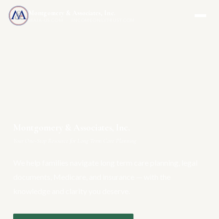
Montgomery & Associates, Inc.
MAIA-US.COM · INCOMEONLYTRUST.COM
Montgomery & Associates, Inc.
Your One-Stop Resource for Long Term Care Planning
We help families navigate long term care planning, legal
documents, Medicare, and insurance — with the
knowledge and clarity you deserve.