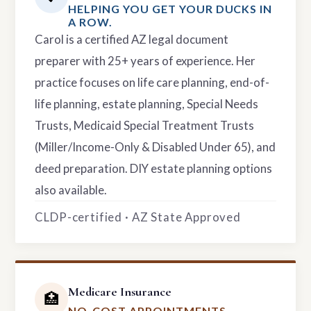
HELPING YOU GET YOUR DUCKS IN
A ROW.
Carol is a certified AZ legal document
preparer with 25+ years of experience. Her
practice focuses on life care planning, end-of-
life planning, estate planning, Special Needs
Trusts, Medicaid Special Treatment Trusts
(Miller/Income-Only & Disabled Under 65), and
deed preparation. DIY estate planning options
also available.
CLDP-certified · AZ State Approved
Medicare Insurance
🏥
NO-COST APPOINTMENTS.