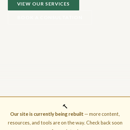
VIEW OUR SERVICES
BOOK A CONSULTATION
🔨
Our site is currently being rebuilt
— more content,
resources, and tools are on the way. Check back soon