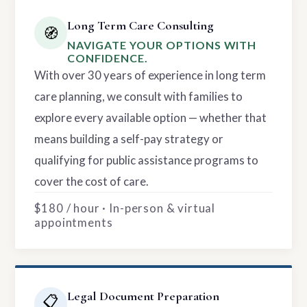
Long Term Care Consulting
🧭
NAVIGATE YOUR OPTIONS WITH
CONFIDENCE.
With over 30 years of experience in long term
care planning, we consult with families to
explore every available option — whether that
means building a self-pay strategy or
qualifying for public assistance programs to
cover the cost of care.
$180 / hour · In-person & virtual
appointments
Legal Document Preparation
📋