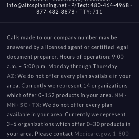
info@altcsplanning.net
·
P/Text: 480-464-4968
·
877-482-8878
·
TTY: 711
Calls made to our company number may be
answered by a licensed agent or certified legal
document preparer. Hours of operation: 9:00
a.m. – 5:00 p.m. Monday through Thursday.
AZ:
We do not offer every plan available in your
area. Currently we represent 14 organizations
which offer 0–152 products in your area.
NM ·
MN · SC · TX:
We do not offer every plan
available in your area. Currently we represent
3–6 organizations which offer 0–30 products in
your area. Please contact
Medicare.gov
,
1-800-