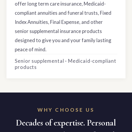
offer long term care insurance, Medicaid-
compliant annuities and funeral trusts, Fixed
Index Annuities, Final Expense, and other
senior supplemental insurance products
designed to give you and your family lasting
peace of mind.
Senior supplemental · Medicaid-compliant
products
WHY CHOOSE US
Decades of expertise. Personal