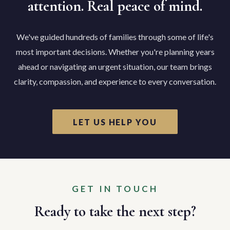
attention. Real peace of mind.
We've guided hundreds of families through some of life's
most important decisions. Whether you're planning years
ahead or navigating an urgent situation, our team brings
clarity, compassion, and experience to every conversation.
LET US HELP YOU
GET IN TOUCH
Ready to take the next step?