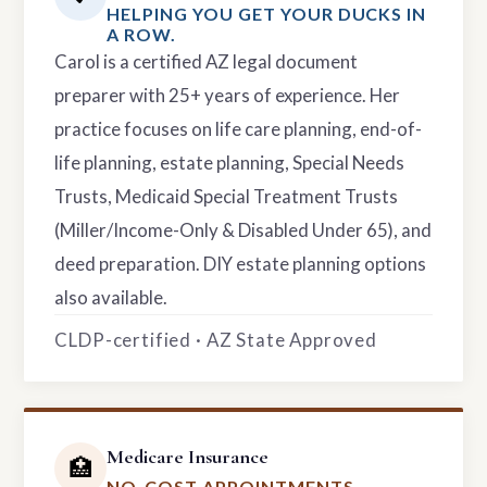
HELPING YOU GET YOUR DUCKS IN
A ROW.
Carol is a certified AZ legal document
preparer with 25+ years of experience. Her
practice focuses on life care planning, end-of-
life planning, estate planning, Special Needs
Trusts, Medicaid Special Treatment Trusts
(Miller/Income-Only & Disabled Under 65), and
deed preparation. DIY estate planning options
also available.
CLDP-certified · AZ State Approved
Medicare Insurance
🏥
NO-COST APPOINTMENTS.