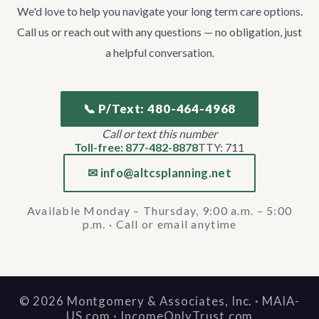
We'd love to help you navigate your long term care options.
Call us or reach out with any questions — no obligation, just
a helpful conversation.
📞 P/Text: 480-464-4968
Call or text this number
Toll-free: 877-482-8878
TTY: 711
✉ info@altcsplanning.net
Available Monday – Thursday, 9:00 a.m. – 5:00
p.m. · Call or email anytime
©
2026
Montgomery & Associates, Inc. · MAIA-
US.com · IncomeOnlyTrust.com