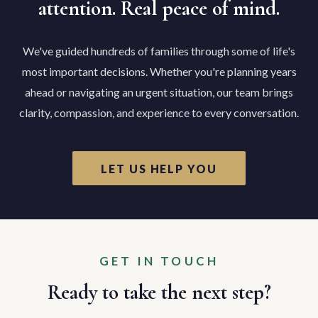
attention. Real peace of mind.
We've guided hundreds of families through some of life's
most important decisions. Whether you're planning years
ahead or navigating an urgent situation, our team brings
clarity, compassion, and experience to every conversation.
LET US HELP YOU
GET IN TOUCH
Ready to take the next step?