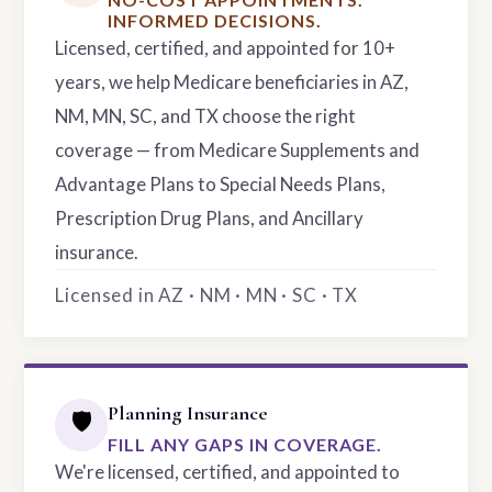
INFORMED DECISIONS.
Licensed, certified, and appointed for 10+
years, we help Medicare beneficiaries in AZ,
NM, MN, SC, and TX choose the right
coverage — from Medicare Supplements and
Advantage Plans to Special Needs Plans,
Prescription Drug Plans, and Ancillary
insurance.
Licensed in AZ · NM · MN · SC · TX
Planning Insurance
🛡️
FILL ANY GAPS IN COVERAGE.
We're licensed, certified, and appointed to