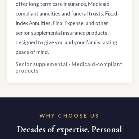
offer long term care insurance, Medicaid-
compliant annuities and funeral trusts, Fixed
Index Annuities, Final Expense, and other
senior supplemental insurance products
designed to give you and your family lasting
peace of mind.
Senior supplemental · Medicaid-compliant
products
WHY CHOOSE US
Decades of expertise. Personal