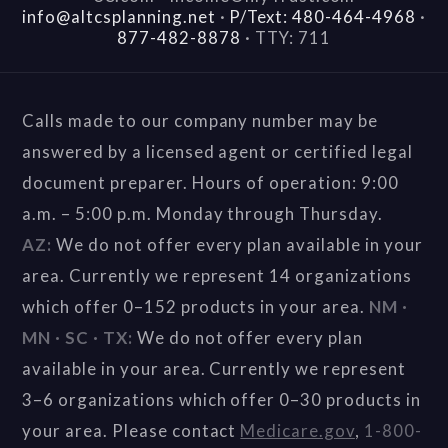
info@altcsplanning.net
·
P/Text: 480-464-4968
·
877-482-8878
·
TTY: 711
Calls made to our company number may be
answered by a licensed agent or certified legal
document preparer. Hours of operation: 9:00
a.m. – 5:00 p.m. Monday through Thursday.
AZ:
We do not offer every plan available in your
area. Currently we represent 14 organizations
which offer 0–152 products in your area.
NM ·
MN · SC · TX:
We do not offer every plan
available in your area. Currently we represent
3–6 organizations which offer 0–30 products in
your area. Please contact
Medicare.gov
,
1-800-