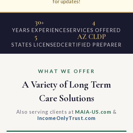
for updates!
30+
4
YEARS EXPERIENCE
SERVICES OFFERED
5
AZ CLDP
STATES LICENSED
CERTIFIED PREPARER
WHAT WE OFFER
A Variety of Long Term
Care Solutions
Also serving clients at
MAIA-US.com
&
IncomeOnlyTrust.com