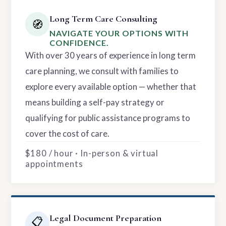
Long Term Care Consulting
🧭
NAVIGATE YOUR OPTIONS WITH
CONFIDENCE.
With over 30 years of experience in long term
care planning, we consult with families to
explore every available option — whether that
means building a self-pay strategy or
qualifying for public assistance programs to
cover the cost of care.
$180 / hour · In-person & virtual
appointments
Legal Document Preparation
📋