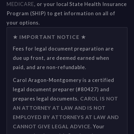
MEDICARE
, or your local State Health Insurance
Program (SHIP) to get information on all of
your options.
★ IMPORTANT NOTICE ★
Fees for legal document preparation are
due up front, are deemed earned when
paid, and are non-refundable.
Carol Aragon-Montgomery is a certified
legal document preparer (#80427) and
prepares legal documents.
CAROL IS NOT
AN ATTORNEY AT LAW AND IS NOT
EMPLOYED BY ATTORNEYS AT LAW AND
CANNOT GIVE LEGAL ADVICE.
Your