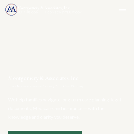
Montgomery & Associates, Inc.
MAIA-US.COM · INCOMEONLYTRUST.COM
Montgomery & Associates, Inc.
Your One-Stop Resource for Long Term Care Planning
We help families navigate long term care planning, legal
documents, Medicare, and insurance — with the
knowledge and clarity you deserve.