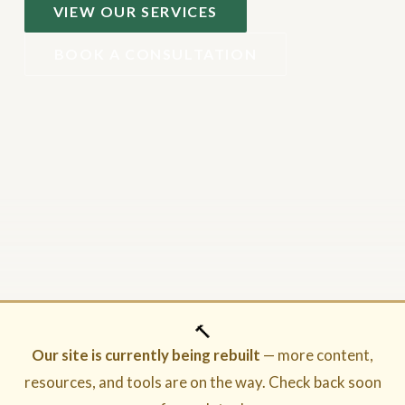
VIEW OUR SERVICES
BOOK A CONSULTATION
🔨
Our site is currently being rebuilt
— more content,
resources, and tools are on the way. Check back soon