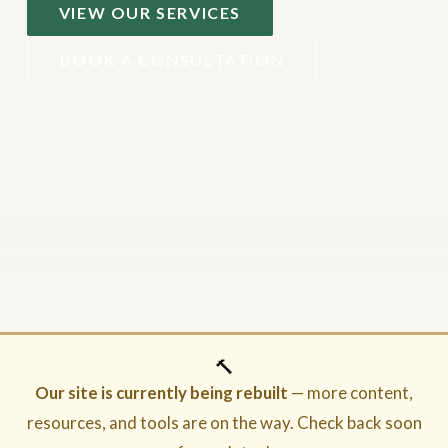
VIEW OUR SERVICES
BOOK A CONSULTATION
🔨
Our site is currently being rebuilt
— more content,
resources, and tools are on the way. Check back soon