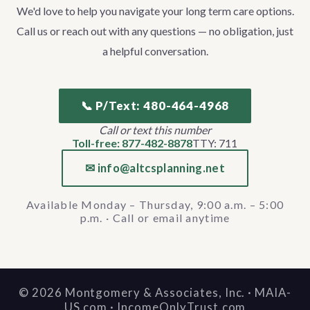
We'd love to help you navigate your long term care options.
Call us or reach out with any questions — no obligation, just
a helpful conversation.
📞 P/Text: 480-464-4968
Call or text this number
Toll-free: 877-482-8878
TTY: 711
✉ info@altcsplanning.net
Available Monday – Thursday, 9:00 a.m. – 5:00
p.m. · Call or email anytime
©
2026
Montgomery & Associates, Inc. · MAIA-
US.com · IncomeOnlyTrust.com