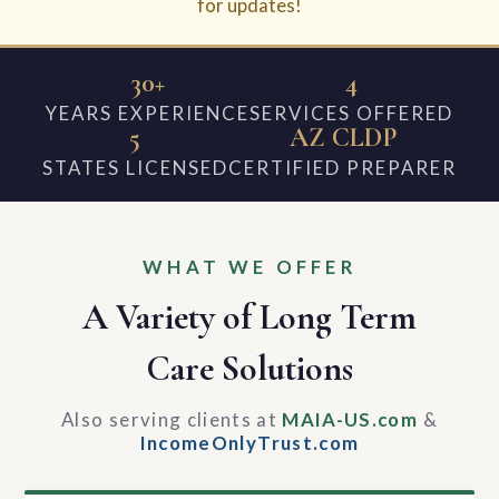
for updates!
30+
4
YEARS EXPERIENCE
SERVICES OFFERED
5
AZ CLDP
STATES LICENSED
CERTIFIED PREPARER
WHAT WE OFFER
A Variety of Long Term
Care Solutions
Also serving clients at
MAIA-US.com
&
IncomeOnlyTrust.com