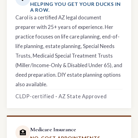
HELPING YOU GET YOUR DUCKS IN
A ROW.
Carol is a certified AZ legal document
preparer with 25+ years of experience. Her
practice focuses on life care planning, end-of-
life planning, estate planning, Special Needs
Trusts, Medicaid Special Treatment Trusts
(Miller/Income-Only & Disabled Under 65), and
deed preparation. DIY estate planning options
also available.
CLDP-certified · AZ State Approved
Medicare Insurance
🏥
NO-COST APPOINTMENTS.