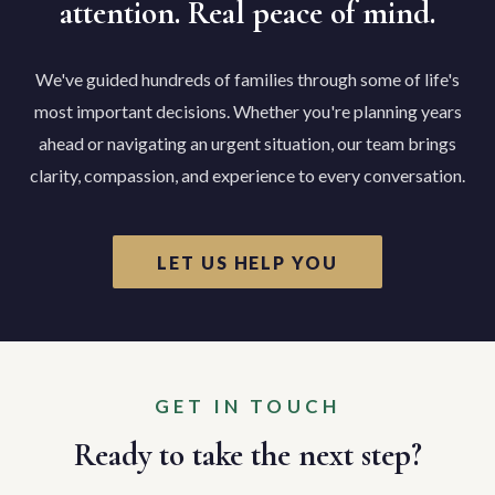
attention. Real peace of mind.
We've guided hundreds of families through some of life's
most important decisions. Whether you're planning years
ahead or navigating an urgent situation, our team brings
clarity, compassion, and experience to every conversation.
LET US HELP YOU
GET IN TOUCH
Ready to take the next step?