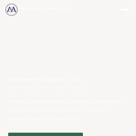
Montgomery & Associates, Inc.
MAIA-US.COM · INCOMEONLYTRUST.COM
Montgomery & Associates, Inc.
Your One-Stop Resource for Long Term Care Planning
We help families navigate long term care planning, legal
documents, Medicare, and insurance — with the
knowledge and clarity you deserve.