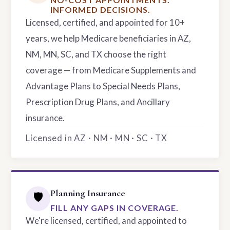
INFORMED DECISIONS.
Licensed, certified, and appointed for 10+
years, we help Medicare beneficiaries in AZ,
NM, MN, SC, and TX choose the right
coverage — from Medicare Supplements and
Advantage Plans to Special Needs Plans,
Prescription Drug Plans, and Ancillary
insurance.
Licensed in AZ · NM · MN · SC · TX
Planning Insurance
🛡️
FILL ANY GAPS IN COVERAGE.
We're licensed, certified, and appointed to