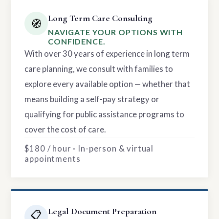
Long Term Care Consulting
🧭
NAVIGATE YOUR OPTIONS WITH
CONFIDENCE.
With over 30 years of experience in long term
care planning, we consult with families to
explore every available option — whether that
means building a self-pay strategy or
qualifying for public assistance programs to
cover the cost of care.
$180 / hour · In-person & virtual
appointments
Legal Document Preparation
📋