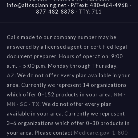
info@altcsplanning.net
·
P/Text: 480-464-4968
·
877-482-8878
·
TTY: 711
Calls made to our company number may be
answered by a licensed agent or certified legal
document preparer. Hours of operation: 9:00
a.m. – 5:00 p.m. Monday through Thursday.
AZ:
We do not offer every plan available in your
area. Currently we represent 14 organizations
which offer 0–152 products in your area.
NM ·
MN · SC · TX:
We do not offer every plan
available in your area. Currently we represent
3–6 organizations which offer 0–30 products in
your area. Please contact
Medicare.gov
,
1-800-