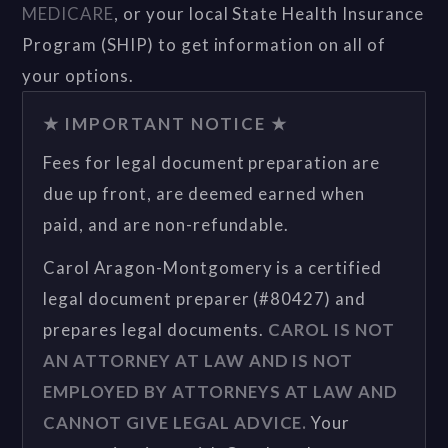
MEDICARE
, or your local State Health Insurance
Program (SHIP) to get information on all of
your options.
★ IMPORTANT NOTICE ★
Fees for legal document preparation are
due up front, are deemed earned when
paid, and are non-refundable.
Carol Aragon-Montgomery is a certified
legal document preparer (#80427) and
prepares legal documents.
CAROL IS NOT
AN ATTORNEY AT LAW AND IS NOT
EMPLOYED BY ATTORNEYS AT LAW AND
CANNOT GIVE LEGAL ADVICE.
Your