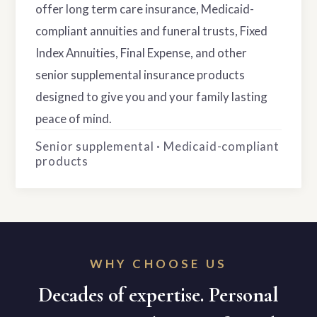
offer long term care insurance, Medicaid-
compliant annuities and funeral trusts, Fixed
Index Annuities, Final Expense, and other
senior supplemental insurance products
designed to give you and your family lasting
peace of mind.
Senior supplemental · Medicaid-compliant
products
WHY CHOOSE US
Decades of expertise. Personal