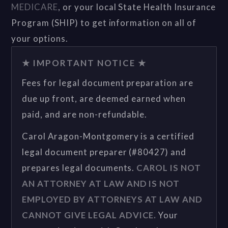
MEDICARE
, or your local State Health Insurance
Program (SHIP) to get information on all of
your options.
★ IMPORTANT NOTICE ★
Fees for legal document preparation are
due up front, are deemed earned when
paid, and are non-refundable.
Carol Aragon-Montgomery is a certified
legal document preparer (#80427) and
prepares legal documents.
CAROL IS NOT
AN ATTORNEY AT LAW AND IS NOT
EMPLOYED BY ATTORNEYS AT LAW AND
CANNOT GIVE LEGAL ADVICE.
Your