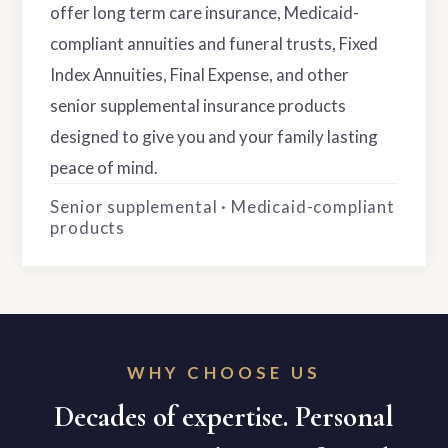
offer long term care insurance, Medicaid-
compliant annuities and funeral trusts, Fixed
Index Annuities, Final Expense, and other
senior supplemental insurance products
designed to give you and your family lasting
peace of mind.
Senior supplemental · Medicaid-compliant
products
WHY CHOOSE US
Decades of expertise. Personal