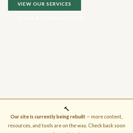
VIEW OUR SERVICES
BOOK A CONSULTATION
🔨
Our site is currently being rebuilt
— more content,
resources, and tools are on the way. Check back soon