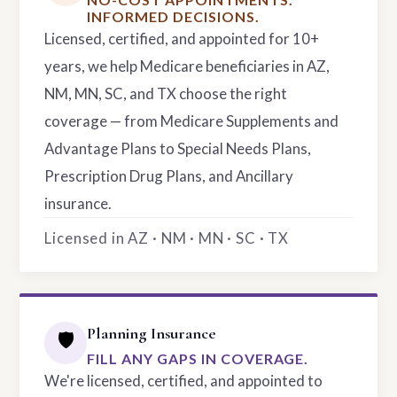
INFORMED DECISIONS.
Licensed, certified, and appointed for 10+
years, we help Medicare beneficiaries in AZ,
NM, MN, SC, and TX choose the right
coverage — from Medicare Supplements and
Advantage Plans to Special Needs Plans,
Prescription Drug Plans, and Ancillary
insurance.
Licensed in AZ · NM · MN · SC · TX
Planning Insurance
🛡️
FILL ANY GAPS IN COVERAGE.
We're licensed, certified, and appointed to