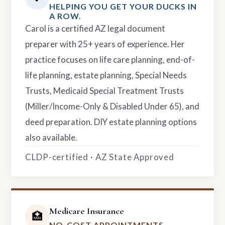
HELPING YOU GET YOUR DUCKS IN
A ROW.
Carol is a certified AZ legal document
preparer with 25+ years of experience. Her
practice focuses on life care planning, end-of-
life planning, estate planning, Special Needs
Trusts, Medicaid Special Treatment Trusts
(Miller/Income-Only & Disabled Under 65), and
deed preparation. DIY estate planning options
also available.
CLDP-certified · AZ State Approved
Medicare Insurance
🏥
NO-COST APPOINTMENTS.