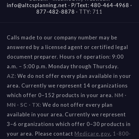
info@altcsplanning.net
·
P/Text: 480-464-4968
·
877-482-8878
·
TTY: 711
Calls made to our company number may be
answered by a licensed agent or certified legal
document preparer. Hours of operation: 9:00
a.m. – 5:00 p.m. Monday through Thursday.
AZ:
We do not offer every plan available in your
area. Currently we represent 14 organizations
which offer 0–152 products in your area.
NM ·
MN · SC · TX:
We do not offer every plan
available in your area. Currently we represent
3–6 organizations which offer 0–30 products in
your area. Please contact
Medicare.gov
,
1-800-