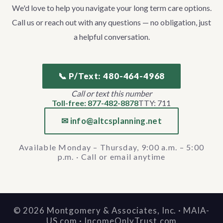
We'd love to help you navigate your long term care options.
Call us or reach out with any questions — no obligation, just
a helpful conversation.
📞 P/Text: 480-464-4968
Call or text this number
Toll-free: 877-482-8878
TTY: 711
✉ info@altcsplanning.net
Available Monday – Thursday, 9:00 a.m. – 5:00
p.m. · Call or email anytime
©
2026
Montgomery & Associates, Inc. · MAIA-
US.com · IncomeOnlyTrust.com