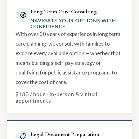
Long Term Care Consulting
🧭
NAVIGATE YOUR OPTIONS WITH
CONFIDENCE.
With over 30 years of experience in long term
care planning, we consult with families to
explore every available option — whether that
means building a self-pay strategy or
qualifying for public assistance programs to
cover the cost of care.
$180 / hour · In-person & virtual
appointments
Legal Document Preparation
📋