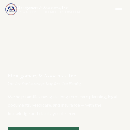
Montgomery & Associates, Inc.
MAIA-US.COM · INCOMEONLYTRUST.COM
Montgomery & Associates, Inc.
Your One-Stop Resource for Long Term Care Planning
We help families navigate long term care planning, legal
documents, Medicare, and insurance — with the
knowledge and clarity you deserve.