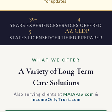
for updates!
30+
4
YEARS EXPERIENCE
SERVICES OFFERED
5
AZ CLDP
STATES LICENSED
CERTIFIED PREPARER
WHAT WE OFFER
A Variety of Long Term
Care Solutions
Also serving clients at
MAIA-US.com
&
IncomeOnlyTrust.com