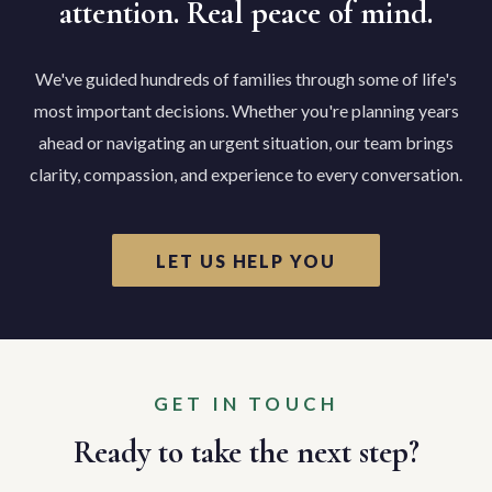
attention. Real peace of mind.
We've guided hundreds of families through some of life's
most important decisions. Whether you're planning years
ahead or navigating an urgent situation, our team brings
clarity, compassion, and experience to every conversation.
LET US HELP YOU
GET IN TOUCH
Ready to take the next step?