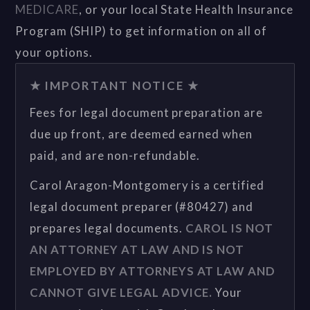
MEDICARE
, or your local State Health Insurance
Program (SHIP) to get information on all of
your options.
★ IMPORTANT NOTICE ★
Fees for legal document preparation are
due up front, are deemed earned when
paid, and are non-refundable.
Carol Aragon-Montgomery is a certified
legal document preparer (#80427) and
prepares legal documents.
CAROL IS NOT
AN ATTORNEY AT LAW AND IS NOT
EMPLOYED BY ATTORNEYS AT LAW AND
CANNOT GIVE LEGAL ADVICE.
Your