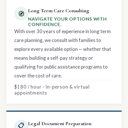
Long Term Care Consulting
🧭
NAVIGATE YOUR OPTIONS WITH
CONFIDENCE.
With over 30 years of experience in long term
care planning, we consult with families to
explore every available option — whether that
means building a self-pay strategy or
qualifying for public assistance programs to
cover the cost of care.
$180 / hour · In-person & virtual
appointments
Legal Document Preparation
📋