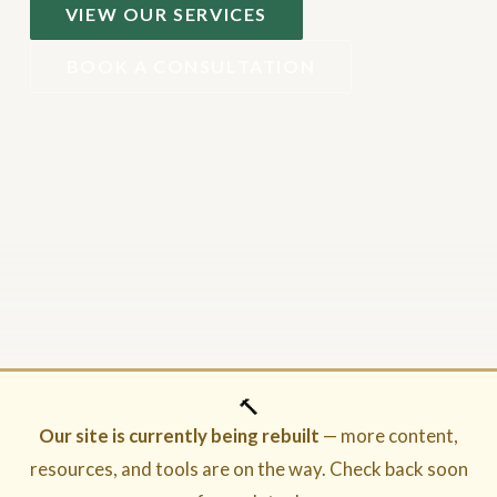
VIEW OUR SERVICES
BOOK A CONSULTATION
🔨
Our site is currently being rebuilt
— more content,
resources, and tools are on the way. Check back soon