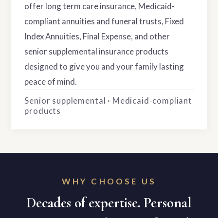
offer long term care insurance, Medicaid-
compliant annuities and funeral trusts, Fixed
Index Annuities, Final Expense, and other
senior supplemental insurance products
designed to give you and your family lasting
peace of mind.
Senior supplemental · Medicaid-compliant
products
WHY CHOOSE US
Decades of expertise. Personal