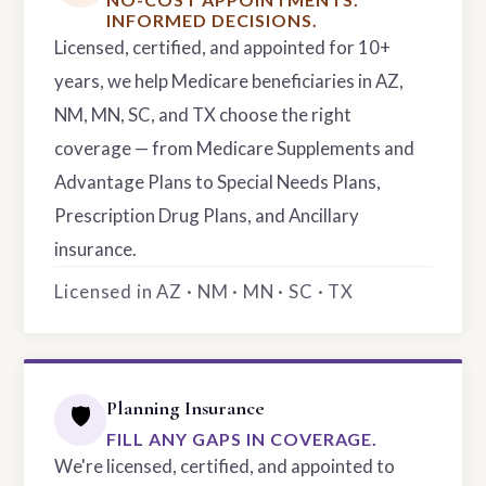
INFORMED DECISIONS.
Licensed, certified, and appointed for 10+
years, we help Medicare beneficiaries in AZ,
NM, MN, SC, and TX choose the right
coverage — from Medicare Supplements and
Advantage Plans to Special Needs Plans,
Prescription Drug Plans, and Ancillary
insurance.
Licensed in AZ · NM · MN · SC · TX
Planning Insurance
🛡️
FILL ANY GAPS IN COVERAGE.
We're licensed, certified, and appointed to