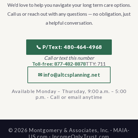
We'd love to help you navigate your long term care options.
Call us or reach out with any questions — no obligation, just
a helpful conversation.
📞 P/Text: 480-464-4968
Call or text this number
Toll-free: 877-482-8878
TTY: 711
✉ info@altcsplanning.net
Available Monday – Thursday, 9:00 a.m. – 5:00
p.m. · Call or email anytime
©
2026
Montgomery & Associates, Inc. · MAIA-
US.com · IncomeOnlyTrust.com