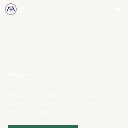
Montgomery & Associates, Inc.
MAIA-US.COM · INCOMEONLYTRUST.COM
Montgomery & Associates, Inc.
Your One-Stop Resource for Long Term Care Planning
We help families navigate long term care planning, legal
documents, Medicare, and insurance — with the
knowledge and clarity you deserve.