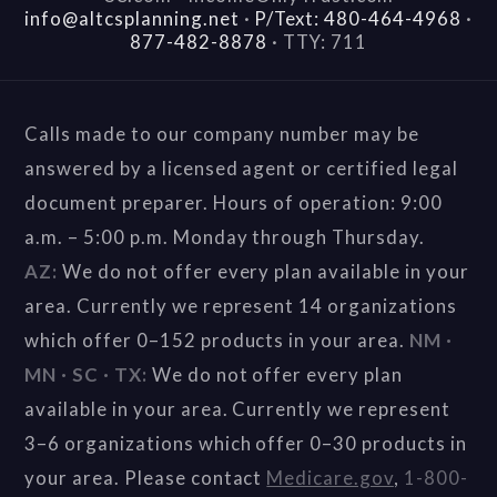
info@altcsplanning.net
·
P/Text: 480-464-4968
·
877-482-8878
·
TTY: 711
Calls made to our company number may be
answered by a licensed agent or certified legal
document preparer. Hours of operation: 9:00
a.m. – 5:00 p.m. Monday through Thursday.
AZ:
We do not offer every plan available in your
area. Currently we represent 14 organizations
which offer 0–152 products in your area.
NM ·
MN · SC · TX:
We do not offer every plan
available in your area. Currently we represent
3–6 organizations which offer 0–30 products in
your area. Please contact
Medicare.gov
,
1-800-