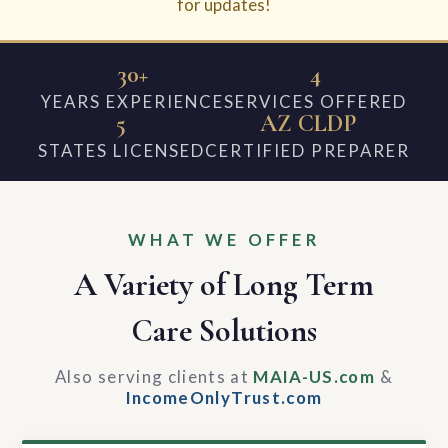
for updates!
30+
4
YEARS EXPERIENCE
SERVICES OFFERED
5
AZ CLDP
STATES LICENSED
CERTIFIED PREPARER
WHAT WE OFFER
A Variety of Long Term
Care Solutions
Also serving clients at
MAIA-US.com
&
IncomeOnlyTrust.com