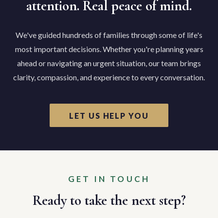
attention. Real peace of mind.
We've guided hundreds of families through some of life's
most important decisions. Whether you're planning years
ahead or navigating an urgent situation, our team brings
clarity, compassion, and experience to every conversation.
LET US HELP YOU
GET IN TOUCH
Ready to take the next step?