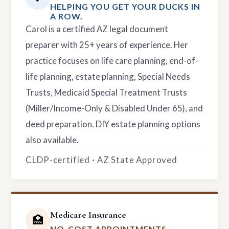
HELPING YOU GET YOUR DUCKS IN
A ROW.
Carol is a certified AZ legal document
preparer with 25+ years of experience. Her
practice focuses on life care planning, end-of-
life planning, estate planning, Special Needs
Trusts, Medicaid Special Treatment Trusts
(Miller/Income-Only & Disabled Under 65), and
deed preparation. DIY estate planning options
also available.
CLDP-certified · AZ State Approved
Medicare Insurance
🏥
NO-COST APPOINTMENTS.