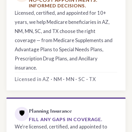
INFORMED DECISIONS.
Licensed, certified, and appointed for 10+
years, we help Medicare beneficiaries in AZ,
NM, MN, SC, and TX choose the right
coverage — from Medicare Supplements and
Advantage Plans to Special Needs Plans,
Prescription Drug Plans, and Ancillary
insurance.
Licensed in AZ · NM · MN · SC · TX
Planning Insurance
🛡️
FILL ANY GAPS IN COVERAGE.
We're licensed, certified, and appointed to