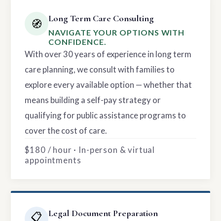
Long Term Care Consulting
🧭
NAVIGATE YOUR OPTIONS WITH
CONFIDENCE.
With over 30 years of experience in long term
care planning, we consult with families to
explore every available option — whether that
means building a self-pay strategy or
qualifying for public assistance programs to
cover the cost of care.
$180 / hour · In-person & virtual
appointments
Legal Document Preparation
📋