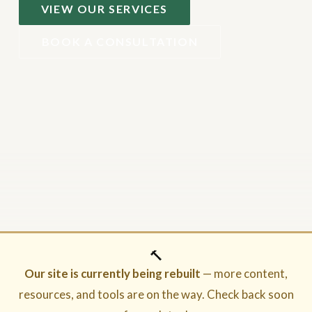
VIEW OUR SERVICES
BOOK A CONSULTATION
🔨
Our site is currently being rebuilt
— more content,
resources, and tools are on the way. Check back soon