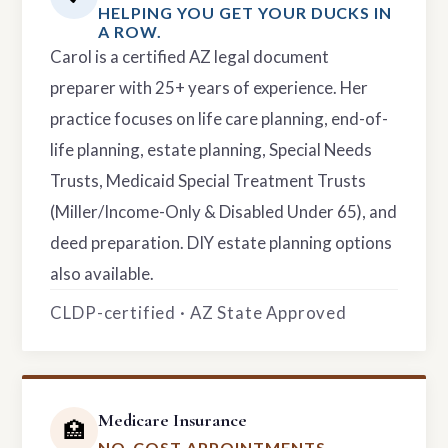
HELPING YOU GET YOUR DUCKS IN
A ROW.
Carol is a certified AZ legal document
preparer with 25+ years of experience. Her
practice focuses on life care planning, end-of-
life planning, estate planning, Special Needs
Trusts, Medicaid Special Treatment Trusts
(Miller/Income-Only & Disabled Under 65), and
deed preparation. DIY estate planning options
also available.
CLDP-certified · AZ State Approved
Medicare Insurance
🏥
NO-COST APPOINTMENTS.