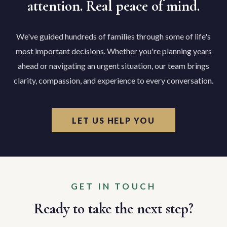
attention. Real peace of mind.
We've guided hundreds of families through some of life's
most important decisions. Whether you're planning years
ahead or navigating an urgent situation, our team brings
clarity, compassion, and experience to every conversation.
LET US HELP YOU
GET IN TOUCH
Ready to take the next step?