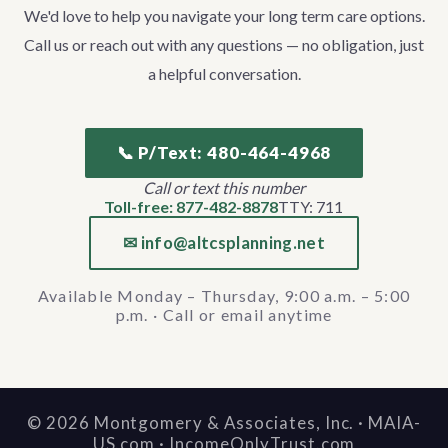
We'd love to help you navigate your long term care options.
Call us or reach out with any questions — no obligation, just
a helpful conversation.
📞 P/Text: 480-464-4968
Call or text this number
Toll-free: 877-482-8878
TTY: 711
✉ info@altcsplanning.net
Available Monday – Thursday, 9:00 a.m. – 5:00
p.m. · Call or email anytime
©
2026
Montgomery & Associates, Inc. · MAIA-
US.com · IncomeOnlyTrust.com