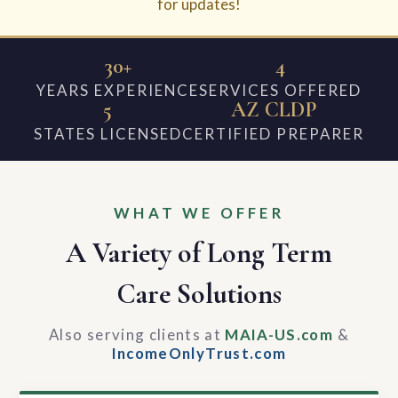
for updates!
30+
4
YEARS EXPERIENCE
SERVICES OFFERED
5
AZ CLDP
STATES LICENSED
CERTIFIED PREPARER
WHAT WE OFFER
A Variety of Long Term
Care Solutions
Also serving clients at
MAIA-US.com
&
IncomeOnlyTrust.com