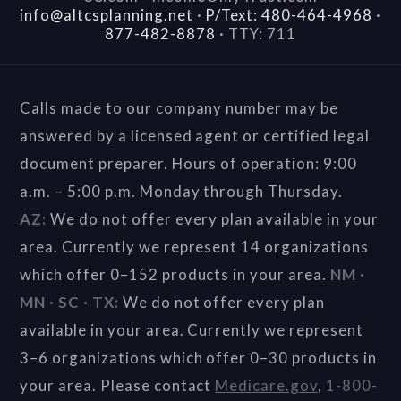
info@altcsplanning.net
·
P/Text: 480-464-4968
·
877-482-8878
·
TTY: 711
Calls made to our company number may be
answered by a licensed agent or certified legal
document preparer. Hours of operation: 9:00
a.m. – 5:00 p.m. Monday through Thursday.
AZ:
We do not offer every plan available in your
area. Currently we represent 14 organizations
which offer 0–152 products in your area.
NM ·
MN · SC · TX:
We do not offer every plan
available in your area. Currently we represent
3–6 organizations which offer 0–30 products in
your area. Please contact
Medicare.gov
,
1-800-