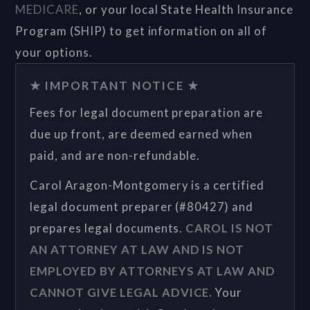
MEDICARE
, or your local State Health Insurance
Program (SHIP) to get information on all of
your options.
★ IMPORTANT NOTICE ★
Fees for legal document preparation are
due up front, are deemed earned when
paid, and are non-refundable.
Carol Aragon-Montgomery is a certified
legal document preparer (#80427) and
prepares legal documents.
CAROL IS NOT
AN ATTORNEY AT LAW AND IS NOT
EMPLOYED BY ATTORNEYS AT LAW AND
CANNOT GIVE LEGAL ADVICE.
Your