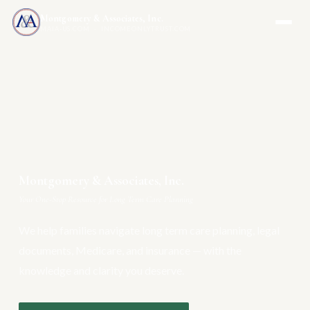
Montgomery & Associates, Inc.
MAIA-US.COM · INCOMEONLYTRUST.COM
Montgomery & Associates, Inc.
Your One-Stop Resource for Long Term Care Planning
We help families navigate long term care planning, legal
documents, Medicare, and insurance — with the
knowledge and clarity you deserve.