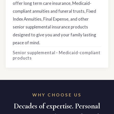
offer long term care insurance, Medicaid-
compliant annuities and funeral trusts, Fixed
Index Annuities, Final Expense, and other
senior supplemental insurance products
designed to give you and your family lasting
peace of mind.
Senior supplemental · Medicaid-compliant
products
WHY CHOOSE US
Decades of expertise. Personal