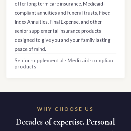
offer long term care insurance, Medicaid-
compliant annuities and funeral trusts, Fixed
Index Annuities, Final Expense, and other
senior supplemental insurance products
designed to give you and your family lasting
peace of mind.
Senior supplemental · Medicaid-compliant
products
WHY CHOOSE US
Decades of expertise. Personal