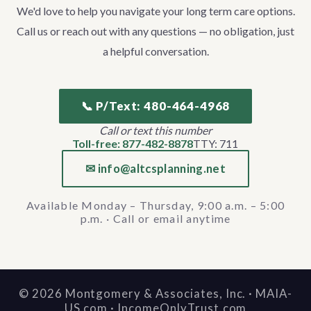
We'd love to help you navigate your long term care options.
Call us or reach out with any questions — no obligation, just
a helpful conversation.
📞 P/Text: 480-464-4968
Call or text this number
Toll-free: 877-482-8878
TTY: 711
✉ info@altcsplanning.net
Available Monday – Thursday, 9:00 a.m. – 5:00
p.m. · Call or email anytime
©
2026
Montgomery & Associates, Inc. · MAIA-
US.com · IncomeOnlyTrust.com