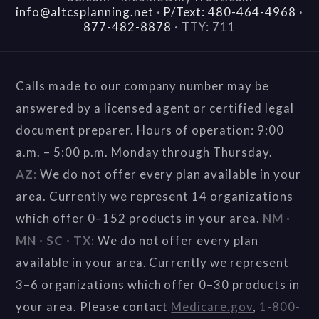
info@altcsplanning.net
·
P/Text: 480-464-4968
·
877-482-8878
·
TTY: 711
Calls made to our company number may be
answered by a licensed agent or certified legal
document preparer. Hours of operation: 9:00
a.m. – 5:00 p.m. Monday through Thursday.
AZ:
We do not offer every plan available in your
area. Currently we represent 14 organizations
which offer 0–152 products in your area.
NM ·
MN · SC · TX:
We do not offer every plan
available in your area. Currently we represent
3–6 organizations which offer 0–30 products in
your area. Please contact
Medicare.gov
,
1-800-