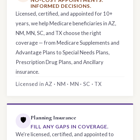
INFORMED DECISIONS.
Licensed, certified, and appointed for 10+
years, we help Medicare beneficiaries in AZ,
NM, MN, SC, and TX choose the right
coverage — from Medicare Supplements and
Advantage Plans to Special Needs Plans,
Prescription Drug Plans, and Ancillary
insurance.
Licensed in AZ · NM · MN · SC · TX
Planning Insurance
🛡️
FILL ANY GAPS IN COVERAGE.
We're licensed, certified, and appointed to