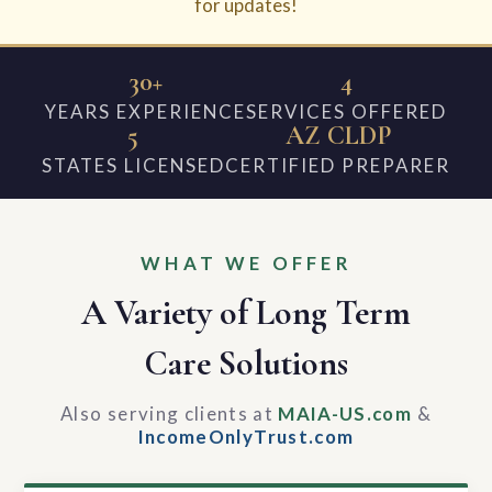
for updates!
30+
4
YEARS EXPERIENCE
SERVICES OFFERED
5
AZ CLDP
STATES LICENSED
CERTIFIED PREPARER
WHAT WE OFFER
A Variety of Long Term
Care Solutions
Also serving clients at
MAIA-US.com
&
IncomeOnlyTrust.com