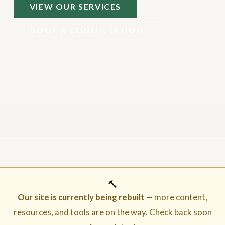
VIEW OUR SERVICES
BOOK A CONSULTATION
🔨
Our site is currently being rebuilt
— more content,
resources, and tools are on the way. Check back soon