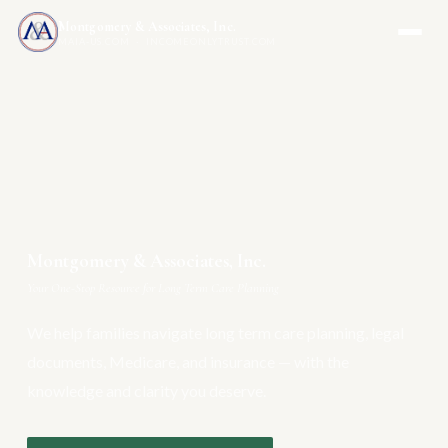
Montgomery & Associates, Inc.
MAIA-US.COM · INCOMEONLYTRUST.COM
Montgomery & Associates, Inc.
Your One-Stop Resource for Long Term Care Planning
We help families navigate long term care planning, legal
documents, Medicare, and insurance — with the
knowledge and clarity you deserve.