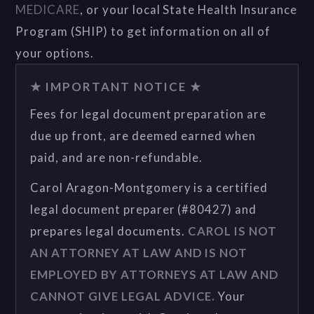
MEDICARE
, or your local State Health Insurance
Program (SHIP) to get information on all of
your options.
★ IMPORTANT NOTICE ★
Fees for legal document preparation are
due up front, are deemed earned when
paid, and are non-refundable.
Carol Aragon-Montgomery is a certified
legal document preparer (#80427) and
prepares legal documents.
CAROL IS NOT
AN ATTORNEY AT LAW AND IS NOT
EMPLOYED BY ATTORNEYS AT LAW AND
CANNOT GIVE LEGAL ADVICE.
Your