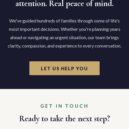
attention. Real peace of mind.
We've guided hundreds of families through some of life's
most important decisions. Whether you're planning years
ahead or navigating an urgent situation, our team brings
clarity, compassion, and experience to every conversation.
LET US HELP YOU
GET IN TOUCH
Ready to take the next step?