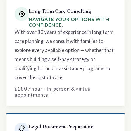
Long Term Care Consulting
🧭
NAVIGATE YOUR OPTIONS WITH
CONFIDENCE.
With over 30 years of experience in long term
care planning, we consult with families to
explore every available option — whether that
means building a self-pay strategy or
qualifying for public assistance programs to
cover the cost of care.
$180 / hour · In-person & virtual
appointments
Legal Document Preparation
📋