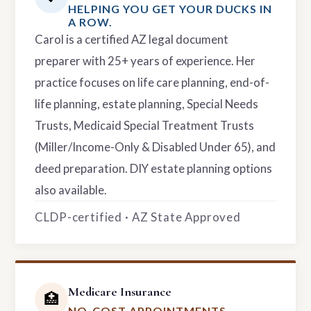
HELPING YOU GET YOUR DUCKS IN
A ROW.
Carol is a certified AZ legal document
preparer with 25+ years of experience. Her
practice focuses on life care planning, end-of-
life planning, estate planning, Special Needs
Trusts, Medicaid Special Treatment Trusts
(Miller/Income-Only & Disabled Under 65), and
deed preparation. DIY estate planning options
also available.
CLDP-certified · AZ State Approved
Medicare Insurance
🏥
NO-COST APPOINTMENTS.