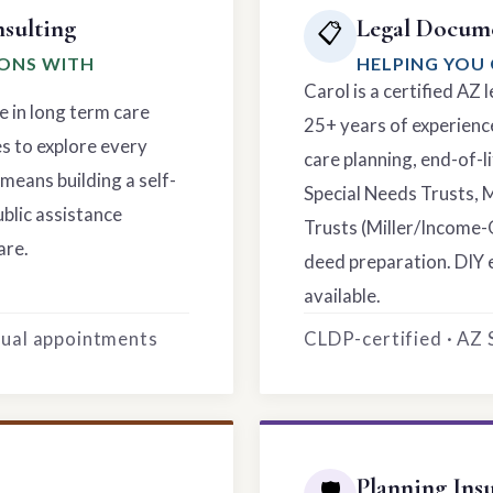
sulting
Legal Docume
📋
IONS WITH
HELPING YOU 
Carol is a certified AZ
e in long term care
25+ years of experience
es to explore every
care planning, end-of-li
means building a self-
Special Needs Trusts, 
ublic assistance
Trusts (Miller/Income-
are.
deed preparation. DIY 
available.
rtual appointments
CLDP-certified · AZ
Planning Ins
🛡️