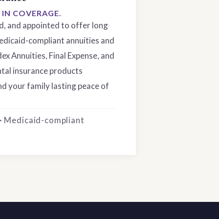
S IN COVERAGE.
ed, and appointed to offer long
edicaid-compliant annuities and
dex Annuities, Final Expense, and
tal insurance products
d your family lasting peace of
 · Medicaid-compliant