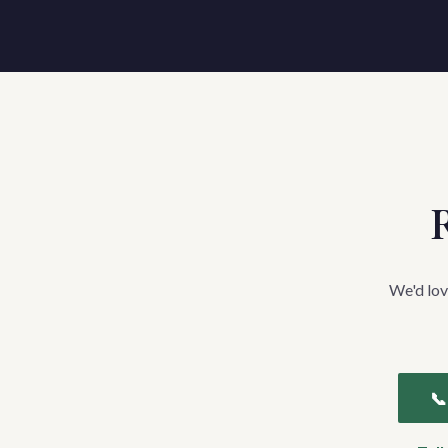
R
We'd lov
