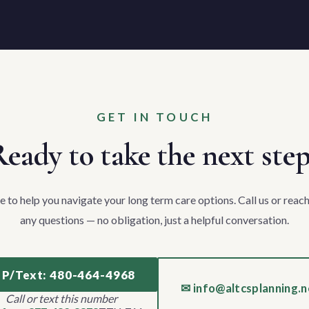
GET IN TOUCH
eady to take the next ste
e to help you navigate your long term care options. Call us or reach
any questions — no obligation, just a helpful conversation.
 P/Text: 480-464-4968
✉ info@altcsplanning.n
Call or text this number