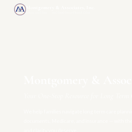
Montgomery & Associates, Inc.
MAIA-US.COM · INCOMEONLYTRUST.COM
Montgomery & Associa
Your One-Stop Resource for Long Term 
We help families navigate long term care plannin
documents, Medicare, and insurance — with th
and clarity you deserve.