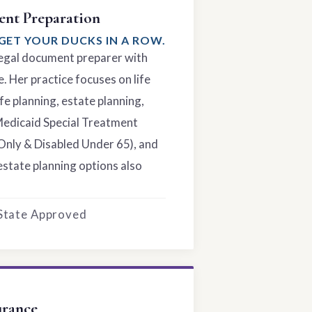
nt Preparation
GET YOUR DUCKS IN A ROW.
 legal document preparer with
. Her practice focuses on life
fe planning, estate planning,
Medicaid Special Treatment
Only & Disabled Under 65), and
estate planning options also
 State Approved
urance