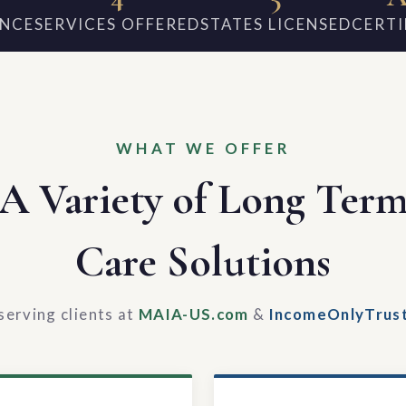
ENCE
SERVICES OFFERED
STATES LICENSED
CERTI
WHAT WE OFFER
A Variety of Long Ter
Care Solutions
serving clients at
MAIA-US.com
&
IncomeOnlyTrus