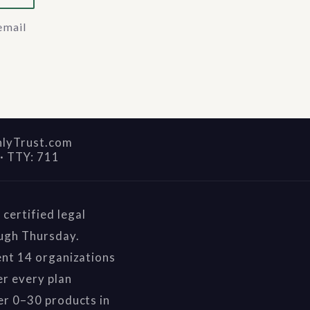
email
nlyTrust.com
·
TTY: 711
certified legal
ough Thursday.
ent 14 organizations
r every plan
er 0–30 products in