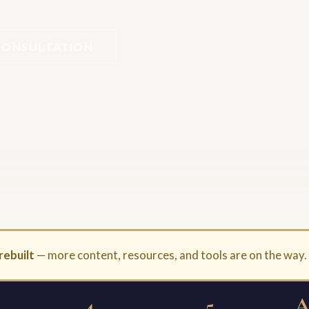
CONSULTATION
rebuilt
— more content, resources, and tools are on the way
4
5
A