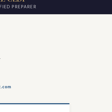
FIED PREPARER
m
t.com