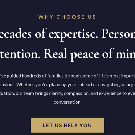
WHY CHOOSE US
cades of expertise. Perso
tention. Real peace of mi
ve guided hundreds of families through some of life's most impor
cisions. Whether you're planning years ahead or navigating an urg
tuation, our team brings clarity, compassion, and experience to ev
conversation.
LET US HELP YOU