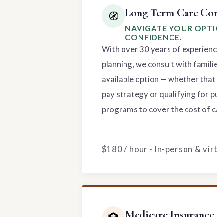
Long Term Care Con
🧭
NAVIGATE YOUR OPT
CONFIDENCE.
With over 30 years of experienc
planning, we consult with famili
available option — whether that 
pay strategy or qualifying for p
programs to cover the cost of c
$180 / hour · In-person & vi
Medicare Insurance