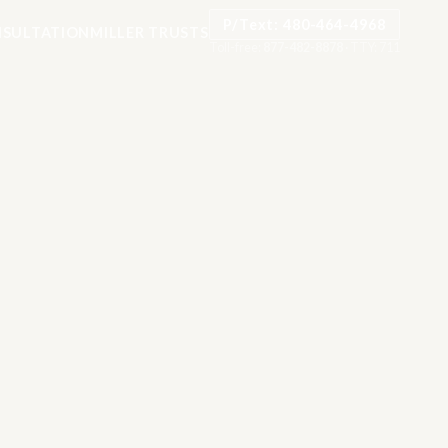
P/Text: 480-464-4968
SULTATION
MILLER TRUSTS
Toll-free:
877-482-8878
·
TTY: 711