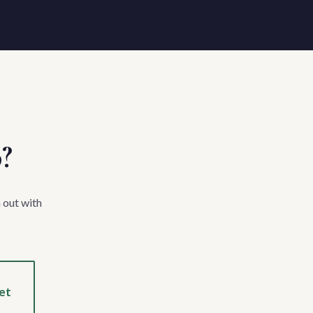
p?
 out with
et