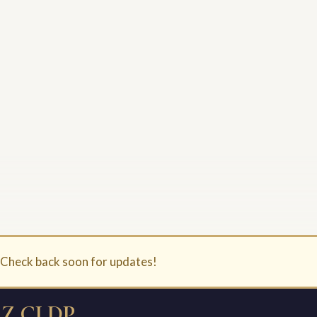
. Check back soon for updates!
Z CLDP