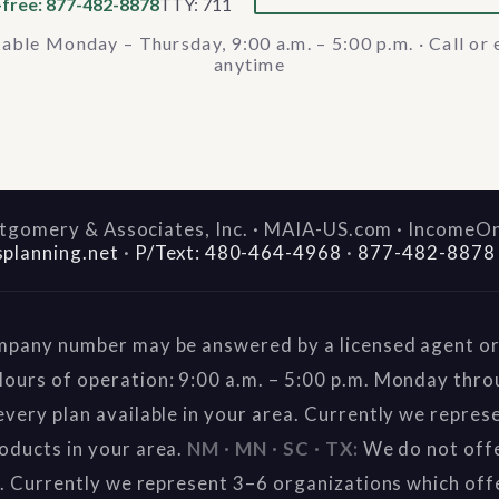
-free: 877-482-8878
TTY: 711
lable Monday – Thursday, 9:00 a.m. – 5:00 p.m. · Call or 
anytime
gomery & Associates, Inc. · MAIA-US.com · IncomeO
splanning.net
·
P/Text: 480-464-4968
·
877-482-8878
mpany number may be answered by a licensed agent or 
ours of operation: 9:00 a.m. – 5:00 p.m. Monday thr
very plan available in your area. Currently we repres
oducts in your area.
NM · MN · SC · TX:
We do not offe
a. Currently we represent 3–6 organizations which off