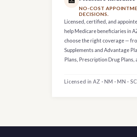
🏥
NO-COST APPOINTME
DECISIONS.
Licensed, certified, and appoint
help Medicare beneficiaries in 
choose the right coverage — f
Supplements and Advantage Pla
Plans, Prescription Drug Plans, 
Licensed in AZ · NM · MN · SC