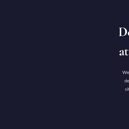
De
at
We'
de
si