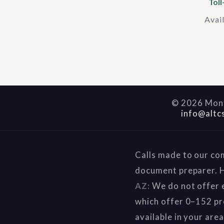
Toll
Avai
©
2026
Mont
info@altc
Calls made to our co
document preparer. H
AZ:
We do not offer e
which offer 0–152 pr
available in your are