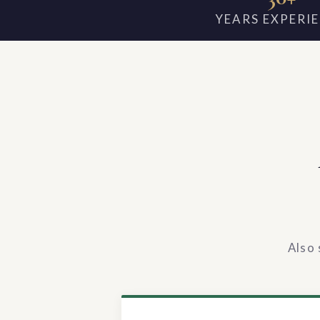
YEARS EXPERI
Also 