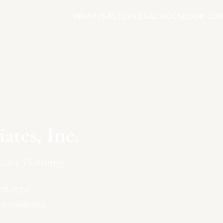
WHAT IS ALTCS?
LEGAL DOCS
BOOK CON
tes, Inc.
Care Planning
g, legal
e knowledge