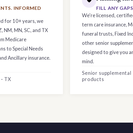
NTS. INFORMED
FILL ANY GAP
We're licensed, certifi
ed for 10+ years, we
term care insurance, M
AZ, NM, MN, SC, and TX
funeral trusts, Fixed In
rom Medicare
other senior supplemen
ns to Special Needs
designed to give you an
and Ancillary insurance.
mind.
Senior supplemental
 · TX
products