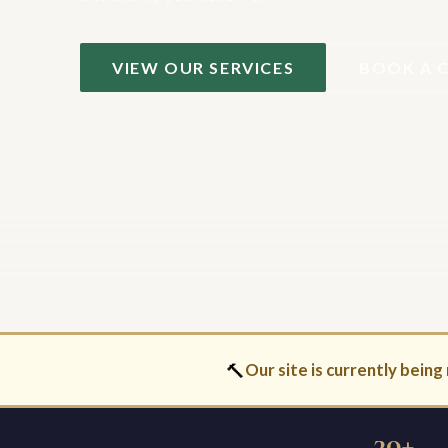
VIEW OUR SERVICES
BOOK A 
🔨
Our site is currently being 
30+