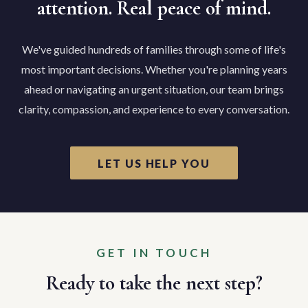
attention. Real peace of mind.
We've guided hundreds of families through some of life's
most important decisions. Whether you're planning years
ahead or navigating an urgent situation, our team brings
clarity, compassion, and experience to every conversation.
LET US HELP YOU
GET IN TOUCH
Ready to take the next step?