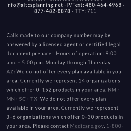
info@altcsplanning.net
·
P/Text: 480-464-4968
·
877-482-8878
·
TTY: 711
Calls made to our company number may be
answered by a licensed agent or certified legal
document preparer. Hours of operation: 9:00
a.m. – 5:00 p.m. Monday through Thursday.
AZ:
We do not offer every plan available in your
area. Currently we represent 14 organizations
which offer 0–152 products in your area.
NM ·
MN · SC · TX:
We do not offer every plan
available in your area. Currently we represent
3–6 organizations which offer 0–30 products in
your area. Please contact
Medicare.gov
,
1-800-