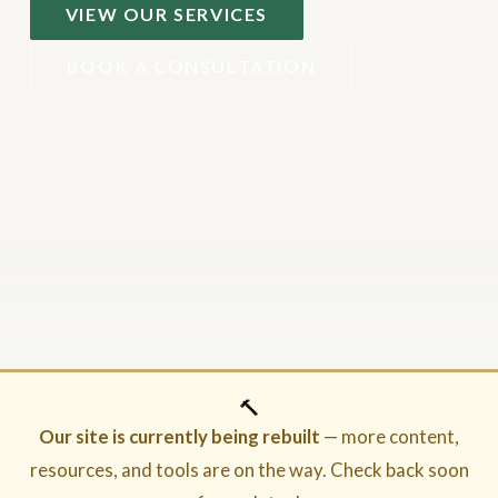
VIEW OUR SERVICES
BOOK A CONSULTATION
🔨
Our site is currently being rebuilt
— more content,
resources, and tools are on the way. Check back soon