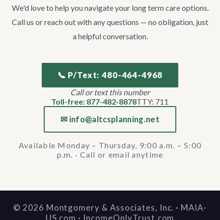
We'd love to help you navigate your long term care options.
Call us or reach out with any questions — no obligation, just
a helpful conversation.
📞 P/Text: 480-464-4968
Call or text this number
Toll-free: 877-482-8878
TTY: 711
✉ info@altcsplanning.net
Available Monday – Thursday, 9:00 a.m. – 5:00
p.m. · Call or email anytime
©
2026
Montgomery & Associates, Inc. · MAIA-
US.com · IncomeOnlyTrust.com