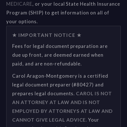
MEDICARE
, or your local State Health Insurance
Program (SHIP) to get information on all of
your options.
★ IMPORTANT NOTICE ★
Fees for legal document preparation are
due up front, are deemed earned when
paid, and are non-refundable.
Carol Aragon-Montgomery is a certified
legal document preparer (#80427) and
prepares legal documents.
CAROL IS NOT
AN ATTORNEY AT LAW AND IS NOT
EMPLOYED BY ATTORNEYS AT LAW AND
CANNOT GIVE LEGAL ADVICE.
Your