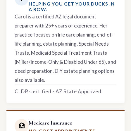
HELPING YOU GET YOUR DUCKS IN
A ROW.
Carol is a certified AZ legal document
preparer with 25+ years of experience. Her
practice focuses on life care planning, end-of-
life planning, estate planning, Special Needs
Trusts, Medicaid Special Treatment Trusts
(Miller/Income-Only & Disabled Under 65), and
deed preparation. DIY estate planning options
also available.
CLDP-certified · AZ State Approved
Medicare Insurance
🏥
NO-COST APPOINTMENTS.