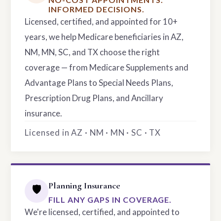
INFORMED DECISIONS.
Licensed, certified, and appointed for 10+
years, we help Medicare beneficiaries in AZ,
NM, MN, SC, and TX choose the right
coverage — from Medicare Supplements and
Advantage Plans to Special Needs Plans,
Prescription Drug Plans, and Ancillary
insurance.
Licensed in AZ · NM · MN · SC · TX
Planning Insurance
🛡️
FILL ANY GAPS IN COVERAGE.
We're licensed, certified, and appointed to