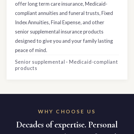
offer long term care insurance, Medicaid-
compliant annuities and funeral trusts, Fixed
Index Annuities, Final Expense, and other
senior supplemental insurance products
designed to give you and your family lasting
peace of mind.
Senior supplemental · Medicaid-compliant
products
WHY CHOOSE US
Decades of expertise. Personal