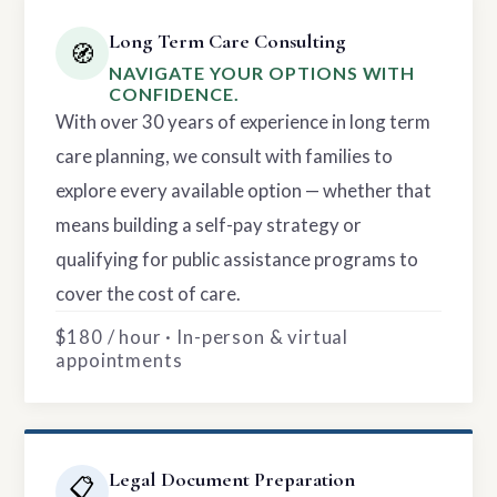
Long Term Care Consulting
🧭
NAVIGATE YOUR OPTIONS WITH
CONFIDENCE.
With over 30 years of experience in long term
care planning, we consult with families to
explore every available option — whether that
means building a self-pay strategy or
qualifying for public assistance programs to
cover the cost of care.
$180 / hour · In-person & virtual
appointments
Legal Document Preparation
📋