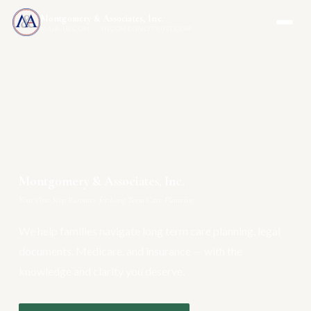
Montgomery & Associates, Inc.
MAIA-US.COM · INCOMEONLYTRUST.COM
Montgomery & Associates, Inc.
Your One-Stop Resource for Long Term Care Planning
We help families navigate long term care planning, legal
documents, Medicare, and insurance — with the
knowledge and clarity you deserve.