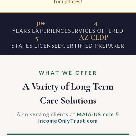
for updates!
30+
4
YEARS EXPERIENCE
SERVICES OFFERED
5
AZ CLDP
STATES LICENSED
CERTIFIED PREPARER
WHAT WE OFFER
A Variety of Long Term
Care Solutions
Also serving clients at
MAIA-US.com
&
IncomeOnlyTrust.com