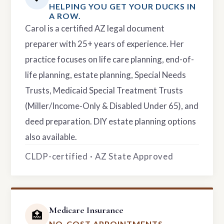
HELPING YOU GET YOUR DUCKS IN
A ROW.
Carol is a certified AZ legal document
preparer with 25+ years of experience. Her
practice focuses on life care planning, end-of-
life planning, estate planning, Special Needs
Trusts, Medicaid Special Treatment Trusts
(Miller/Income-Only & Disabled Under 65), and
deed preparation. DIY estate planning options
also available.
CLDP-certified · AZ State Approved
Medicare Insurance
🏥
NO-COST APPOINTMENTS.