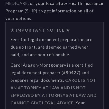
MEDICARE
, or your local State Health Insurance
Program (SHIP) to get information on all of
your options.
★ IMPORTANT NOTICE ★
Fees for legal document preparation are
due up front, are deemed earned when
paid, and are non-refundable.
Carol Aragon-Montgomery is a certified
legal document preparer (#80427) and
prepares legal documents.
CAROL IS NOT
AN ATTORNEY AT LAW AND IS NOT
EMPLOYED BY ATTORNEYS AT LAW AND
CANNOT GIVE LEGAL ADVICE.
Your