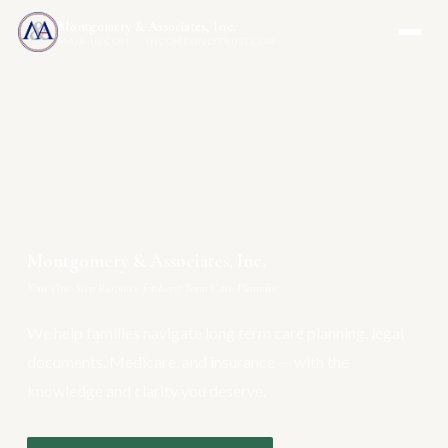
Montgomery & Associates, Inc.
MAIA-US.COM · INCOMEONLYTRUST.COM
Montgomery & Associates, Inc.
Your One-Stop Resource for Long Term Care Planning
We help families navigate long term care planning, legal
documents, Medicare, and insurance — with the
knowledge and clarity you deserve.