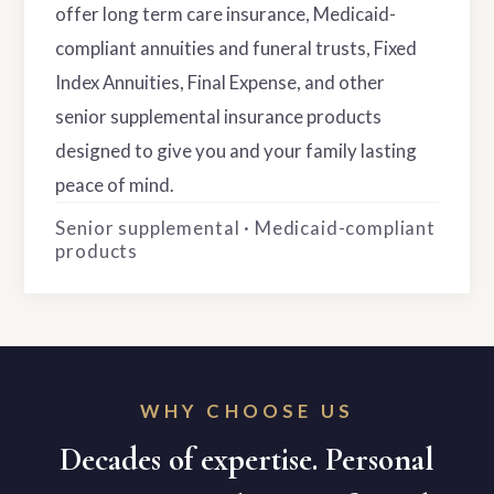
offer long term care insurance, Medicaid-
compliant annuities and funeral trusts, Fixed
Index Annuities, Final Expense, and other
senior supplemental insurance products
designed to give you and your family lasting
peace of mind.
Senior supplemental · Medicaid-compliant
products
WHY CHOOSE US
Decades of expertise. Personal