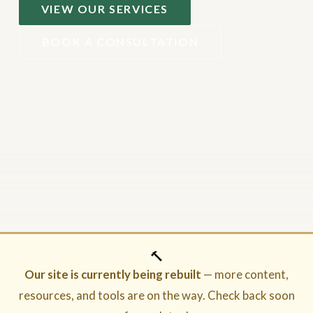
VIEW OUR SERVICES
BOOK A CONSULTATION
🔨
Our site is currently being rebuilt
— more content,
resources, and tools are on the way. Check back soon