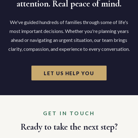
attention. Real peace of mind.
We've guided hundreds of families through some of life's
most important decisions. Whether you're planning years
ahead or navigating an urgent situation, our team brings
clarity, compassion, and experience to every conversation.
LET US HELP YOU
GET IN TOUCH
Ready to take the next step?