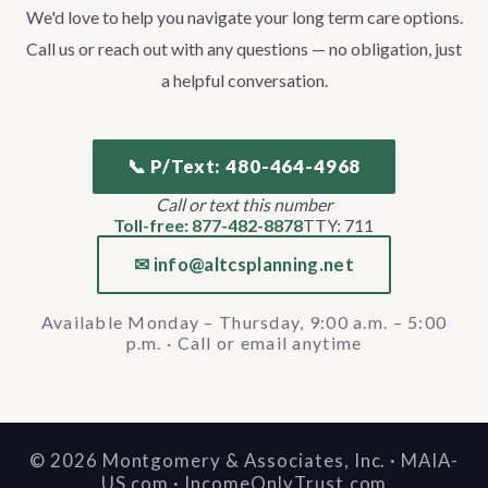
We'd love to help you navigate your long term care options.
Call us or reach out with any questions — no obligation, just
a helpful conversation.
📞 P/Text: 480-464-4968
Call or text this number
Toll-free: 877-482-8878
TTY: 711
✉ info@altcsplanning.net
Available Monday – Thursday, 9:00 a.m. – 5:00
p.m. · Call or email anytime
©
2026
Montgomery & Associates, Inc. · MAIA-
US.com · IncomeOnlyTrust.com