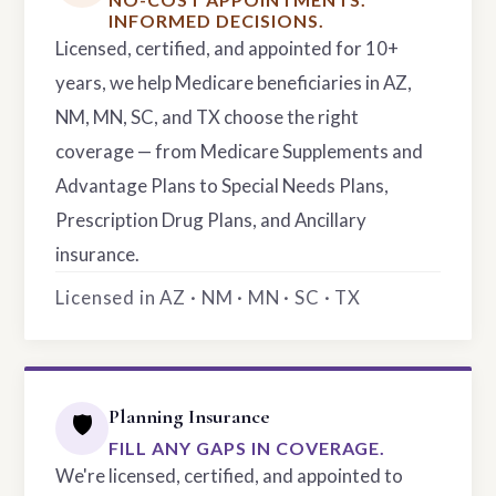
INFORMED DECISIONS.
Licensed, certified, and appointed for 10+
years, we help Medicare beneficiaries in AZ,
NM, MN, SC, and TX choose the right
coverage — from Medicare Supplements and
Advantage Plans to Special Needs Plans,
Prescription Drug Plans, and Ancillary
insurance.
Licensed in AZ · NM · MN · SC · TX
Planning Insurance
🛡️
FILL ANY GAPS IN COVERAGE.
We're licensed, certified, and appointed to