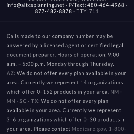
info@altcsplanning.net
·
P/Text: 480-464-4968
·
877-482-8878
·
TTY: 711
Calls made to our company number may be
answered by a licensed agent or certified legal
document preparer. Hours of operation: 9:00
a.m. – 5:00 p.m. Monday through Thursday.
AZ:
We do not offer every plan available in your
area. Currently we represent 14 organizations
which offer 0–152 products in your area.
NM ·
MN · SC · TX:
We do not offer every plan
available in your area. Currently we represent
3–6 organizations which offer 0–30 products in
your area. Please contact
Medicare.gov
,
1-800-