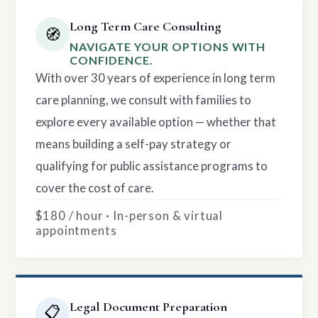
Long Term Care Consulting
🧭
NAVIGATE YOUR OPTIONS WITH
CONFIDENCE.
With over 30 years of experience in long term
care planning, we consult with families to
explore every available option — whether that
means building a self-pay strategy or
qualifying for public assistance programs to
cover the cost of care.
$180 / hour · In-person & virtual
appointments
Legal Document Preparation
📋