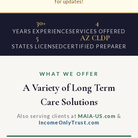
for updates!
30+
4
YEARS EXPERIENCE
SERVICES OFFERED
5
AZ CLDP
STATES LICENSED
CERTIFIED PREPARER
WHAT WE OFFER
A Variety of Long Term
Care Solutions
Also serving clients at
MAIA-US.com
&
IncomeOnlyTrust.com