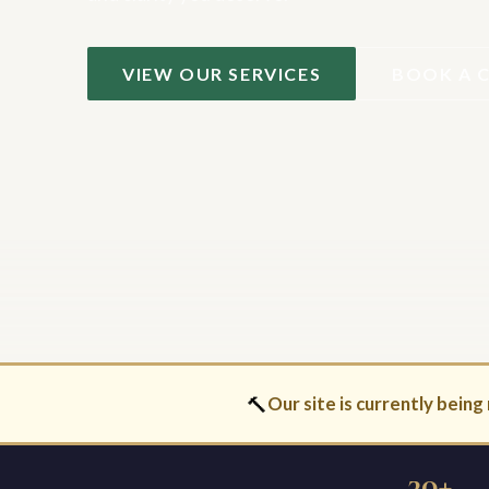
VIEW OUR SERVICES
BOOK A 
🔨
Our site is currently being 
30+