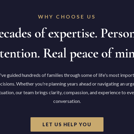
WHY CHOOSE US
cades of expertise. Perso
tention. Real peace of mi
ve guided hundreds of families through some of life's most impor
cisions. Whether you're planning years ahead or navigating an urg
tuation, our team brings clarity, compassion, and experience to ev
conversation.
LET US HELP YOU