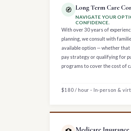
Long Term Care Con
🧭
NAVIGATE YOUR OPT
CONFIDENCE.
With over 30 years of experienc
planning, we consult with famili
available option — whether that 
pay strategy or qualifying for p
programs to cover the cost of c
$180 / hour · In-person & vi
Medicare Insurance