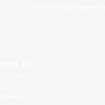
WHAT IS ALTCS?
LEGAL DOCS
BOOK CON
tes, Inc.
Care Planning
g, legal
e knowledge