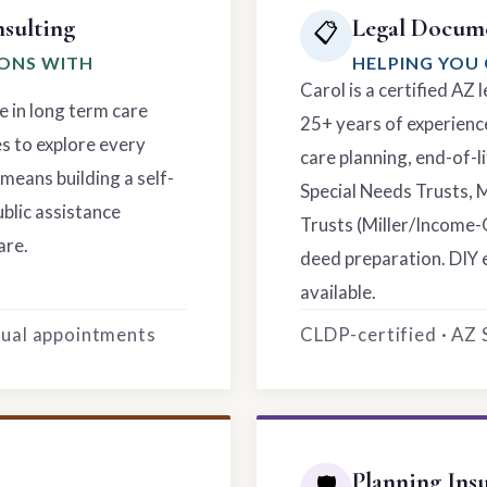
sulting
Legal Docume
📋
IONS WITH
HELPING YOU 
Carol is a certified AZ
e in long term care
25+ years of experience
es to explore every
care planning, end-of-li
means building a self-
Special Needs Trusts, 
ublic assistance
Trusts (Miller/Income-
are.
deed preparation. DIY 
available.
rtual appointments
CLDP-certified · AZ
Planning Ins
🛡️