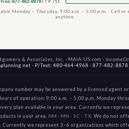
-free: 877-482-8878
TTY: 711
lable Monday – Thursday, 9:00 a.m. – 5:00 p.m. · Call or 
anytime
gomery & Associates, Inc. · MAIA-US.com · IncomeO
splanning.net
·
P/Text: 480-464-4968
·
877-482-8878
mpany number may be answered by a licensed agent or 
ours of operation: 9:00 a.m. – 5:00 p.m. Monday thr
very plan available in your area. Currently we repres
oducts in your area.
NM · MN · SC · TX:
We do not offe
a. Currently we represent 3–6 organizations which off