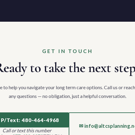
GET IN TOUCH
eady to take the next ste
e to help you navigate your long term care options. Call us or reach
any questions — no obligation, just a helpful conversation.
 P/Text: 480-464-4968
✉ info@altcsplanning.n
Call or text this number