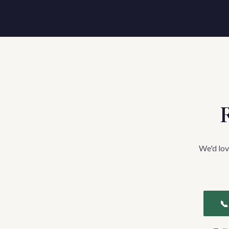
R
We'd lov
