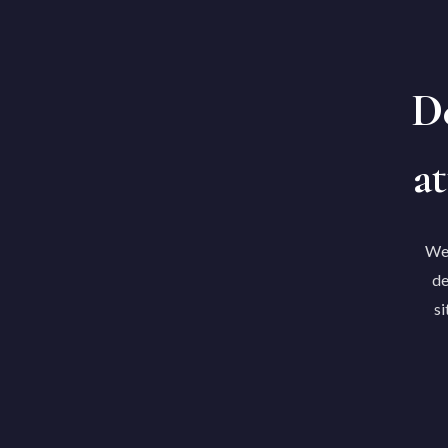
De
at
We'
de
si