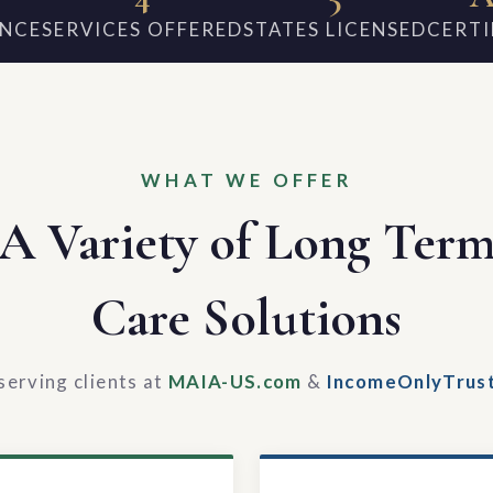
ENCE
SERVICES OFFERED
STATES LICENSED
CERTI
WHAT WE OFFER
A Variety of Long Ter
Care Solutions
serving clients at
MAIA-US.com
&
IncomeOnlyTrus