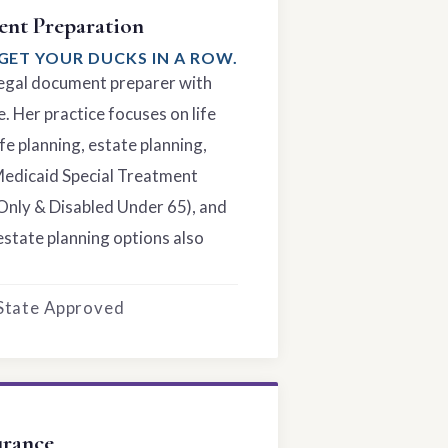
nt Preparation
GET YOUR DUCKS IN A ROW.
 legal document preparer with
. Her practice focuses on life
fe planning, estate planning,
Medicaid Special Treatment
Only & Disabled Under 65), and
estate planning options also
 State Approved
urance