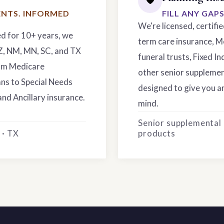
NTS. INFORMED
FILL ANY GAP
We're licensed, certifi
ed for 10+ years, we
term care insurance, M
AZ, NM, MN, SC, and TX
funeral trusts, Fixed In
rom Medicare
other senior supplemen
ns to Special Needs
designed to give you an
and Ancillary insurance.
mind.
Senior supplemental
 · TX
products