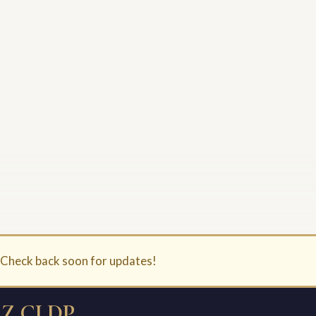
. Check back soon for updates!
Z CLDP