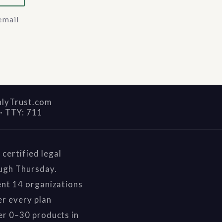
email
nlyTrust.com
·
TTY: 711
certified legal
ough Thursday.
ent 14 organizations
r every plan
er 0–30 products in