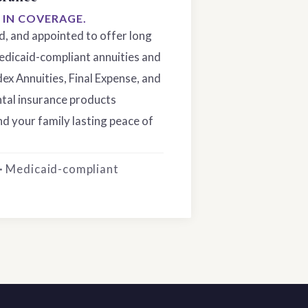
S IN COVERAGE.
ed, and appointed to offer long
edicaid-compliant annuities and
dex Annuities, Final Expense, and
tal insurance products
d your family lasting peace of
 · Medicaid-compliant