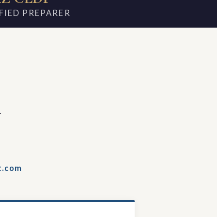
FIED PREPARER
m
t.com