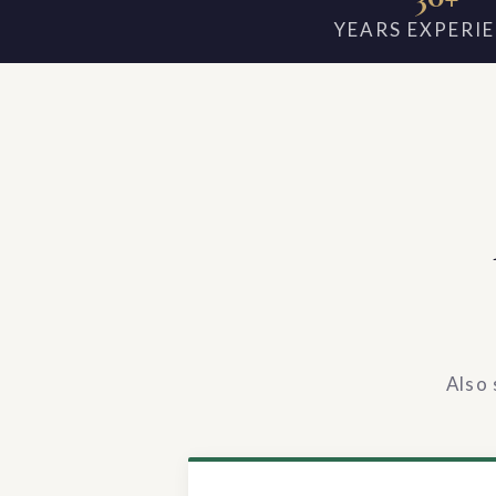
YEARS EXPERI
Also 