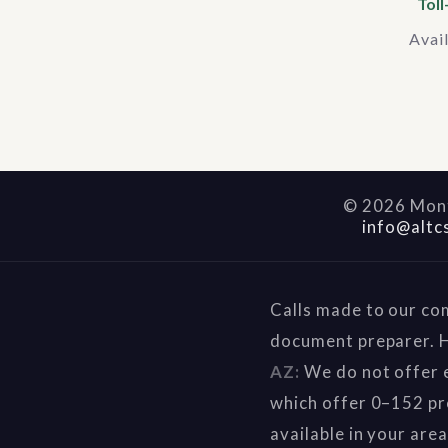
Toll
Avai
©
2026
Mont
info@altc
Calls made to our co
document preparer. H
AZ:
We do not offer e
which offer 0–152 pr
available in your are