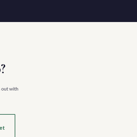
p?
 out with
et