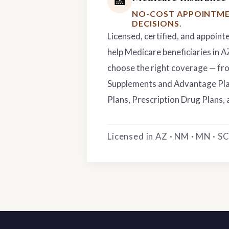
🏥
NO-COST APPOINTME
DECISIONS.
Licensed, certified, and appoint
help Medicare beneficiaries in 
choose the right coverage — f
Supplements and Advantage Pla
Plans, Prescription Drug Plans, 
Licensed in AZ · NM · MN · SC