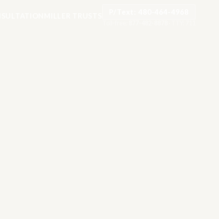
P/Text: 480-464-4968
SULTATION
MILLER TRUSTS
Toll-free:
877-482-8878
·
TTY: 711