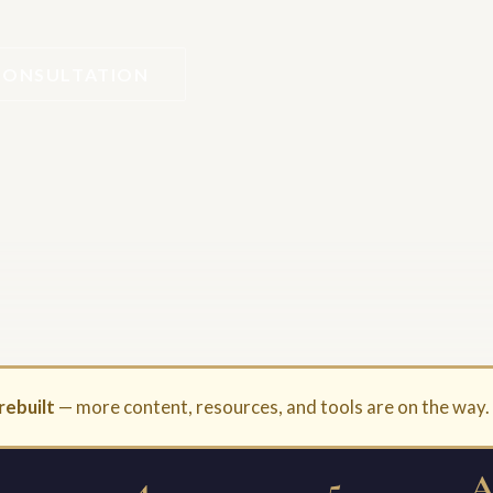
CONSULTATION
rebuilt
— more content, resources, and tools are on the way
4
5
A