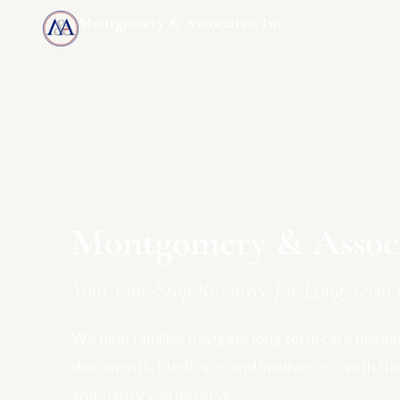
Montgomery & Associates, Inc.
MAIA-US.COM · INCOMEONLYTRUST.COM
Montgomery & Associa
Your One-Stop Resource for Long Term 
We help families navigate long term care plannin
documents, Medicare, and insurance — with th
and clarity you deserve.