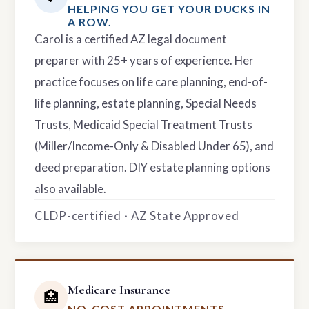
HELPING YOU GET YOUR DUCKS IN
A ROW.
Carol is a certified AZ legal document
preparer with 25+ years of experience. Her
practice focuses on life care planning, end-of-
life planning, estate planning, Special Needs
Trusts, Medicaid Special Treatment Trusts
(Miller/Income-Only & Disabled Under 65), and
deed preparation. DIY estate planning options
also available.
CLDP-certified · AZ State Approved
Medicare Insurance
🏥
NO-COST APPOINTMENTS.