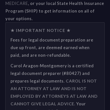
MEDICARE
, or your local State Health Insurance
Program (SHIP) to get information on all of
your options.
★ IMPORTANT NOTICE ★
Fees for legal document preparation are
due up front, are deemed earned when
paid, and are non-refundable.
Carol Aragon-Montgomery is a certified
legal document preparer (#80427) and
prepares legal documents.
CAROL IS NOT
AN ATTORNEY AT LAW AND IS NOT
EMPLOYED BY ATTORNEYS AT LAW AND
CANNOT GIVE LEGAL ADVICE.
Your