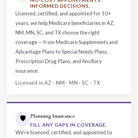
INFORMED DECISIONS.
Licensed, certified, and appointed for 10+
years, we help Medicare beneficiaries in AZ,
NM, MN, SC, and TX choose the right
coverage — from Medicare Supplements and
Advantage Plans to Special Needs Plans,
Prescription Drug Plans, and Ancillary
insurance.
Licensed in AZ · NM · MN · SC · TX
Planning Insurance
🛡️
FILL ANY GAPS IN COVERAGE.
We're licensed, certified, and appointed to