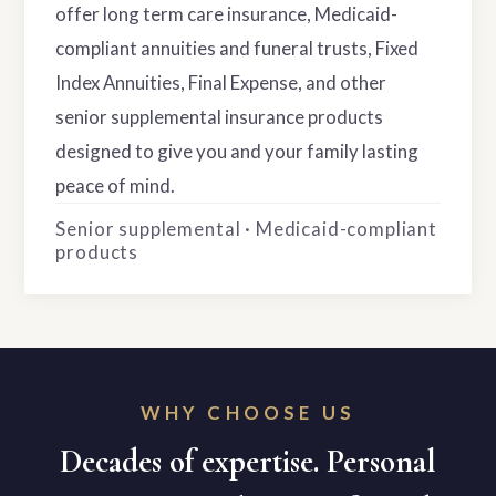
offer long term care insurance, Medicaid-
compliant annuities and funeral trusts, Fixed
Index Annuities, Final Expense, and other
senior supplemental insurance products
designed to give you and your family lasting
peace of mind.
Senior supplemental · Medicaid-compliant
products
WHY CHOOSE US
Decades of expertise. Personal