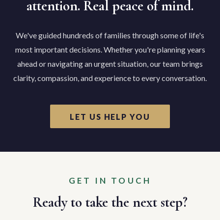
attention. Real peace of mind.
We've guided hundreds of families through some of life's
most important decisions. Whether you're planning years
ahead or navigating an urgent situation, our team brings
clarity, compassion, and experience to every conversation.
LET US HELP YOU
GET IN TOUCH
Ready to take the next step?