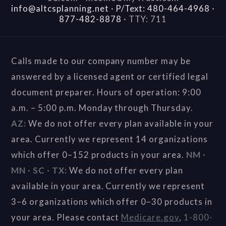
info@altcsplanning.net
·
P/Text: 480-464-4968
·
877-482-8878
·
TTY: 711
Calls made to our company number may be
answered by a licensed agent or certified legal
document preparer. Hours of operation: 9:00
a.m. – 5:00 p.m. Monday through Thursday.
AZ:
We do not offer every plan available in your
area. Currently we represent 14 organizations
which offer 0–152 products in your area.
NM ·
MN · SC · TX:
We do not offer every plan
available in your area. Currently we represent
3–6 organizations which offer 0–30 products in
your area. Please contact
Medicare.gov
,
1-800-