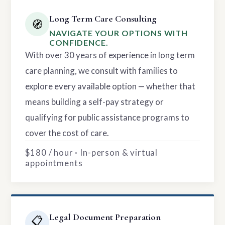
Long Term Care Consulting
🧭
NAVIGATE YOUR OPTIONS WITH
CONFIDENCE.
With over 30 years of experience in long term
care planning, we consult with families to
explore every available option — whether that
means building a self-pay strategy or
qualifying for public assistance programs to
cover the cost of care.
$180 / hour · In-person & virtual
appointments
Legal Document Preparation
📋