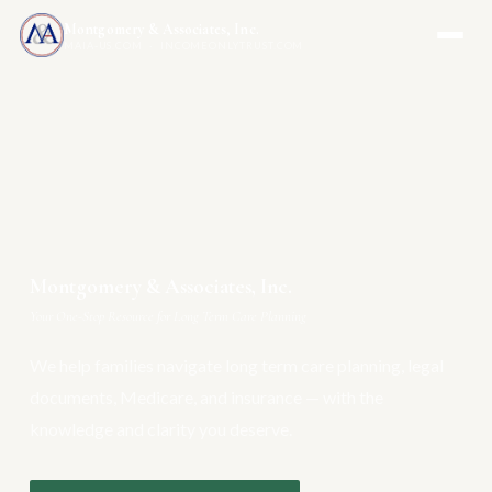
Montgomery & Associates, Inc.
MAIA-US.COM · INCOMEONLYTRUST.COM
Montgomery & Associates, Inc.
Your One-Stop Resource for Long Term Care Planning
We help families navigate long term care planning, legal
documents, Medicare, and insurance — with the
knowledge and clarity you deserve.