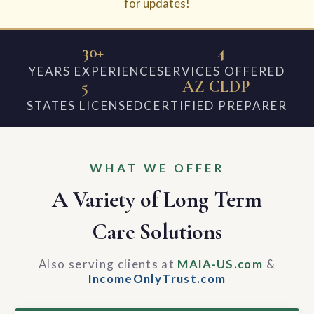
for updates!
30+
4
YEARS EXPERIENCE
SERVICES OFFERED
5
AZ CLDP
STATES LICENSED
CERTIFIED PREPARER
WHAT WE OFFER
A Variety of Long Term
Care Solutions
Also serving clients at
MAIA-US.com
&
IncomeOnlyTrust.com