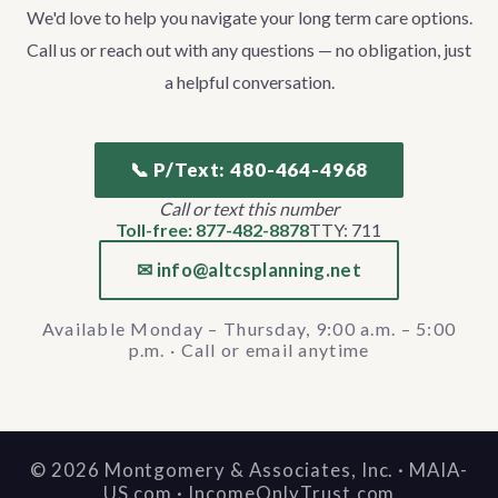
We'd love to help you navigate your long term care options.
Call us or reach out with any questions — no obligation, just
a helpful conversation.
📞 P/Text: 480-464-4968
Call or text this number
Toll-free: 877-482-8878
TTY: 711
✉ info@altcsplanning.net
Available Monday – Thursday, 9:00 a.m. – 5:00
p.m. · Call or email anytime
©
2026
Montgomery & Associates, Inc. · MAIA-
US.com · IncomeOnlyTrust.com