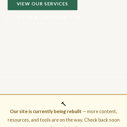
VIEW OUR SERVICES
BOOK A CONSULTATION
🔨
Our site is currently being rebuilt
— more content,
resources, and tools are on the way. Check back soon