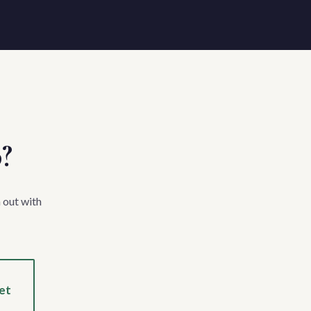
p?
 out with
et