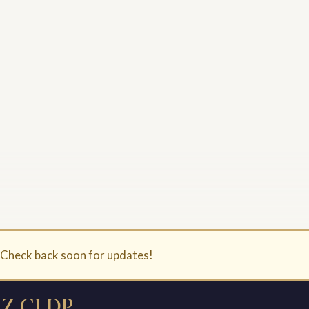
. Check back soon for updates!
Z CLDP