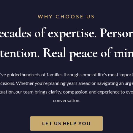
WHY CHOOSE US
cades of expertise. Perso
tention. Real peace of mi
ve guided hundreds of families through some of life's most impor
cisions. Whether you're planning years ahead or navigating an urg
tuation, our team brings clarity, compassion, and experience to ev
conversation.
LET US HELP YOU