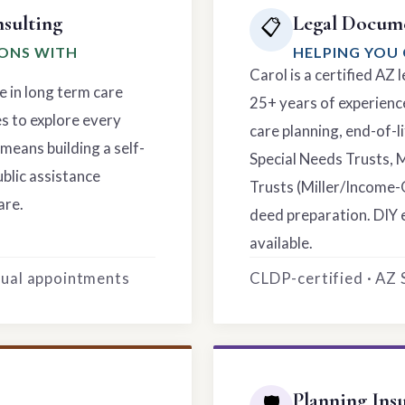
sulting
Legal Docume
📋
IONS WITH
HELPING YOU 
Carol is a certified AZ
e in long term care
25+ years of experience
es to explore every
care planning, end-of-li
means building a self-
Special Needs Trusts, 
ublic assistance
Trusts (Miller/Income-
are.
deed preparation. DIY 
available.
rtual appointments
CLDP-certified · AZ
Planning Ins
🛡️