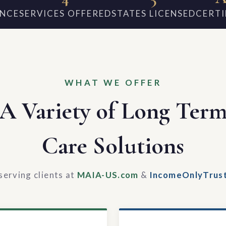
ENCE
SERVICES OFFERED
STATES LICENSED
CERTI
WHAT WE OFFER
A Variety of Long Ter
Care Solutions
serving clients at
MAIA-US.com
&
IncomeOnlyTrus