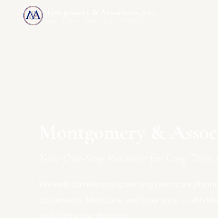
Montgomery & Associates, Inc.
MAIA-US.COM · INCOMEONLYTRUST.COM
Montgomery & Associa
Your One-Stop Resource for Long Term 
We help families navigate long term care plannin
documents, Medicare, and insurance — with th
and clarity you deserve.