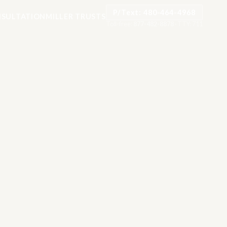
P/Text: 480-464-4968
SULTATION
MILLER TRUSTS
Toll-free:
877-482-8878
·
TTY: 711