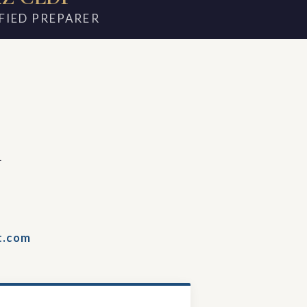
FIED PREPARER
m
t.com