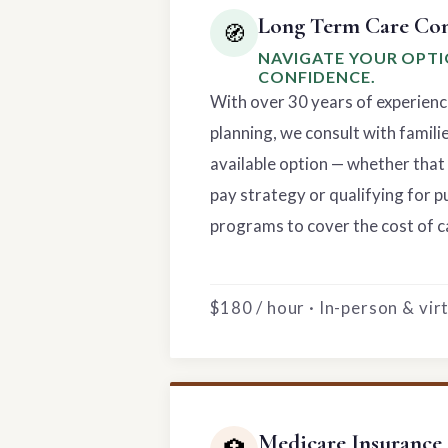
Long Term Care Con
🧭
NAVIGATE YOUR OPT
CONFIDENCE.
With over 30 years of experienc
planning, we consult with famili
available option — whether that 
pay strategy or qualifying for p
programs to cover the cost of c
$180 / hour · In-person & vi
Medicare Insurance