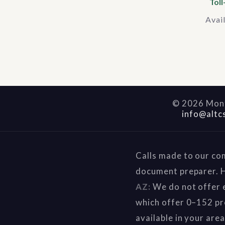
Toll
Avai
©
2026
Mont
info@altc
Calls made to our co
document preparer. H
AZ:
We do not offer e
which offer 0–152 pr
available in your are