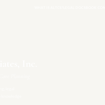
WHAT IS ALTCS?
LEGAL DOCS
BOOK CON
tes, Inc.
Care Planning
g, legal
e knowledge