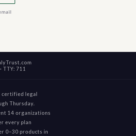
email
nlyTrust.com
·
TTY: 711
certified legal
ough Thursday.
ent 14 organizations
r every plan
er 0–30 products in