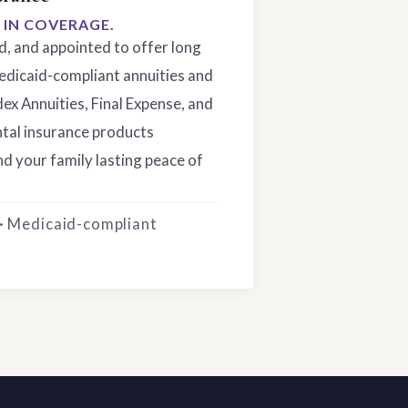
S IN COVERAGE.
ed, and appointed to offer long
edicaid-compliant annuities and
dex Annuities, Final Expense, and
tal insurance products
d your family lasting peace of
 · Medicaid-compliant