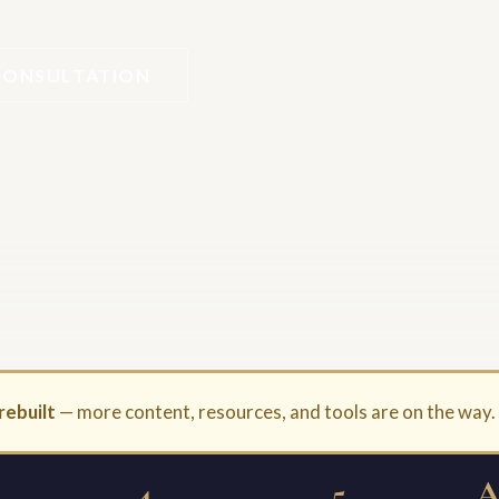
CONSULTATION
rebuilt
— more content, resources, and tools are on the way
4
5
A