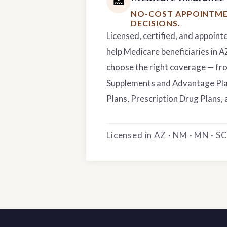
🏥
NO-COST APPOINTME
DECISIONS.
Licensed, certified, and appoint
help Medicare beneficiaries in 
choose the right coverage — f
Supplements and Advantage Pla
Plans, Prescription Drug Plans, 
Licensed in AZ · NM · MN · SC