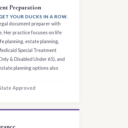
nt Preparation
GET YOUR DUCKS IN A ROW.
 legal document preparer with
. Her practice focuses on life
fe planning, estate planning,
Medicaid Special Treatment
Only & Disabled Under 65), and
estate planning options also
 State Approved
urance