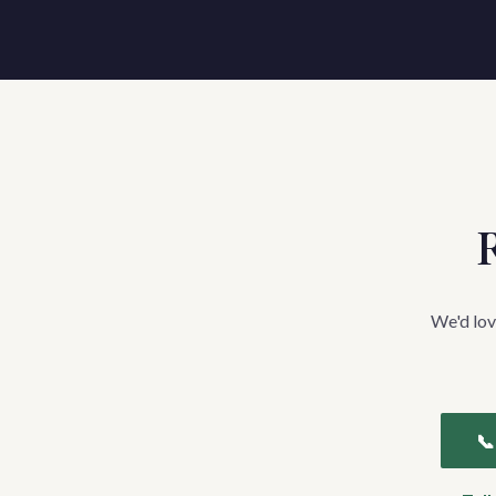
R
We'd lov
