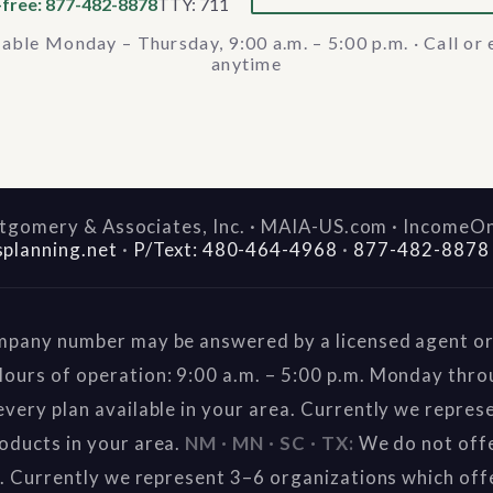
-free: 877-482-8878
TTY: 711
lable Monday – Thursday, 9:00 a.m. – 5:00 p.m. · Call or 
anytime
gomery & Associates, Inc. · MAIA-US.com · IncomeO
splanning.net
·
P/Text: 480-464-4968
·
877-482-8878
mpany number may be answered by a licensed agent or 
ours of operation: 9:00 a.m. – 5:00 p.m. Monday thr
very plan available in your area. Currently we repres
oducts in your area.
NM · MN · SC · TX:
We do not offe
a. Currently we represent 3–6 organizations which off