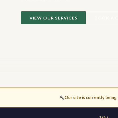
VIEW OUR SERVICES
BOOK A 
🔨
Our site is currently being 
30+