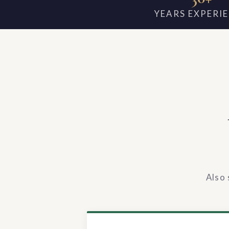
YEARS EXPERI
Also 