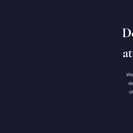
De
at
We'
de
si