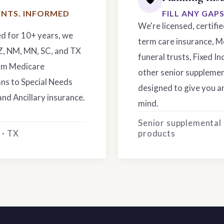
NTS. INFORMED
FILL ANY GAP
We're licensed, certifi
ed for 10+ years, we
term care insurance, M
AZ, NM, MN, SC, and TX
funeral trusts, Fixed In
rom Medicare
other senior supplemen
ns to Special Needs
designed to give you an
and Ancillary insurance.
mind.
Senior supplemental
 · TX
products