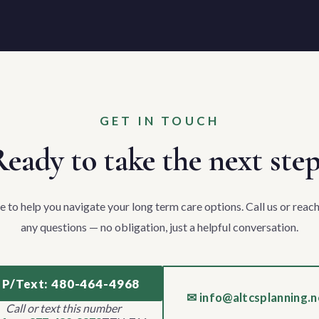
GET IN TOUCH
eady to take the next ste
e to help you navigate your long term care options. Call us or reach
any questions — no obligation, just a helpful conversation.
 P/Text: 480-464-4968
✉ info@altcsplanning.n
Call or text this number