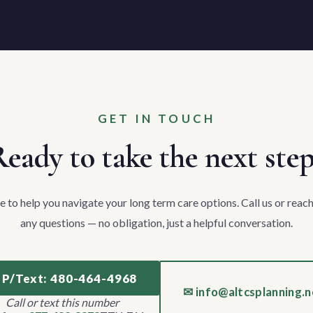
GET IN TOUCH
eady to take the next ste
e to help you navigate your long term care options. Call us or reach
any questions — no obligation, just a helpful conversation.
 P/Text: 480-464-4968
✉ info@altcsplanning.n
Call or text this number