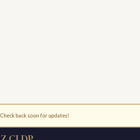
. Check back soon for updates!
Z CLDP