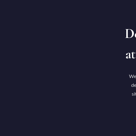
De
at
We'
de
si