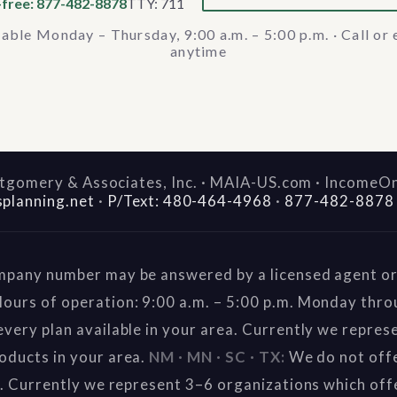
-free: 877-482-8878
TTY: 711
lable Monday – Thursday, 9:00 a.m. – 5:00 p.m. · Call or 
anytime
gomery & Associates, Inc. · MAIA-US.com · IncomeO
splanning.net
·
P/Text: 480-464-4968
·
877-482-8878
mpany number may be answered by a licensed agent or 
ours of operation: 9:00 a.m. – 5:00 p.m. Monday thr
very plan available in your area. Currently we repres
oducts in your area.
NM · MN · SC · TX:
We do not offe
a. Currently we represent 3–6 organizations which off