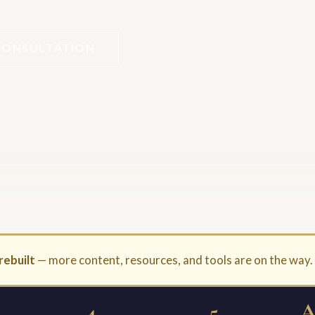
CONSULTATION
rebuilt
— more content, resources, and tools are on the way
4
5
A