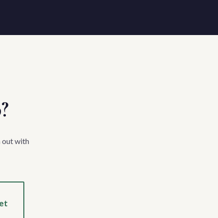
p?
 out with
et