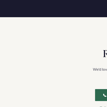
R
We'd lov
