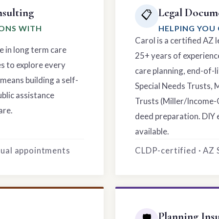
sulting
Legal Docume
📋
IONS WITH
HELPING YOU 
Carol is a certified AZ
e in long term care
25+ years of experience
es to explore every
care planning, end-of-li
means building a self-
Special Needs Trusts, 
ublic assistance
Trusts (Miller/Income-
are.
deed preparation. DIY 
available.
rtual appointments
CLDP-certified · AZ
Planning Ins
🛡️