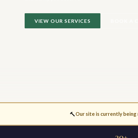
VIEW OUR SERVICES
BOOK A 
🔨
Our site is currently being 
30+