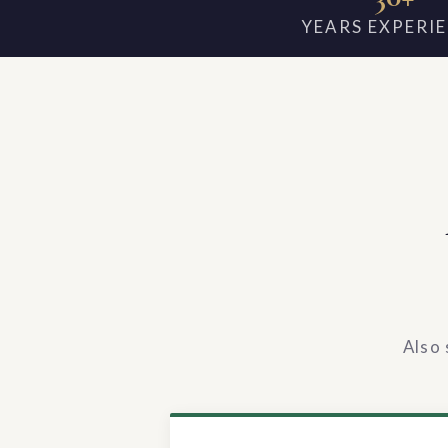
YEARS EXPERI
Also 