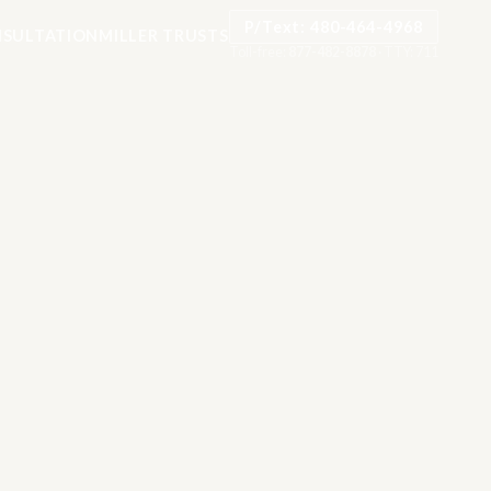
P/Text: 480-464-4968
SULTATION
MILLER TRUSTS
Toll-free:
877-482-8878
·
TTY: 711