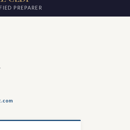
FIED PREPARER
m
t.com