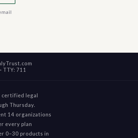
email
nlyTrust.com
·
TTY: 711
certified legal
ough Thursday.
ent 14 organizations
r every plan
er 0–30 products in