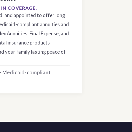
S IN COVERAGE.
ed, and appointed to offer long
edicaid-compliant annuities and
dex Annuities, Final Expense, and
tal insurance products
d your family lasting peace of
 · Medicaid-compliant