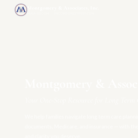
Montgomery & Associates, Inc.
MAIA-US.COM · INCOMEONLYTRUST.COM
Montgomery & Associa
Your One-Stop Resource for Long Term 
We help families navigate long term care plannin
documents, Medicare, and insurance — with th
and clarity you deserve.