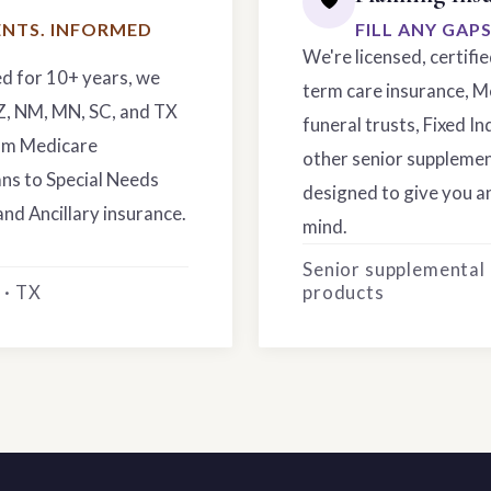
NTS. INFORMED
FILL ANY GAP
We're licensed, certifi
ed for 10+ years, we
term care insurance, M
AZ, NM, MN, SC, and TX
funeral trusts, Fixed In
rom Medicare
other senior supplemen
ns to Special Needs
designed to give you an
and Ancillary insurance.
mind.
Senior supplemental
 · TX
products