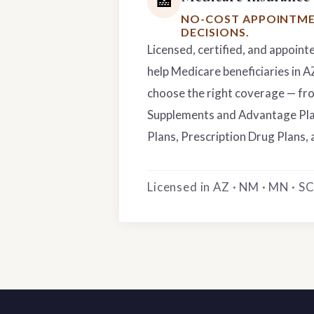
🏥
NO-COST APPOINTME
DECISIONS.
Licensed, certified, and appoint
help Medicare beneficiaries in 
choose the right coverage — f
Supplements and Advantage Pla
Plans, Prescription Drug Plans, 
Licensed in AZ · NM · MN · SC