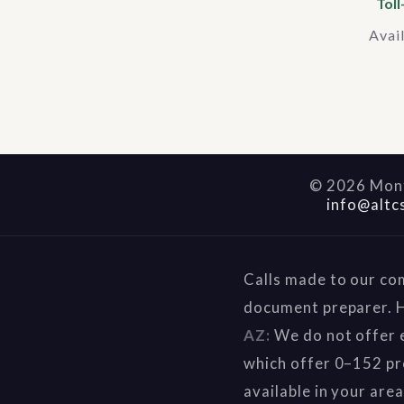
Toll
Avai
©
2026
Mont
info@altc
Calls made to our co
document preparer. H
AZ:
We do not offer e
which offer 0–152 pr
available in your are