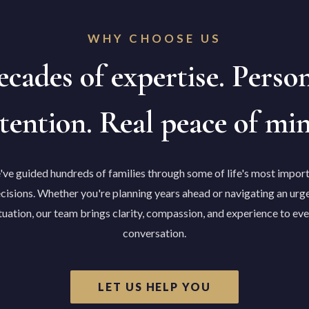
WHY CHOOSE US
cades of expertise. Perso
tention. Real peace of mi
ve guided hundreds of families through some of life's most impor
cisions. Whether you're planning years ahead or navigating an urg
tuation, our team brings clarity, compassion, and experience to ev
conversation.
LET US HELP YOU