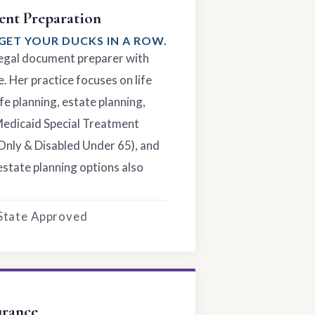
nt Preparation
GET YOUR DUCKS IN A ROW.
 legal document preparer with
. Her practice focuses on life
fe planning, estate planning,
Medicaid Special Treatment
Only & Disabled Under 65), and
estate planning options also
 State Approved
urance