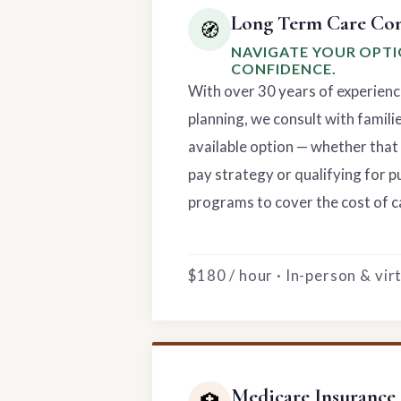
Long Term Care Con
🧭
NAVIGATE YOUR OPT
CONFIDENCE.
With over 30 years of experienc
planning, we consult with famili
available option — whether that 
pay strategy or qualifying for p
programs to cover the cost of c
$180 / hour · In-person & vi
Medicare Insurance