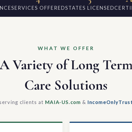
ENCE
SERVICES OFFERED
STATES LICENSED
CERTI
WHAT WE OFFER
A Variety of Long Ter
Care Solutions
serving clients at
MAIA-US.com
&
IncomeOnlyTrus