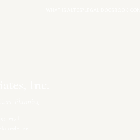
WHAT IS ALTCS?
LEGAL DOCS
BOOK CON
tes, Inc.
Care Planning
g, legal
e knowledge