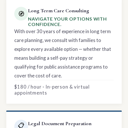
Long Term Care Consulting
🧭
NAVIGATE YOUR OPTIONS WITH
CONFIDENCE.
With over 30 years of experience in long term
care planning, we consult with families to
explore every available option — whether that
means building a self-pay strategy or
qualifying for public assistance programs to
cover the cost of care.
$180 / hour · In-person & virtual
appointments
Legal Document Preparation
📋