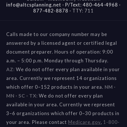
info@altcsplanning.net
·
P/Text: 480-464-4968
·
877-482-8878
·
TTY: 711
Calls made to our company number may be
answered by a licensed agent or certified legal
document preparer. Hours of operation: 9:00
a.m. – 5:00 p.m. Monday through Thursday.
AZ:
We do not offer every plan available in your
area. Currently we represent 14 organizations
which offer 0–152 products in your area.
NM ·
MN · SC · TX:
We do not offer every plan
available in your area. Currently we represent
3–6 organizations which offer 0–30 products in
your area. Please contact
Medicare.gov
,
1-800-