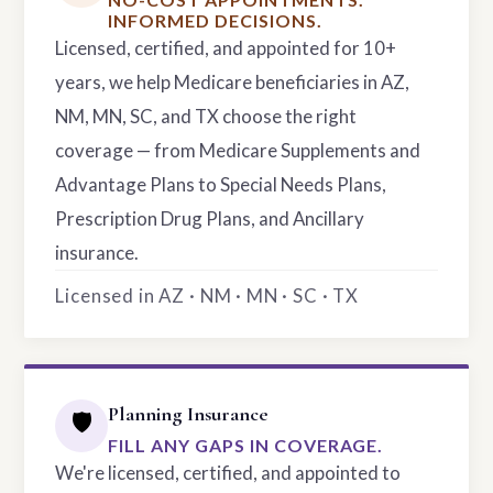
INFORMED DECISIONS.
Licensed, certified, and appointed for 10+
years, we help Medicare beneficiaries in AZ,
NM, MN, SC, and TX choose the right
coverage — from Medicare Supplements and
Advantage Plans to Special Needs Plans,
Prescription Drug Plans, and Ancillary
insurance.
Licensed in AZ · NM · MN · SC · TX
Planning Insurance
🛡️
FILL ANY GAPS IN COVERAGE.
We're licensed, certified, and appointed to