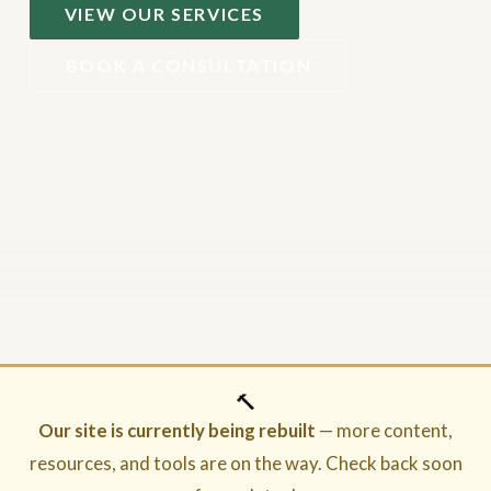
VIEW OUR SERVICES
BOOK A CONSULTATION
🔨
Our site is currently being rebuilt
— more content,
resources, and tools are on the way. Check back soon