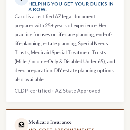
HELPING YOU GET YOUR DUCKS IN
A ROW.
Carol is a certified AZ legal document
preparer with 25+ years of experience. Her
practice focuses on life care planning, end-of-
life planning, estate planning, Special Needs
Trusts, Medicaid Special Treatment Trusts
(Miller/Income-Only & Disabled Under 65), and
deed preparation. DIY estate planning options
also available.
CLDP-certified · AZ State Approved
Medicare Insurance
🏥
NO-COST APPOINTMENTS.