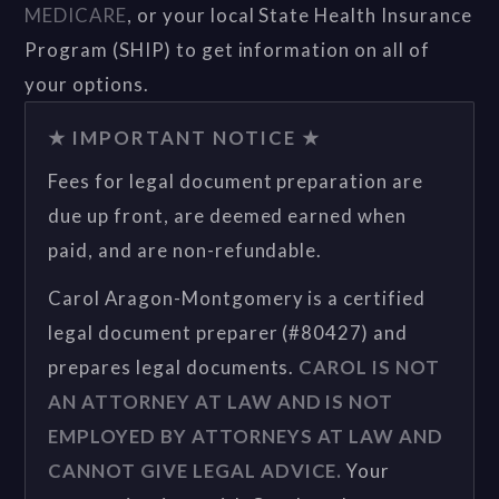
MEDICARE
, or your local State Health Insurance
Program (SHIP) to get information on all of
your options.
★ IMPORTANT NOTICE ★
Fees for legal document preparation are
due up front, are deemed earned when
paid, and are non-refundable.
Carol Aragon-Montgomery is a certified
legal document preparer (#80427) and
prepares legal documents.
CAROL IS NOT
AN ATTORNEY AT LAW AND IS NOT
EMPLOYED BY ATTORNEYS AT LAW AND
CANNOT GIVE LEGAL ADVICE.
Your