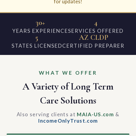
for updates!
30+
4
YEARS EXPERIENCE
SERVICES OFFERED
5
AZ CLDP
STATES LICENSED
CERTIFIED PREPARER
WHAT WE OFFER
A Variety of Long Term
Care Solutions
Also serving clients at
MAIA-US.com
&
IncomeOnlyTrust.com