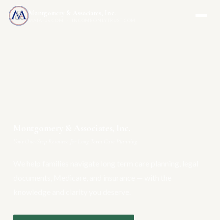
Montgomery & Associates, Inc.
MAIA-US.COM · INCOMEONLYTRUST.COM
Montgomery & Associates, Inc.
Your One-Stop Resource for Long Term Care Planning
We help families navigate long term care planning, legal
documents, Medicare, and insurance — with the
knowledge and clarity you deserve.