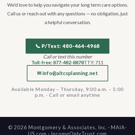
We'd love to help you navigate your long term care options.
Call us or reach out with any questions — no obligation, just
a helpful conversation.
📞 P/Text: 480-464-4968
Call or text this number
Toll-free: 877-482-8878
TTY: 711
✉ info@altcsplanning.net
Available Monday – Thursday, 9:00 a.m. – 5:00
p.m. · Call or email anytime
©
2026
Montgomery & Associates, Inc. · MAIA-
US.com · IncomeOnlyTrust.com