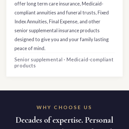
offer long term care insurance, Medicaid-
compliant annuities and funeral trusts, Fixed
Index Annuities, Final Expense, and other
senior supplemental insurance products
designed to give you and your family lasting
peace of mind.
Senior supplemental · Medicaid-compliant
products
WHY CHOOSE US
Decades of expertise. Personal