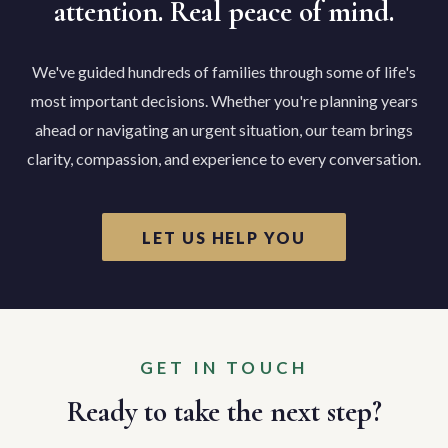
attention. Real peace of mind.
We've guided hundreds of families through some of life's
most important decisions. Whether you're planning years
ahead or navigating an urgent situation, our team brings
clarity, compassion, and experience to every conversation.
LET US HELP YOU
GET IN TOUCH
Ready to take the next step?